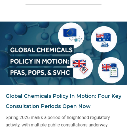
Global Chemicals Policy In Motion: Four Key
Consultation Periods Open Now
Spring 2026 marks a period of heightened regulatory
activity, with multiple public consultations underway