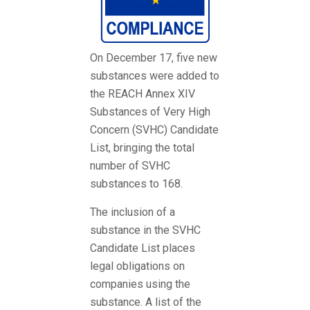
On December 17, five new
substances were added to
the REACH Annex XIV
Substances of Very High
Concern (SVHC) Candidate
List, bringing the total
number of SVHC
substances to 168.
The inclusion of a
substance in the SVHC
Candidate List places
legal obligations on
companies using the
substance. A list of the