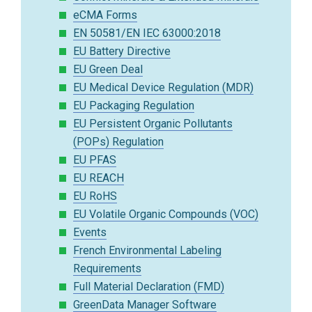
eCMA Forms
EN 50581/EN IEC 63000:2018
EU Battery Directive
EU Green Deal
EU Medical Device Regulation (MDR)
EU Packaging Regulation
EU Persistent Organic Pollutants
(POPs) Regulation
EU PFAS
EU REACH
EU RoHS
EU Volatile Organic Compounds (VOC)
Events
French Environmental Labeling
Requirements
Full Material Declaration (FMD)
GreenData Manager Software