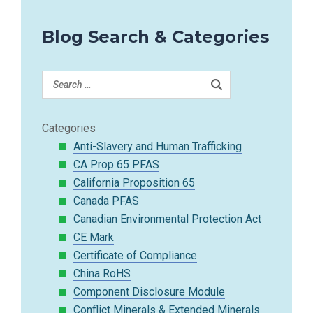
Blog Search & Categories
Categories
Anti-Slavery and Human Trafficking
CA Prop 65 PFAS
California Proposition 65
Canada PFAS
Canadian Environmental Protection Act
CE Mark
Certificate of Compliance
China RoHS
Component Disclosure Module
Conflict Minerals & Extended Minerals