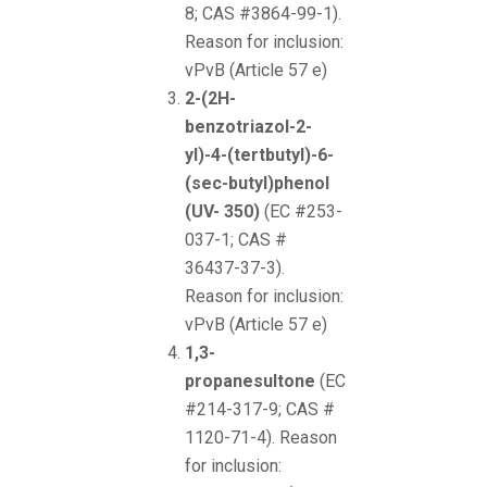
8; CAS #3864-99-1).
Reason for inclusion:
vPvB (Article 57 e)
2-(2H-
benzotriazol-2-
yl)-4-(tertbutyl)-6-
(sec-butyl)phenol
(UV- 350)
(EC #253-
037-1; CAS #
36437-37-3).
Reason for inclusion:
vPvB (Article 57 e)
1,3-
propanesultone
(EC
#214-317-9; CAS #
1120-71-4). Reason
for inclusion: