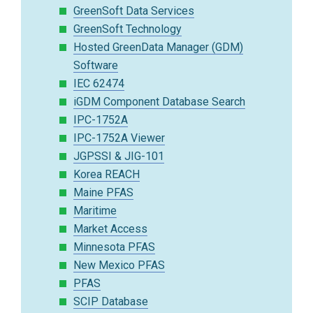
GreenSoft Data Services
GreenSoft Technology
Hosted GreenData Manager (GDM)
Software
IEC 62474
iGDM Component Database Search
IPC-1752A
IPC-1752A Viewer
JGPSSI & JIG-101
Korea REACH
Maine PFAS
Maritime
Market Access
Minnesota PFAS
New Mexico PFAS
PFAS
SCIP Database