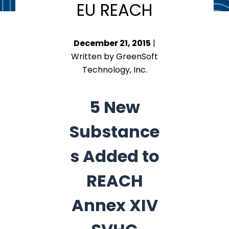
EU REACH
December 21, 2015
|
Written by GreenSoft
Technology, Inc.
5 New
Substance
s Added to
REACH
Annex XIV