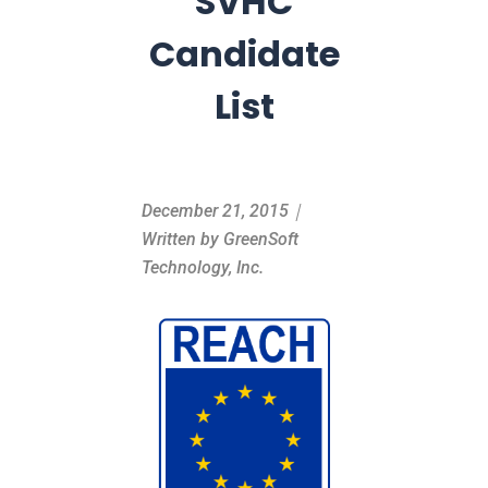
SVHC
Candidate
List
December 21, 2015｜
Written by GreenSoft
Technology, Inc.