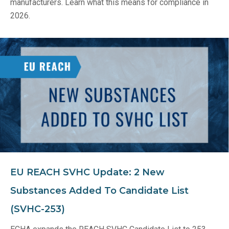
manufacturers. Learn what this means for compliance in
2026.
EU REACH SVHC Update: 2 New
Substances Added To Candidate List
(SVHC-253)