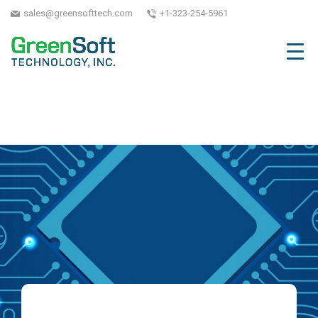
sales@greensofttech.com
+1-323-254-5961