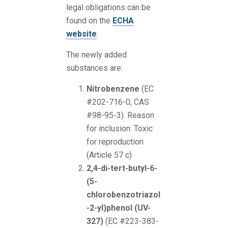
legal obligations can be
found on the
ECHA
website
.
The newly added
substances are:
Nitrobenzene
(EC
#202-716-0; CAS
#98-95-3). Reason
for inclusion: Toxic
for reproduction
(Article 57 c)
2,4-di-tert-butyl-6-
(5-
chlorobenzotriazol
-2-yl)phenol (UV-
327)
(EC #223-383-