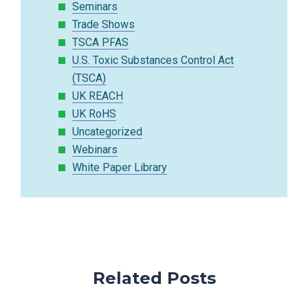
Seminars
Trade Shows
TSCA PFAS
U.S. Toxic Substances Control Act
(TSCA)
UK REACH
UK RoHS
Uncategorized
Webinars
White Paper Library
Related Posts