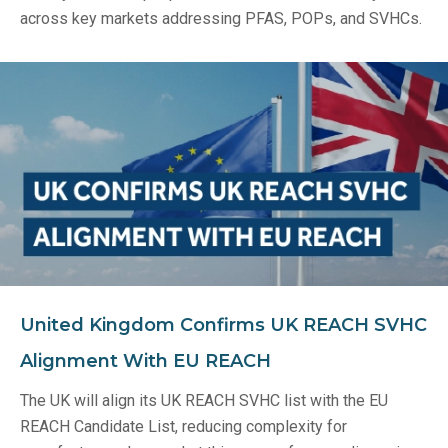
across key markets addressing PFAS, POPs, and SVHCs.
United Kingdom Confirms UK REACH SVHC
Alignment With EU REACH
The UK will align its UK REACH SVHC list with the EU
REACH Candidate List, reducing complexity for