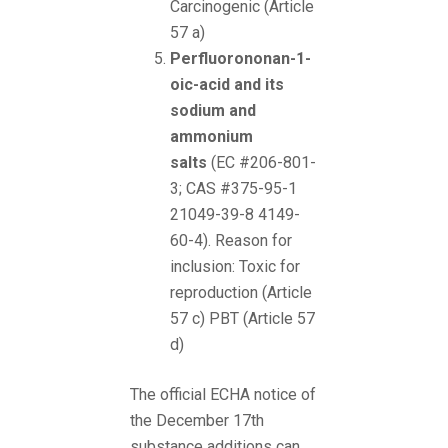
Carcinogenic (Article
57 a)
Perfluorononan-1-
oic-acid and its
sodium and
ammonium
salts
(EC #206-801-
3; CAS #375-95-1
21049-39-8 4149-
60-4). Reason for
inclusion: Toxic for
reproduction (Article
57 c) PBT (Article 57
d)
The official ECHA notice of
the December 17th
substance additions can