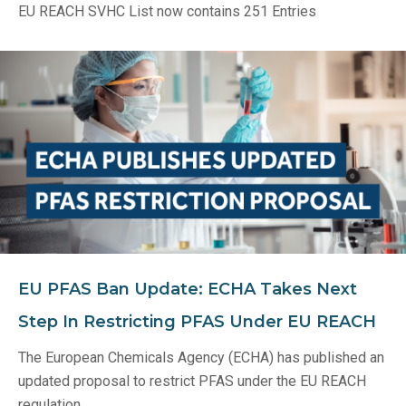
EU REACH SVHC List now contains 251 Entries
EU PFAS Ban Update: ECHA Takes Next
Step In Restricting PFAS Under EU REACH
The European Chemicals Agency (ECHA) has published an
updated proposal to restrict PFAS under the EU REACH
regulation.