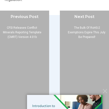
Previous Post
Next Post
CFSI Releases Conflict
The Bulk Of RoHS-2
Minerals Reporting Template
Exemptions Expire This July:
(CMRT) Version 4.01b
Be Prepared!
Company
About
Blog
Contact
Services
Data Services
Software
Resources
Support