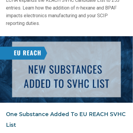
ECHA expands the REACH SVHC Candidate List to 253
entries. Learn how the addition of n-hexane and BPAF
impacts electronics manufacturing and your SCIP
reporting duties.
One Substance Added To EU REACH SVHC
List