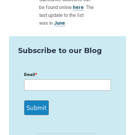
be found online
here
. The
last update to the list
was in
June
.
Subscribe to our Blog
Email
*
Submit