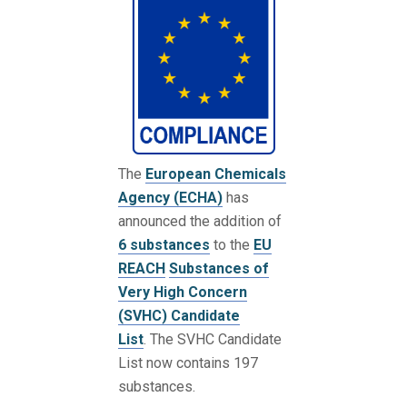
The
European Chemicals
Agency (ECHA)
has
announced the addition of
6 substances
to the
EU
REACH
Substances of
Very High Concern
(SVHC) Candidate
List
. The SVHC Candidate
List now contains 197
substances.