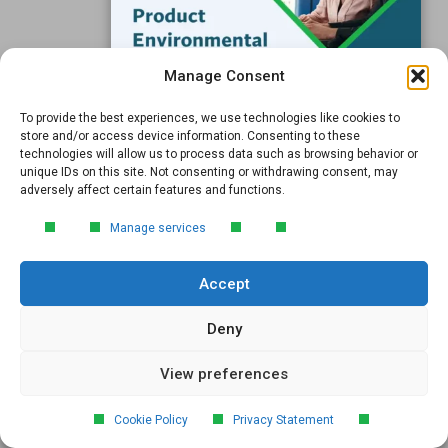
The UK will align its UK REACH SVHC list with the EU
REACH Candidate List, reducing complexity for
manufacturers. Learn what this means for compliance in
Manage Consent
2026.
To provide the best experiences, we use technologies like cookies to
FREE GUIDE
store and/or access device information. Consenting to these
technologies will allow us to process data such as browsing behavior or
Introduction to Product
unique IDs on this site. Not consenting or withdrawing consent, may
Environmental
adversely affect certain features and functions.
Compliance
Manage services
Learn the essentials of product
environmental compliance, including the
Accept
4‑step process every manufacturer
needs to stay compliant and
market‑ready.
Deny
View preferences
DOWNLOAD
EU REACH SVHC Update: 2 New
Cookie Policy
Privacy Statement
Substances Added To Candidate List