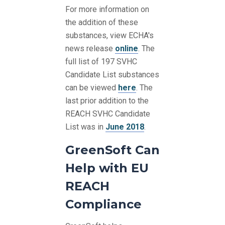
For more information on
the addition of these
substances, view ECHA's
news release
online
. The
full list of 197 SVHC
Candidate List substances
can be viewed
here
. The
last prior addition to the
REACH SVHC Candidate
List was in
June 2018
.
GreenSoft Can
Help with EU
REACH
Compliance