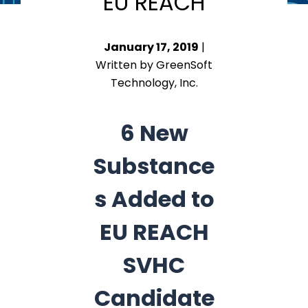
EU REACH
January 17, 2019
|
Written by GreenSoft
Technology, Inc.
6 New
Substance
s Added to
EU REACH
SVHC
Candidate