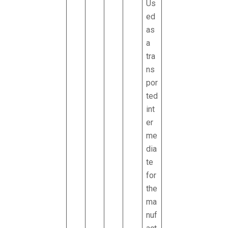
Us
ed
as
a
tra
ns
por
ted
int
er
me
dia
te
for
the
ma
nuf