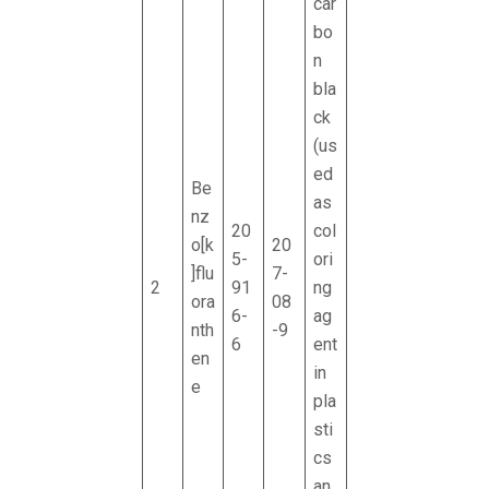
car
bo
n
bla
ck
(us
ed
Be
as
nz
20
col
o[k
20
5-
ori
]flu
7-
2
91
ng
ora
08
6-
ag
nth
-9
6
ent
en
in
e
pla
sti
cs
an