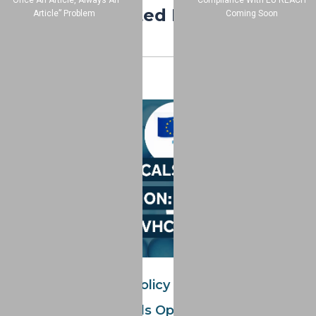
“Once An Article, Always An
Compliance With EU REACH
Related Posts
Article” Problem
Coming Soon
Global Chemicals Policy In Motion: Four Key
Consultation Periods Open Now