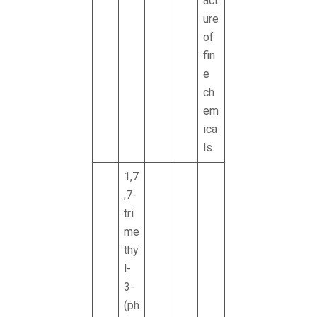
act
ure
of
fin
e
ch
em
ica
ls.
1,7
,7-
tri
me
thy
l-
3-
(ph