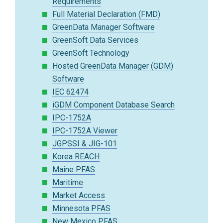
Requirements
Full Material Declaration (FMD)
GreenData Manager Software
GreenSoft Data Services
GreenSoft Technology
Hosted GreenData Manager (GDM)
Software
IEC 62474
iGDM Component Database Search
IPC-1752A
IPC-1752A Viewer
JGPSSI & JIG-101
Korea REACH
Maine PFAS
Maritime
Market Access
Minnesota PFAS
New Mexico PFAS