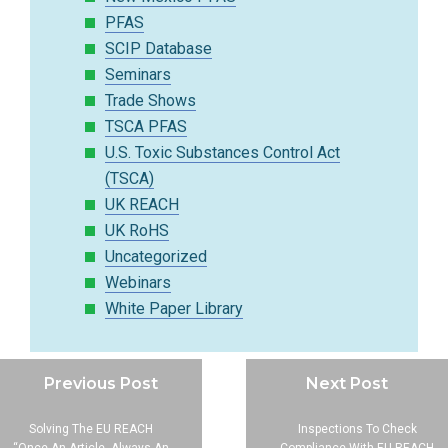
PFAS
SCIP Database
Seminars
Trade Shows
TSCA PFAS
U.S. Toxic Substances Control Act
(TSCA)
UK REACH
UK RoHS
Uncategorized
Webinars
White Paper Library
Previous Post
Next Post
Solving The EU REACH
Inspections To Check