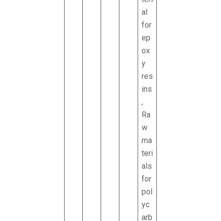
al
for
ep
ox
y
res
ins
,
Ra
w
ma
teri
als
for
pol
yc
arb