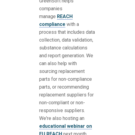
GreenSoft helps
companies
manage
REACH
compliance
with a
process that includes data
collection, data validation,
substance calculations
and report generation. We
can also help with
sourcing replacement
parts for non-compliance
parts, or recommending
replacement suppliers for
non-compliant or non-
responsive suppliers.
We're also hosting an
educational webinar on
EU REACH
next month.