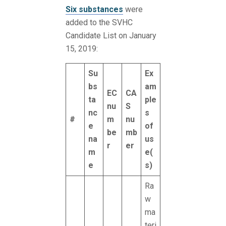
Six substances
were
added to the SVHC
Candidate List on January
15, 2019:
Su
Ex
bs
am
EC
CA
ta
ple
nu
S
nc
s
#
m
nu
e
of
be
mb
na
us
r
er
m
e(
e
s)
Ra
w
ma
teri