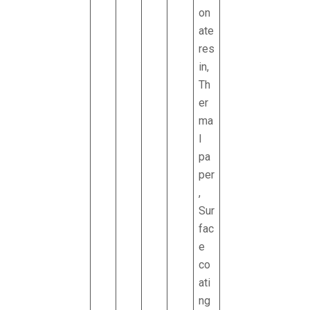
on
ate
res
in,
Th
er
ma
l
pa
per
,
Sur
fac
e
co
ati
ng