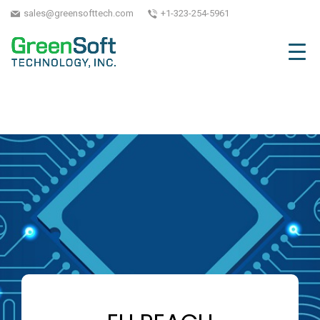
sales@greensofttech.com
+1-323-254-5961