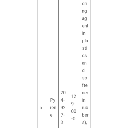
ori
ng
ag
ent
in
pla
sti
cs
an
d
so
fte
20
ner
12
Py
4-
in
9-
5
ren
92
rub
00
e
7-
ber
-0
3
s),