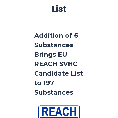
List
Addition of 6
Substances
Brings EU
REACH SVHC
Candidate List
to 197
Substances