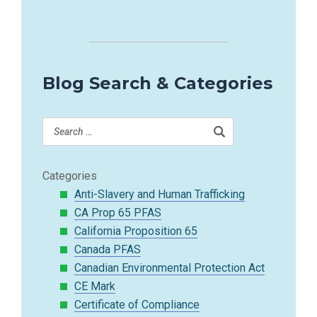
Blog Search & Categories
Categories
Anti-Slavery and Human Trafficking
CA Prop 65 PFAS
California Proposition 65
Canada PFAS
Canadian Environmental Protection Act
CE Mark
Certificate of Compliance