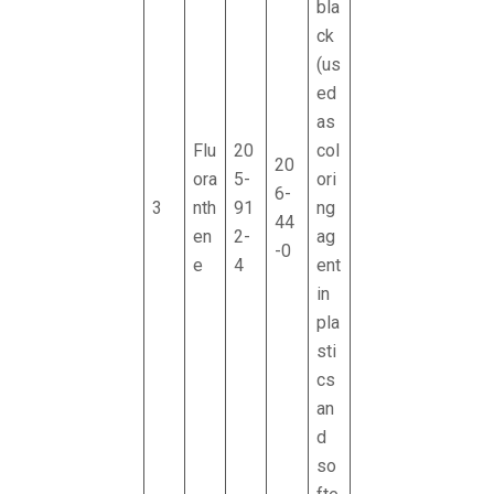
bla
ck
(us
ed
as
Flu
20
col
20
ora
5-
ori
6-
3
nth
91
ng
44
en
2-
ag
-0
e
4
ent
in
pla
sti
cs
an
d
so