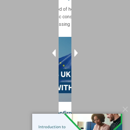
Spring 2026 marks a period of heightened regulatory
activity, with multiple public consultations underway
across key markets addressing PFAS, POPs, and SVHCs.
United Kingdom Confirms UK REACH SVHC
Alignment With EU REACH