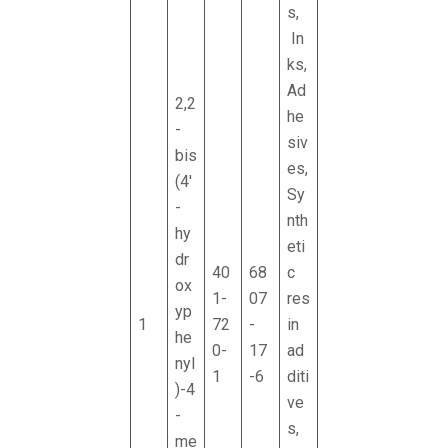
s,
In
ks,
Ad
2,2
he
-
siv
bis
es,
(4'
Sy
-
nth
hy
eti
dr
40
68
c
ox
1-
07
res
yp
1
72
-
in
he
0-
17
ad
nyl
1
-6
diti
)-4
ve
-
s,
me