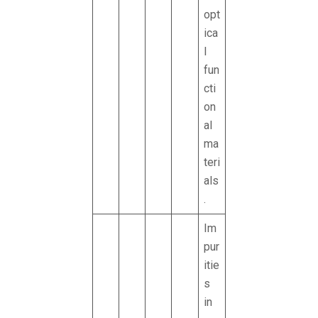
opt
ica
l
fun
cti
on
al
ma
teri
als
.
Im
pur
itie
s
in