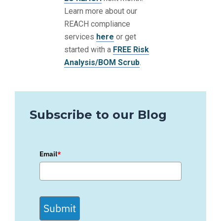
Learn more about our
REACH compliance
services
here
or get
started with a
FREE Risk
Analysis/BOM Scrub
.
Subscribe to our Blog
Email
*
Submit