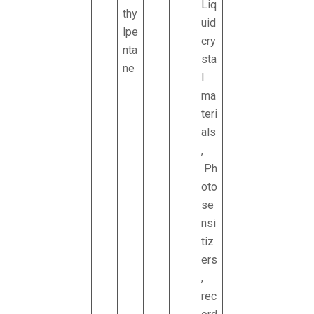
Liq
thy
uid
lpe
cry
nta
sta
ne
l
ma
teri
als
,
Ph
oto
se
nsi
tiz
ers
,
rec