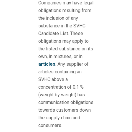
Companies may have legal
obligations resulting from
the inclusion of any
substance in the SVHC
Candidate List. These
obligations may apply to
the listed substance on its
own, in mixtures, or in
articles
. Any supplier of
articles containing an
SVHC above a
concentration of 0.1 %
(weight by weight) has
communication obligations
towards customers down
the supply chain and
consumers.