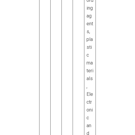
ord
ing
ag
ent
s,
pla
sti
c
ma
teri
als
,
Ele
ctr
oni
c
an
d