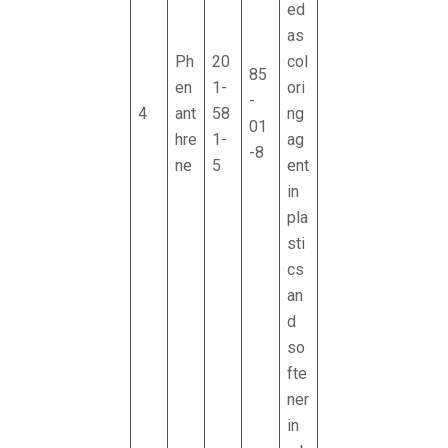
ed
as
Ph
20
col
85
en
1-
ori
-
4
ant
58
ng
01
hre
1-
ag
-8
ne
5
ent
in
pla
sti
cs
an
d
so
fte
ner
in