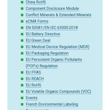
China RoHS
Component Disclosure Module
Conflict Minerals & Extended Minerals
eCMA Forms
EN 50581/EN IEC 63000:2018
EU Battery Directive
EU Green Deal
EU Medical Device Regulation (MDR)
EU Packaging Regulation
EU Persistent Organic Pollutants
(POPs) Regulation
EU PFAS
EU REACH
EU RoHS
EU Volatile Organic Compounds (VOC)
Events
French Environmental Labeling