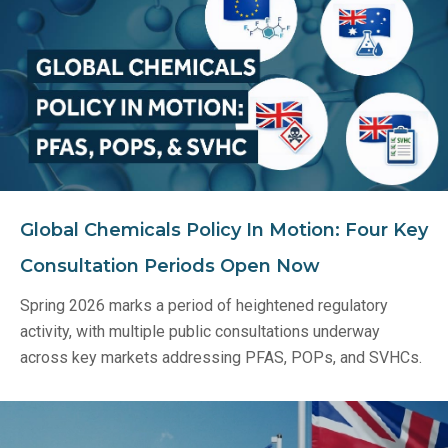
Global Chemicals Policy In Motion: Four Key
Consultation Periods Open Now
Spring 2026 marks a period of heightened regulatory
activity, with multiple public consultations underway
across key markets addressing PFAS, POPs, and SVHCs.