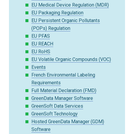
EU Medical Device Regulation (MDR)
EU Packaging Regulation
EU Persistent Organic Pollutants
(POPs) Regulation
EU PFAS
EU REACH
EU RoHS
EU Volatile Organic Compounds (VOC)
Events
French Environmental Labeling
Requirements
Full Material Declaration (FMD)
GreenData Manager Software
GreenSoft Data Services
GreenSoft Technology
Hosted GreenData Manager (GDM)
Software