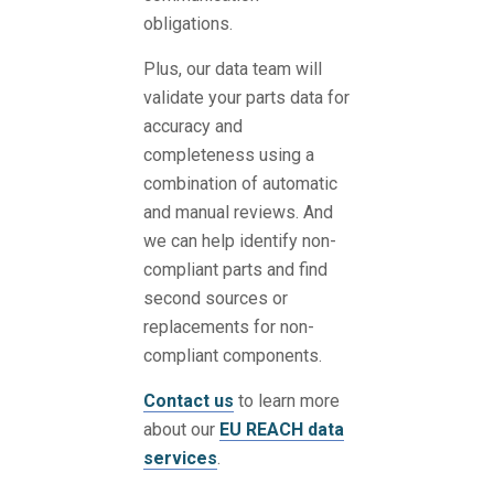
obligations.
Plus, our data team will
validate your parts data for
accuracy and
completeness using a
combination of automatic
and manual reviews. And
we can help identify non-
compliant parts and find
second sources or
replacements for non-
compliant components.
Contact us
to learn more
about our
EU REACH data
services
.