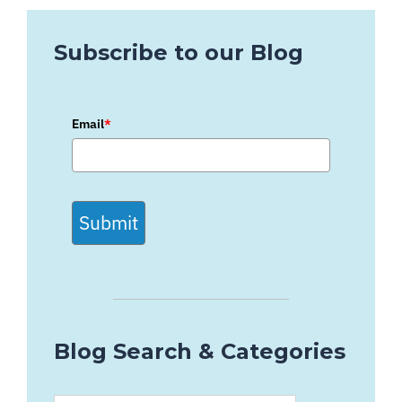
Subscribe to our Blog
Email
*
Submit
Blog Search & Categories