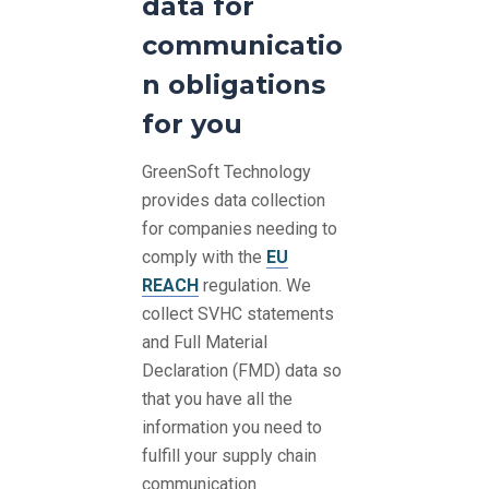
data for
communicatio
n obligations
for you
GreenSoft Technology
provides data collection
for companies needing to
comply with the
EU
REACH
regulation. We
collect SVHC statements
and Full Material
Declaration (FMD) data so
that you have all the
information you need to
fulfill your supply chain
communication