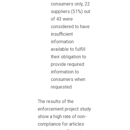
consumers only, 22
suppliers (51%) out
of 43 were
considered to have
insufficient
information
available to fulfill
their obligation to
provide required
information to
consumers when
requested.
The results of the
enforcement project study
show a high rate of non-
compliance for articles