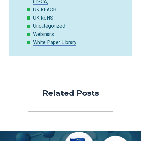
(TSCA)
UK REACH
UK RoHS
Uncategorized
Webinars
White Paper Library
Related Posts