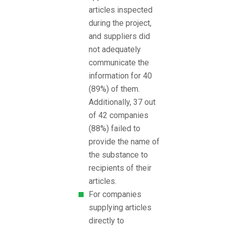
articles inspected
during the project,
and suppliers did
not adequately
communicate the
information for 40
(89%) of them.
Additionally, 37 out
of 42 companies
(88%) failed to
provide the name of
the substance to
recipients of their
articles.
For companies
supplying articles
directly to