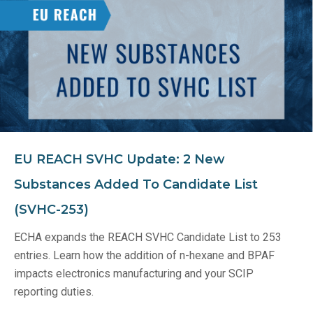
EU REACH SVHC Update: 2 New
Substances Added To Candidate List
(SVHC-253)
ECHA expands the REACH SVHC Candidate List to 253
entries. Learn how the addition of n-hexane and BPAF
impacts electronics manufacturing and your SCIP
reporting duties.