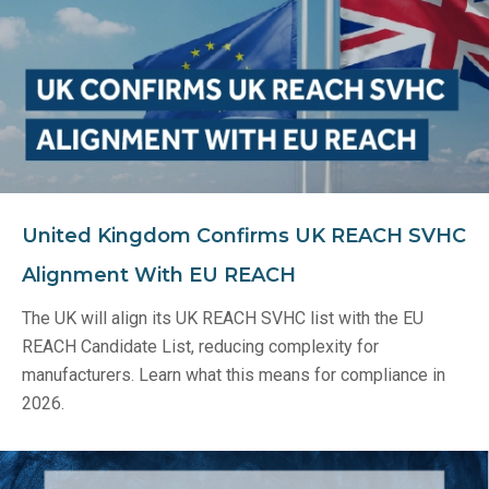
United Kingdom Confirms UK REACH SVHC
Alignment With EU REACH
The UK will align its UK REACH SVHC list with the EU
REACH Candidate List, reducing complexity for
manufacturers. Learn what this means for compliance in
2026.