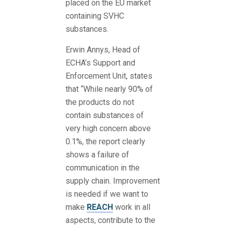
placed on the EU market
containing SVHC
substances.
Erwin Annys, Head of
ECHA’s Support and
Enforcement Unit, states
that “While nearly 90% of
the products do not
contain substances of
very high concern above
0.1%, the report clearly
shows a failure of
communication in the
supply chain. Improvement
is needed if we want to
make
REACH
work in all
aspects, contribute to the