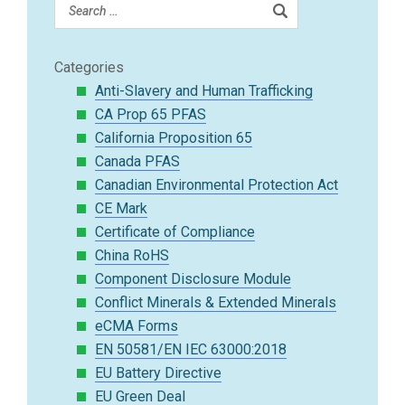
Categories
Anti-Slavery and Human Trafficking
CA Prop 65 PFAS
California Proposition 65
Canada PFAS
Canadian Environmental Protection Act
CE Mark
Certificate of Compliance
China RoHS
Component Disclosure Module
Conflict Minerals & Extended Minerals
eCMA Forms
EN 50581/EN IEC 63000:2018
EU Battery Directive
EU Green Deal