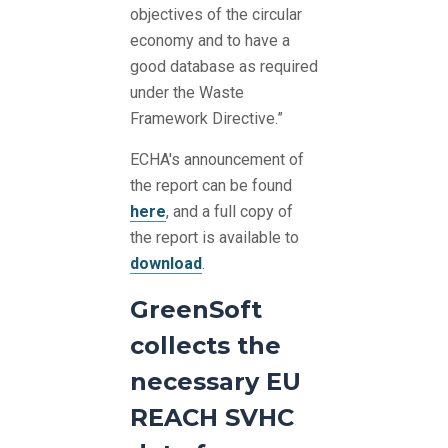
objectives of the circular
economy and to have a
good database as required
under the Waste
Framework Directive.”
ECHA's announcement of
the report can be found
here
, and a full copy of
the report is available to
download
.
GreenSoft
collects the
necessary EU
REACH SVHC