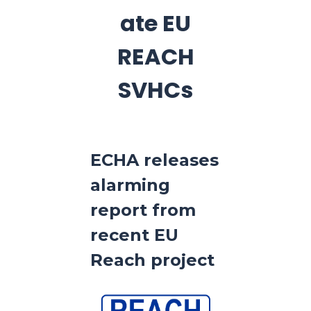
ate EU
REACH
SVHCs
ECHA releases
alarming
report from
recent EU
Reach project