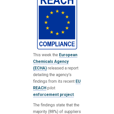
This week the
European
Chemicals Agency
(ECHA)
released a report
detailing the agency's
findings from its recent
EU
REACH
pilot
enforcement project
.
The findings state that the
majority (88%) of suppliers