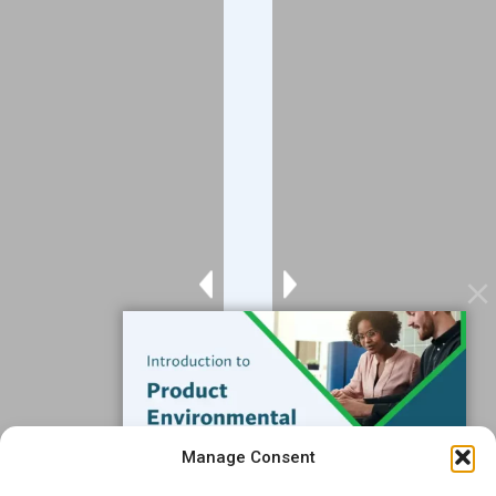
Company
About
Blog
Contact
Services
Data Services
Software
Resources
Support
Subscribe to our Blog
Manage Consent