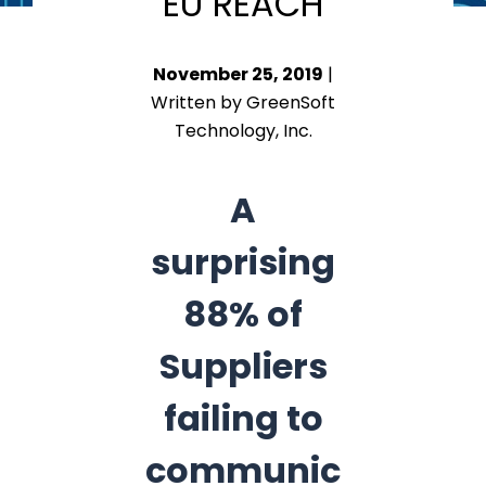
EU REACH
November 25, 2019
|
Written by GreenSoft
Technology, Inc.
A
surprising
88% of
Suppliers
failing to
communic