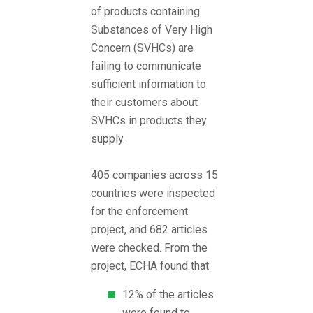
of products containing
Substances of Very High
Concern (SVHCs) are
failing to communicate
sufficient information to
their customers about
SVHCs in products they
supply.
405 companies across 15
countries were inspected
for the enforcement
project, and 682 articles
were checked. From the
project, ECHA found that:
12% of the articles
were found to