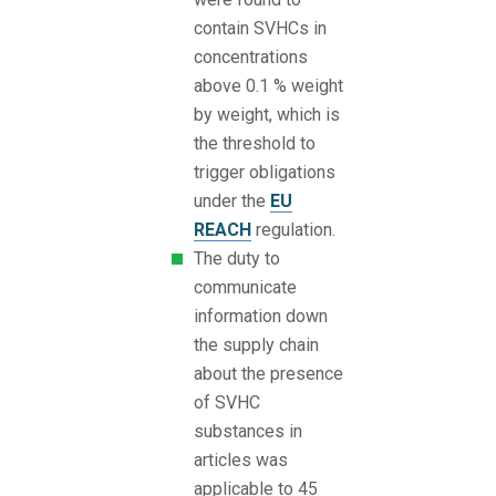
contain SVHCs in
concentrations
above 0.1 % weight
by weight, which is
the threshold to
trigger obligations
under the
EU
REACH
regulation.
The duty to
communicate
information down
the supply chain
about the presence
of SVHC
substances in
articles was
applicable to 45