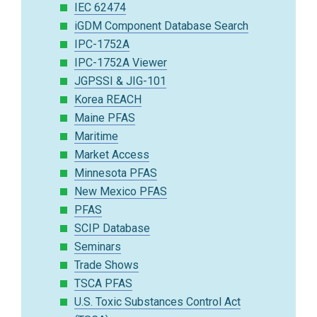
IEC 62474
iGDM Component Database Search
IPC-1752A
IPC-1752A Viewer
JGPSSI & JIG-101
Korea REACH
Maine PFAS
Maritime
Market Access
Minnesota PFAS
New Mexico PFAS
PFAS
SCIP Database
Seminars
Trade Shows
TSCA PFAS
U.S. Toxic Substances Control Act