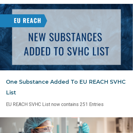
One Substance Added To EU REACH SVHC
List
EU REACH SVHC List now contains 251 Entries