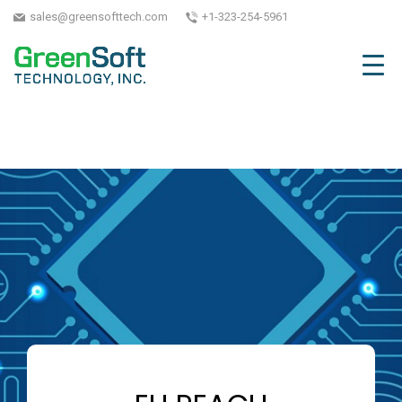
sales@greensofttech.com
+1-323-254-5961