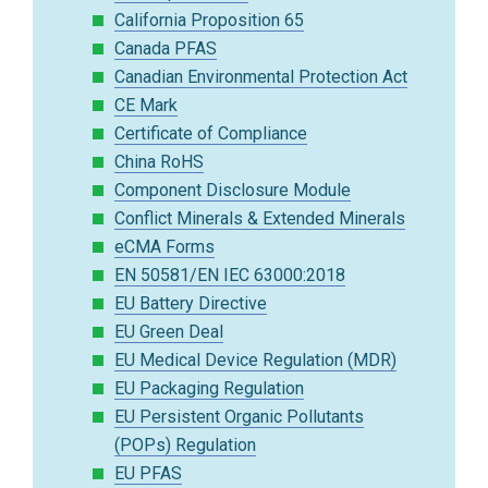
California Proposition 65
Canada PFAS
Canadian Environmental Protection Act
CE Mark
Certificate of Compliance
China RoHS
Component Disclosure Module
Conflict Minerals & Extended Minerals
eCMA Forms
EN 50581/EN IEC 63000:2018
EU Battery Directive
EU Green Deal
EU Medical Device Regulation (MDR)
EU Packaging Regulation
EU Persistent Organic Pollutants
(POPs) Regulation
EU PFAS