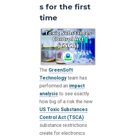
s for the first
time
The
GreenSoft
Technology
team has
performed an
impact
analysis
to see exactly
how big of a risk the new
US Toxic Substances
Control Act (TSCA)
substance restrictions
create for electronics