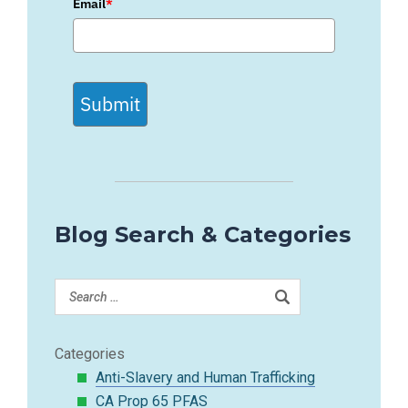
Email
*
Submit
Blog Search & Categories
Categories
Anti-Slavery and Human Trafficking
CA Prop 65 PFAS