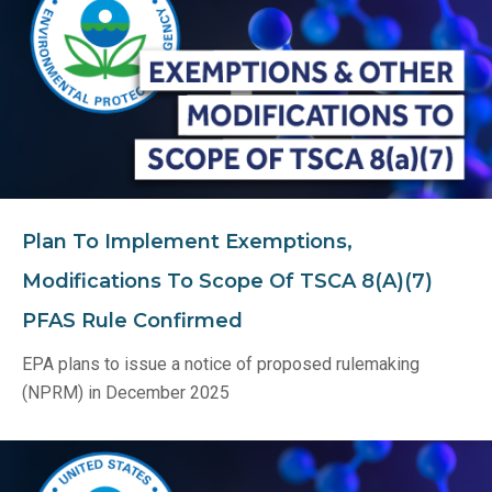
Plan To Implement Exemptions,
Modifications To Scope Of TSCA 8(A)(7)
PFAS Rule Confirmed
EPA plans to issue a notice of proposed rulemaking
(NPRM) in December 2025