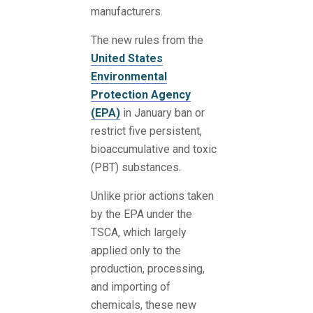
manufacturers.
The new rules from the
United States
Environmental
Protection Agency
(EPA)
in January ban or
restrict five persistent,
bioaccumulative and toxic
(PBT) substances.
Unlike prior actions taken
by the EPA under the
TSCA, which largely
applied only to the
production, processing,
and importing of
chemicals, these new