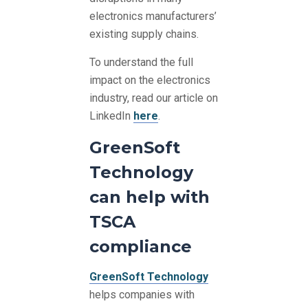
electronics manufacturers’
existing supply chains.
To understand the full
impact on the electronics
industry, read our article on
LinkedIn
here
.
GreenSoft
Technology
can help with
TSCA
compliance
GreenSoft Technology
helps companies with