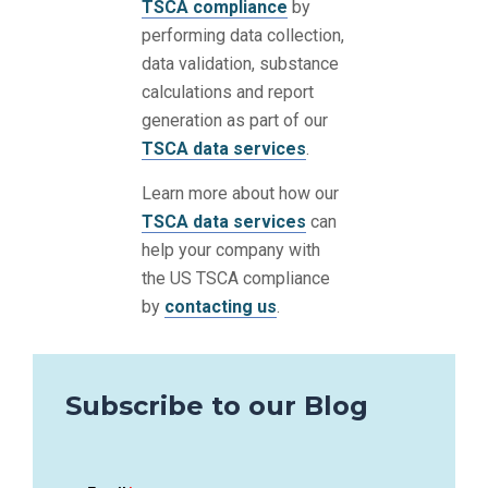
TSCA compliance
by
performing data collection,
data validation, substance
calculations and report
generation as part of our
TSCA data services
.
Learn more about how our
TSCA data services
can
help your company with
the US TSCA compliance
by
contacting us
.
Subscribe to our Blog