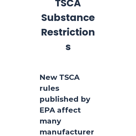
TSCA
Substance
Restriction
s
New TSCA
rules
published by
EPA affect
many
manufacturer