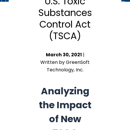
U.S. Toxic
Substances
Control Act
(TSCA)
March 30, 2021
|
Written by GreenSoft
Technology, Inc.
Analyzing
the Impact
of New