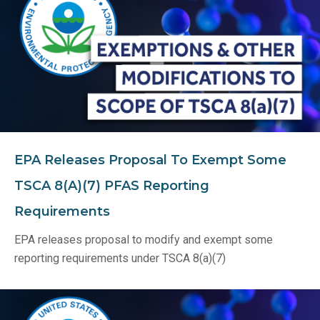
EPA Releases Proposal To Exempt Some
TSCA 8(a)(7) PFAS Reporting
Requirements
EPA releases proposal to modify and exempt some
reporting requirements under TSCA 8(a)(7)