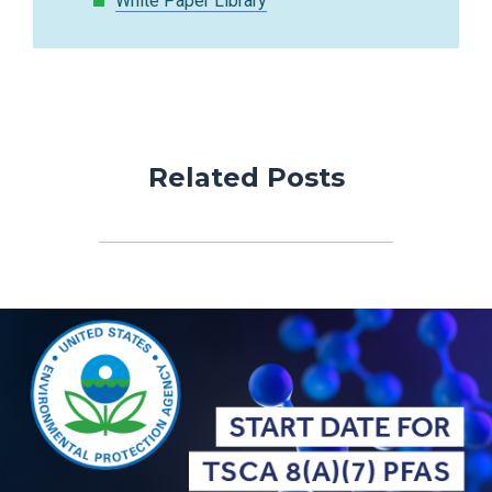
White Paper Library
Related Posts