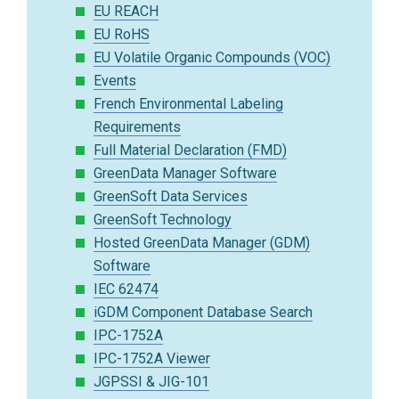
EU REACH
EU RoHS
EU Volatile Organic Compounds (VOC)
Events
French Environmental Labeling
Requirements
Full Material Declaration (FMD)
GreenData Manager Software
GreenSoft Data Services
GreenSoft Technology
Hosted GreenData Manager (GDM)
Software
IEC 62474
iGDM Component Database Search
IPC-1752A
IPC-1752A Viewer
JGPSSI & JIG-101