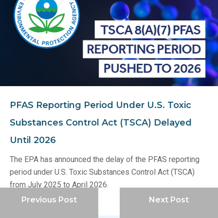
PFAS Reporting Period Under U.S. Toxic
Substances Control Act (TSCA) Delayed
Until 2026
The EPA has announced the delay of the PFAS reporting
period under U.S. Toxic Substances Control Act (TSCA)
from July 2025 to April 2026.
Previous Post
Next Post