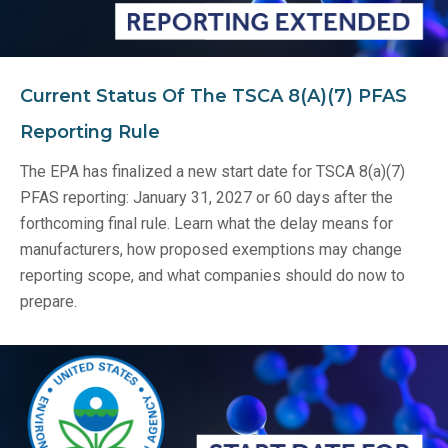
Current Status Of The TSCA 8(a)(7) PFAS
Reporting Rule
The EPA has finalized a new start date for TSCA 8(a)(7)
PFAS reporting: January 31, 2027 or 60 days after the
forthcoming final rule. Learn what the delay means for
manufacturers, how proposed exemptions may change
reporting scope, and what companies should do now to
prepare.