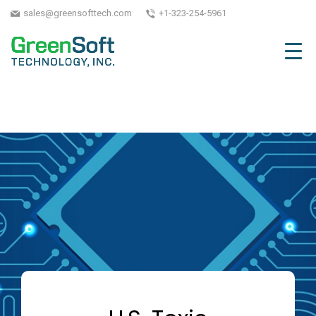
sales@greensofttech.com
+1-323-254-5961