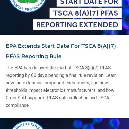
EPA Extends Start Date For TSCA 8(a)(7)
PFAS Reporting Rule
The EPA has delayed the start of TSCA 8(a)(7) PFAS
reporting by 60 days pending a final rule revision. Learn
how the extension, proposed exemptions, and new
thresholds impact electronics manufacturers, and how
GreenSoft supports PFAS data collection and TSCA
compliance.