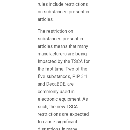
rules include restrictions
on substances present in
articles.
The restriction on
substances present in
articles means that many
manufacturers are being
impacted by the TSCA for
the first time. Two of the
five substances, PIP 3:1
and DecaBDE, are
commonly used in
electronic equipment. As
such, the new TSCA
restrictions are expected
to cause significant
disruptions in many