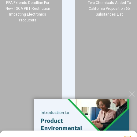
EPA Extends Deadline For
Two Chemicals Added To
New TSCA PBT Restriction
California Proposition 65
Impacting Electronics
Substances List
Producers
Company
About
Blog
Contact
Services
Data Services
Software
Resources
Support
Subscribe to our Blog