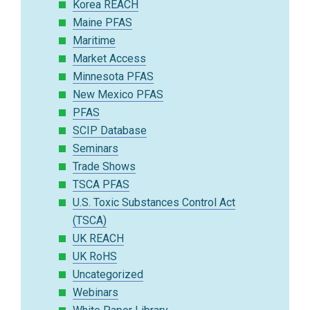
Korea REACH
Maine PFAS
Maritime
Market Access
Minnesota PFAS
New Mexico PFAS
PFAS
SCIP Database
Seminars
Trade Shows
TSCA PFAS
U.S. Toxic Substances Control Act
(TSCA)
UK REACH
UK RoHS
Uncategorized
Webinars