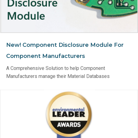
New! Component Disclosure Module For
Component Manufacturers
A Comprehensive Solution to help Component
Manufacturers manage their Material Databases