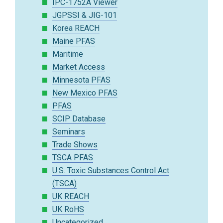
IPC-1752A Viewer
JGPSSI & JIG-101
Korea REACH
Maine PFAS
Maritime
Market Access
Minnesota PFAS
New Mexico PFAS
PFAS
SCIP Database
Seminars
Trade Shows
TSCA PFAS
U.S. Toxic Substances Control Act
(TSCA)
UK REACH
UK RoHS
Uncategorized