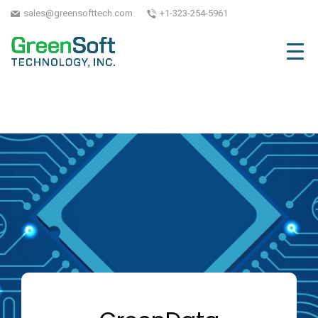
sales@greensofttech.com
+1-323-254-5961