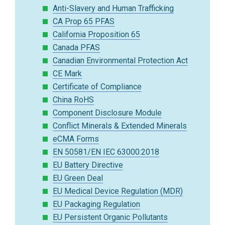
Anti-Slavery and Human Trafficking
CA Prop 65 PFAS
California Proposition 65
Canada PFAS
Canadian Environmental Protection Act
CE Mark
Certificate of Compliance
China RoHS
Component Disclosure Module
Conflict Minerals & Extended Minerals
eCMA Forms
EN 50581/EN IEC 63000:2018
EU Battery Directive
EU Green Deal
EU Medical Device Regulation (MDR)
EU Packaging Regulation
EU Persistent Organic Pollutants