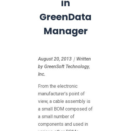
in
GreenData
Manager
August 20, 2013｜Written
by GreenSoft Technology,
Inc.
From the electronic
manufacturer’s point of
view, a cable assembly is
a small BOM composed of
a small number of
components and used in