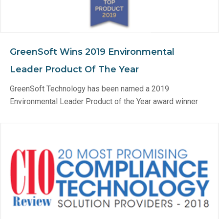
GreenSoft Wins 2019 Environmental
Leader Product Of The Year
GreenSoft Technology has been named a 2019
Environmental Leader Product of the Year award winner