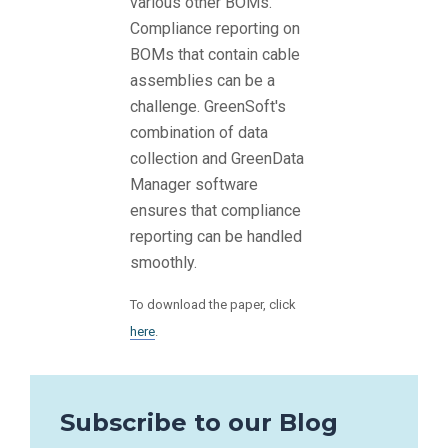
various other BOMs.
Compliance reporting on
BOMs that contain cable
assemblies can be a
challenge. GreenSoft's
combination of data
collection and GreenData
Manager software
ensures that compliance
reporting can be handled
smoothly.
To download the paper, click
here
.
Subscribe to our Blog