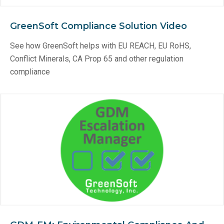
GreenSoft Compliance Solution Video
See how GreenSoft helps with EU REACH, EU RoHS,
Conflict Minerals, CA Prop 65 and other regulation
compliance