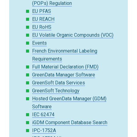
(POPs) Regulation
EU PFAS
EU REACH
EU RoHS
EU Volatile Organic Compounds (VOC)
Events
French Environmental Labeling
Requirements
Full Material Declaration (FMD)
GreenData Manager Software
GreenSoft Data Services
GreenSoft Technology
Hosted GreenData Manager (GDM)
Software
IEC 62474
iGDM Component Database Search
IPC-1752A