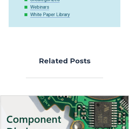
Webinars
White Paper Library
Related Posts