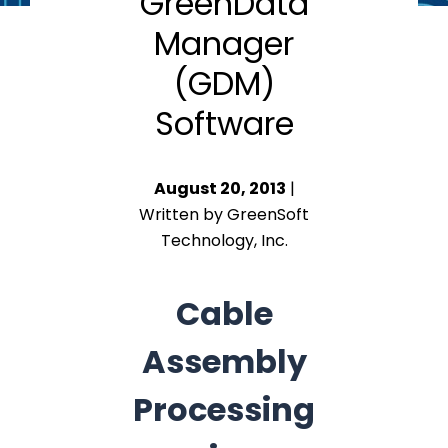
GreenData
Manager
(GDM)
Software
August 20, 2013
|
Written by GreenSoft
Technology, Inc.
Cable
Assembly
Processing