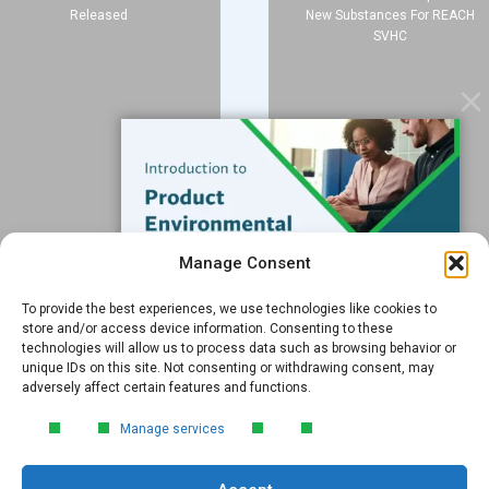
Released
New Substances For REACH
SVHC
Services
Data Services
Software
Resources
Support
Subscribe to our Blog
Manage Consent
Email
*
To provide the best experiences, we use technologies like cookies to
FREE GUIDE
store and/or access device information. Consenting to these
technologies will allow us to process data such as browsing behavior or
Introduction to Product
unique IDs on this site. Not consenting or withdrawing consent, may
Environmental
adversely affect certain features and functions.
Compliance
Submit
Manage services
Learn the essentials of product
environmental compliance, including the