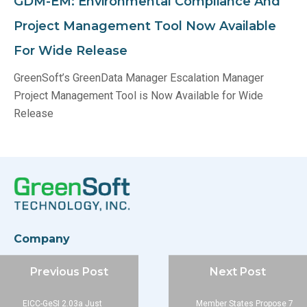
GDM-EM: Environmental Compliance And
Project Management Tool Now Available
For Wide Release
GreenSoft’s GreenData Manager Escalation Manager
Project Management Tool is Now Available for Wide
Release
Company
About
Previous Post
Next Post
Blog
Contact
EICC-GeSI 2.03a Just
Member States Propose 7