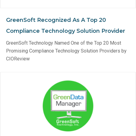
GreenSoft Recognized As A Top 20
Compliance Technology Solution Provider
GreenSoft Technology Named One of the Top 20 Most
Promising Compliance Technology Solution Providers by
CIOReview