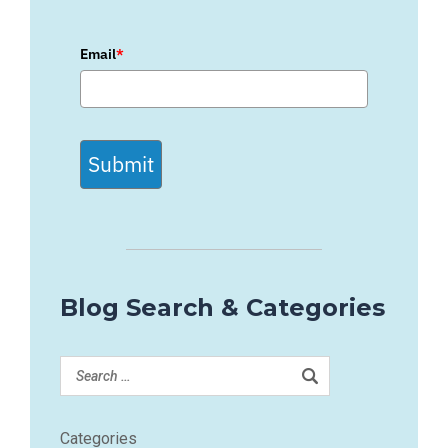
Email
*
Submit
Blog Search & Categories
Categories