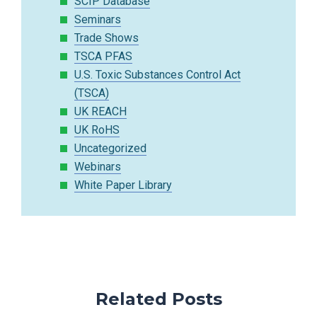
SCIP Database
Seminars
Trade Shows
TSCA PFAS
U.S. Toxic Substances Control Act
(TSCA)
UK REACH
UK RoHS
Uncategorized
Webinars
White Paper Library
Related Posts