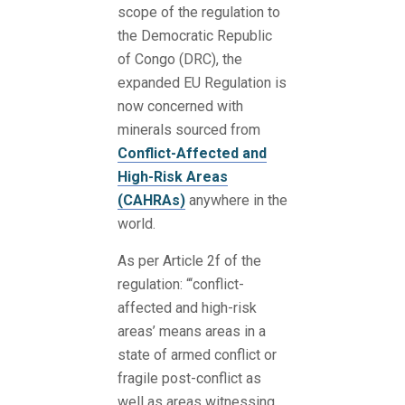
scope of the regulation to
the Democratic Republic
of Congo (DRC), the
expanded EU Regulation is
now concerned with
minerals sourced from
Conflict-Affected and
High-Risk Areas
(CAHRAs)
anywhere in the
world.
As per Article 2f of the
regulation: “‘conflict-
affected and high-risk
areas’ means areas in a
state of armed conflict or
fragile post-conflict as
well as areas witnessing