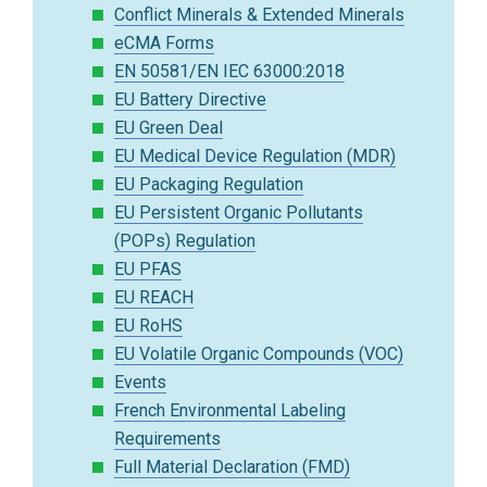
Conflict Minerals & Extended Minerals
eCMA Forms
EN 50581/EN IEC 63000:2018
EU Battery Directive
EU Green Deal
EU Medical Device Regulation (MDR)
EU Packaging Regulation
EU Persistent Organic Pollutants
(POPs) Regulation
EU PFAS
EU REACH
EU RoHS
EU Volatile Organic Compounds (VOC)
Events
French Environmental Labeling
Requirements
Full Material Declaration (FMD)