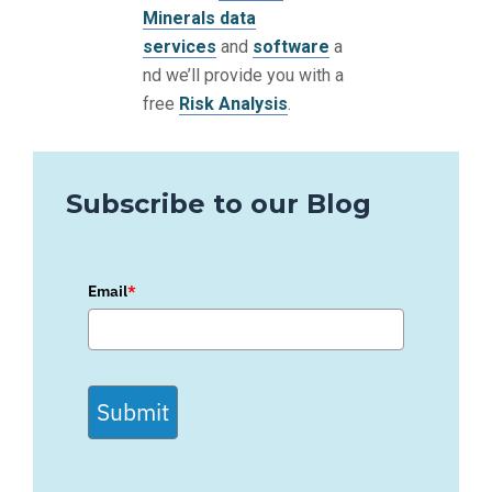
Minerals data
services
and
software
a
nd we’ll provide you with a
free
Risk Analysis
.
Subscribe to our Blog
Email
*
Submit