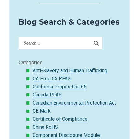
Blog Search & Categories
Categories
Anti-Slavery and Human Trafficking
CA Prop 65 PFAS
California Proposition 65
Canada PFAS
Canadian Environmental Protection Act
CE Mark
Certificate of Compliance
China RoHS
Component Disclosure Module