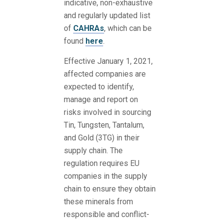
indicative, non-exhaustive
and regularly updated list
of
CAHRAs
, which can be
found
here
.
Effective January 1, 2021,
affected companies are
expected to identify,
manage and report on
risks involved in sourcing
Tin, Tungsten, Tantalum,
and Gold (3TG) in their
supply chain. The
regulation requires EU
companies in the supply
chain to ensure they obtain
these minerals from
responsible and conflict-