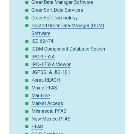
GreenData Manager Software
GreenSoft Data Services
GreenSoft Technology
Hosted GreenData Manager (GDM)
Software
IEC 62474
iGDM Component Database Search
IPC-1752A
IPC-1752A Viewer
JGPSSI & JIG-101
Korea REACH
Maine PFAS
Maritime
Market Access
Minnesota PFAS
New Mexico PFAS
PFAS