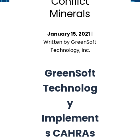
Conflict
Minerals
January 15, 2021
|
Written by GreenSoft
Technology, Inc.
GreenSoft
Technolog
y
Implement
s CAHRAs