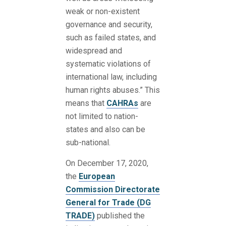
weak or non-existent
governance and security,
such as failed states, and
widespread and
systematic violations of
international law, including
human rights abuses.” This
means that
CAHRAs
are
not limited to nation-
states and also can be
sub-national.
On December 17, 2020,
the
European
Commission
Directorate
General for Trade (DG
TRADE)
published the