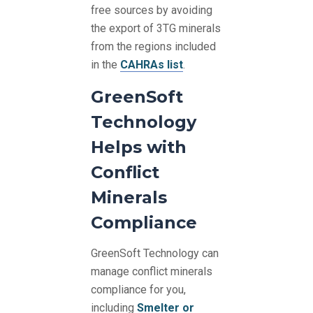
free sources by avoiding
the export of 3TG minerals
from the regions included
in the
CAHRAs list
.
GreenSoft
Technology
Helps with
Conflict
Minerals
Compliance
GreenSoft Technology can
manage conflict minerals
compliance for you,
including
Smelter or