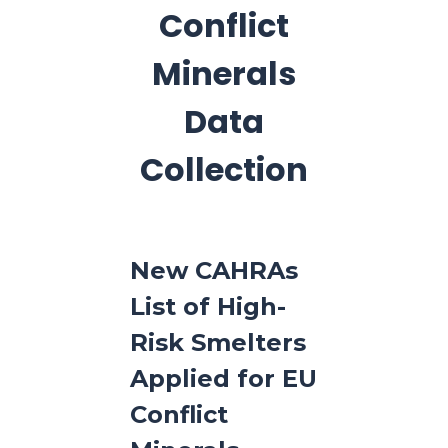
Conflict
Minerals
Data
Collection
New CAHRAs
List of High-
Risk Smelters
Applied for EU
Conflict