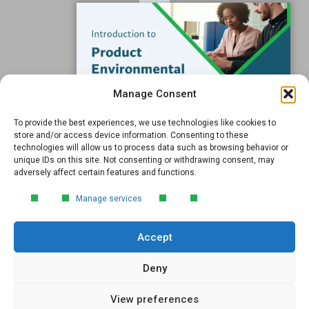
Resources
Support
Subscribe to our Blog
Manage Consent
Email
*
To provide the best experiences, we use technologies like cookies to
FREE GUIDE
store and/or access device information. Consenting to these
technologies will allow us to process data such as browsing behavior or
Introduction to Product
unique IDs on this site. Not consenting or withdrawing consent, may
Environmental
adversely affect certain features and functions.
Compliance
Submit
Manage services
Learn the essentials of product
environmental compliance, including the
Accept
4‑step process every manufacturer
needs to stay compliant and
market‑ready.
Deny
View preferences
DOWNLOAD