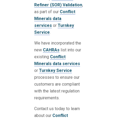
Refiner (SOR) Validation
,
as part of our
Conflict
Minerals data
services
or
Turnkey
Service
.
We have incorporated the
new
CAHRAs
list into our
existing
Conflict
Minerals data services
or
Turnkey Service
processes to ensure our
customers are compliant
with the latest regulation
requirements.
Contact us today to learn
about our
Conflict