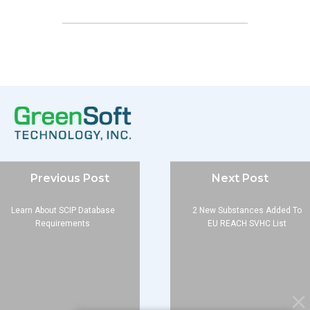
Company
Previous Post
Next Post
About
Blog
Learn About SCIP Database
2 New Substances Added To
Requirements
EU REACH SVHC List
Contact
Services
Data Services
Software