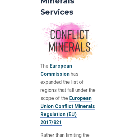
Minerals
Services
The
European
Commission
has
expanded the list of
regions that fall under the
scope of the
European
Union Conflict Minerals
Regulation (EU)
2017/821
.
Rather than limiting the