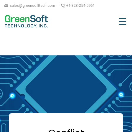
sales@greensofttech.com
+1-323-254-5961