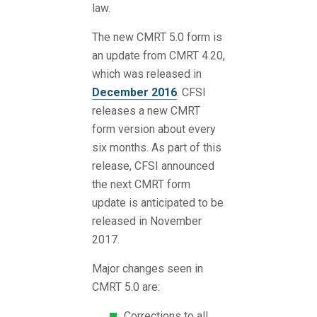
law.
The new CMRT 5.0 form is
an update from CMRT 4.20,
which was released in
December 2016
. CFSI
releases a new CMRT
form version about every
six months. As part of this
release, CFSI announced
the next CMRT form
update is anticipated to be
released in November
2017.
Major changes seen in
CMRT 5.0 are:
Corrections to all