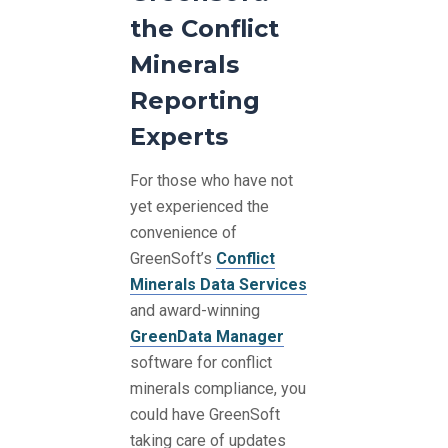
the Conflict
Minerals
Reporting
Experts
For those who have not
yet experienced the
convenience of
GreenSoft’s
Conflict
Minerals Data Services
and award-winning
GreenData Manager
software for conflict
minerals compliance, you
could have GreenSoft
taking care of updates