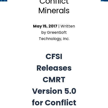
Conflict
Minerals
May 15, 2017
| Written
by GreenSoft
Technology, Inc.
CFSI
Releases
CMRT
Version 5.0
for Conflict