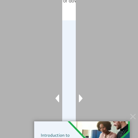
CMRT 6.22 now available for download
Company
About
Blog
Contact
Services
Data Services
Software
Resources
Support