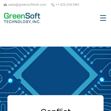
sales@greensofttech.com
+1-323-254-5961