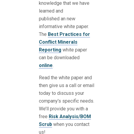
knowledge that we have
learned and
published an new
informative white paper.
The
Best Practices for
Conflict Minerals
Reporting
white paper
can be downloaded
online
.
Read the white paper and
then give us a call or email
today to discuss your
company's specific needs.
We’ll provide you with a
free
Risk Analysis/BOM
Scrub
when you contact
us!