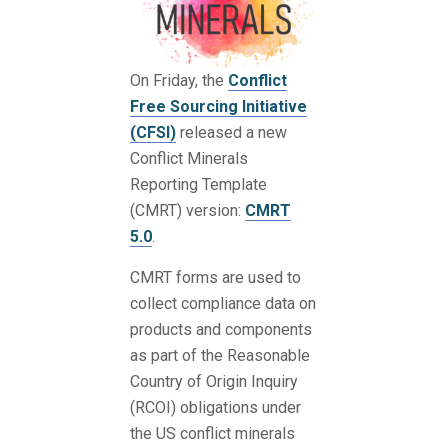
On Friday, the
Conflict
Free Sourcing Initiative
(CFSI)
released a new
Conflict Minerals
Reporting Template
(CMRT) version:
CMRT
5.0
.
CMRT forms are used to
collect compliance data on
products and components
as part of the Reasonable
Country of Origin Inquiry
(RCOI) obligations under
the US conflict minerals