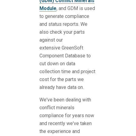
(GDM) Conflict Minerals
Module
, and GDM is used
to generate compliance
and status reports. We
also check your parts
against our
extensive GreenSoft
Component Database to
cut down on data
collection time and project
cost for the parts we
already have data on.
We've been dealing with
conflict minerals
compliance for years now
and recently we've taken
the experience and