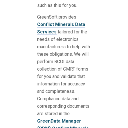
such as this for you.
GreenSoft provides
Conflict Minerals Data
Services
tailored for the
needs of electronics
manufacturers to help with
these obligations. We will
perform RCOI data
collection of CMRT forms
for you and validate that
information for accuracy
and completeness.
Compliance data and
corresponding documents
are stored in the
GreenData Manager