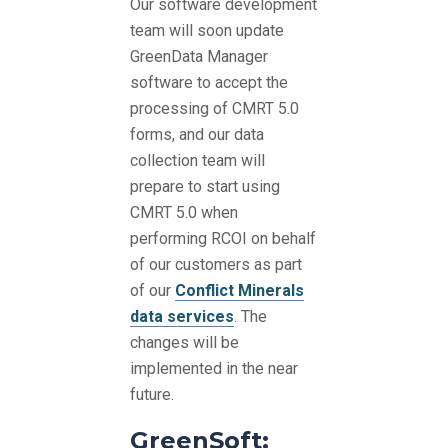
Our software development
team will soon update
GreenData Manager
software to accept the
processing of CMRT 5.0
forms, and our data
collection team will
prepare to start using
CMRT 5.0 when
performing RCOI on behalf
of our customers as part
of our
Conflict Minerals
data services
. The
changes will be
implemented in the near
future.
GreenSoft: