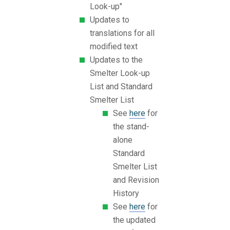
Look-up"
Updates to
translations for all
modified text
Updates to the
Smelter Look-up
List and Standard
Smelter List
See
here
for
the stand-
alone
Standard
Smelter List
and Revision
History
See
here
for
the updated