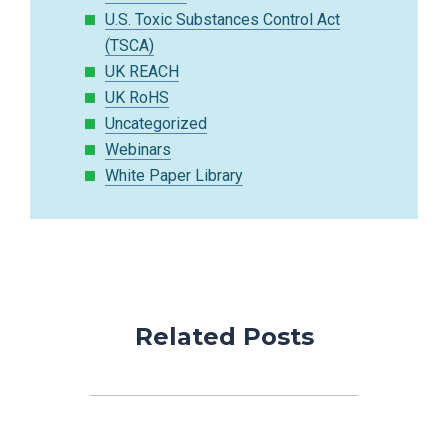
U.S. Toxic Substances Control Act
(TSCA)
UK REACH
UK RoHS
Uncategorized
Webinars
White Paper Library
Related Posts