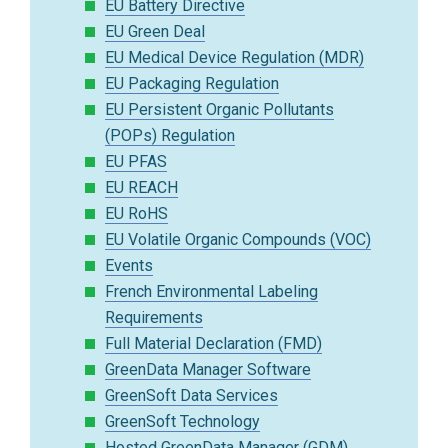
EU Battery Directive
EU Green Deal
EU Medical Device Regulation (MDR)
EU Packaging Regulation
EU Persistent Organic Pollutants
(POPs) Regulation
EU PFAS
EU REACH
EU RoHS
EU Volatile Organic Compounds (VOC)
Events
French Environmental Labeling
Requirements
Full Material Declaration (FMD)
GreenData Manager Software
GreenSoft Data Services
GreenSoft Technology
Hosted GreenData Manager (GDM)