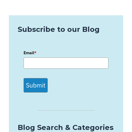
Subscribe to our Blog
Email
*
Submit
Blog Search & Categories