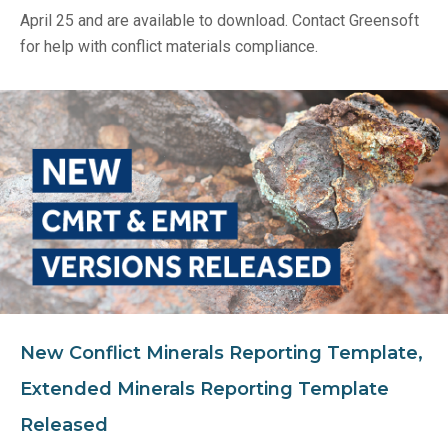
April 25 and are available to download. Contact Greensoft
for help with conflict materials compliance.
New Conflict Minerals Reporting Template,
Extended Minerals Reporting Template
Released