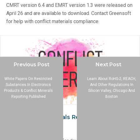
CMRT version 6.4 and EMRT version 1.3 were released on
April 26 and are available to download. Contact Greensoft
for help with conflict materials compliance.
Previous Post
Next Post
White Papers On Restricted
Learn About RoHS-2, REACH,
Substances In Electronics
And Other Regulations In
Products & Conflict Minerals
Silicon Valley, Chicago And
Reporting Published
Boston
New Conflict Minerals Reporting Template
Version Released