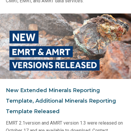
CMRT, EMRT, and AMRT data services.
New Extended Minerals Reporting
Template, Additional Minerals Reporting
Template Released
EMRT 2.1version and AMRT version 1.3 were released on
October 17 and are available to download. Contact