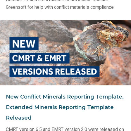
Greensoft for help with conflict materials compliance.
New Conflict Minerals Reporting Template,
Extended Minerals Reporting Template
Released
CMRT version 6.5 and EMRT version 2.0 were released on