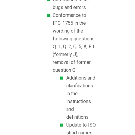
bugs and errors
Conformance to
IPC-1755 in the
wording of the
following questions:
Q. 1, Q. 2, Q. 5, A, F, I
(formerly J);
removal of former
question G
Additions and
clarifications
in the
instructions
and
definitions
Update to ISO
short names