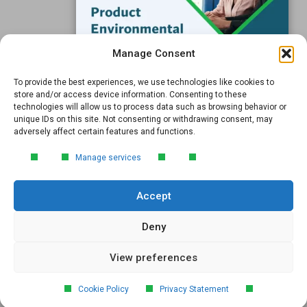
Subscribe to our Blog
Manage Consent
Email
*
To provide the best experiences, we use technologies like cookies to
FREE GUIDE
store and/or access device information. Consenting to these
technologies will allow us to process data such as browsing behavior or
Introduction to Product
unique IDs on this site. Not consenting or withdrawing consent, may
Environmental
adversely affect certain features and functions.
Compliance
Submit
Manage services
Learn the essentials of product
environmental compliance, including the
Accept
4‑step process every manufacturer
needs to stay compliant and
market‑ready.
Deny
View preferences
DOWNLOAD
© 2026 GreenSoft Technology
, Inc. |
Privacy Policy
Cookie Policy
Privacy Statement