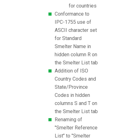
for countries
Conformance to
IPC-1755 use of
ASCII character set
for Standard
Smelter Name in
hidden column R on
the Smelter List tab
Addition of ISO
Country Codes and
State/Province
Codes in hidden
columns S and T on
the Smelter List tab
Renaming of
"Smelter Reference
List" to "Smelter