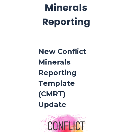
Minerals
Reporting
New Conflict
Minerals
Reporting
Template
(CMRT)
Update