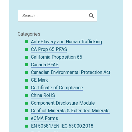
Categories
Anti-Slavery and Human Trafficking
CA Prop 65 PFAS
California Proposition 65
Canada PFAS
Canadian Environmental Protection Act
CE Mark
Certificate of Compliance
China RoHS
Component Disclosure Module
Conflict Minerals & Extended Minerals
eCMA Forms
EN 50581/EN IEC 63000:2018