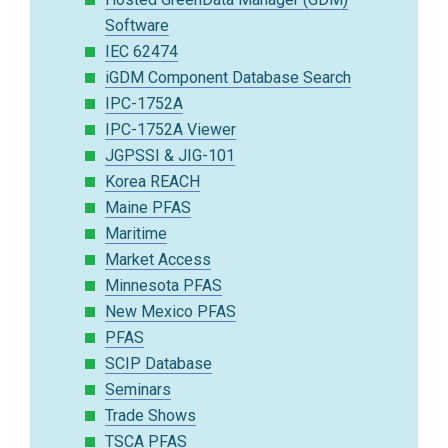
Software
IEC 62474
iGDM Component Database Search
IPC-1752A
IPC-1752A Viewer
JGPSSI & JIG-101
Korea REACH
Maine PFAS
Maritime
Market Access
Minnesota PFAS
New Mexico PFAS
PFAS
SCIP Database
Seminars
Trade Shows
TSCA PFAS