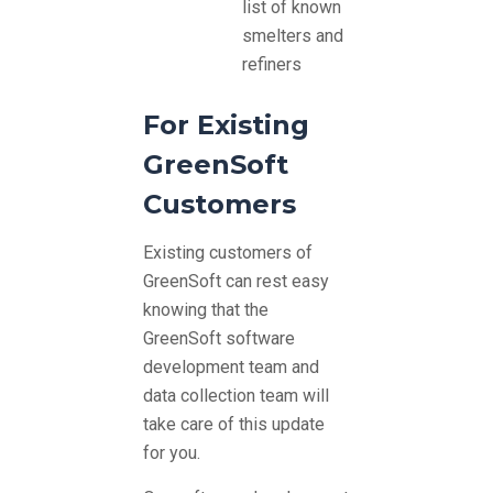
list of known
smelters and
refiners
For Existing
GreenSoft
Customers
Existing customers of
GreenSoft can rest easy
knowing that the
GreenSoft software
development team and
data collection team will
take care of this update
for you.