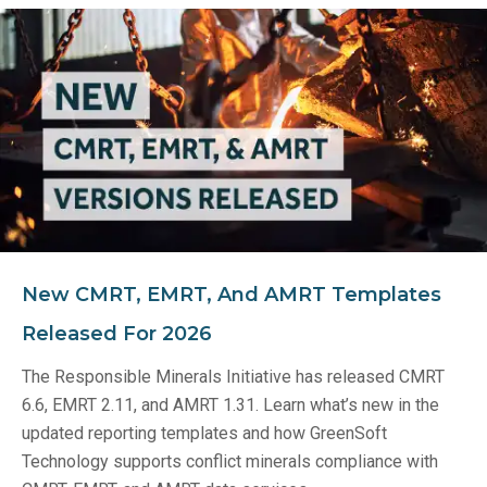
New CMRT, EMRT, And AMRT Templates
Released For 2026
The Responsible Minerals Initiative has released CMRT
6.6, EMRT 2.11, and AMRT 1.31. Learn what’s new in the
updated reporting templates and how GreenSoft
Technology supports conflict minerals compliance with