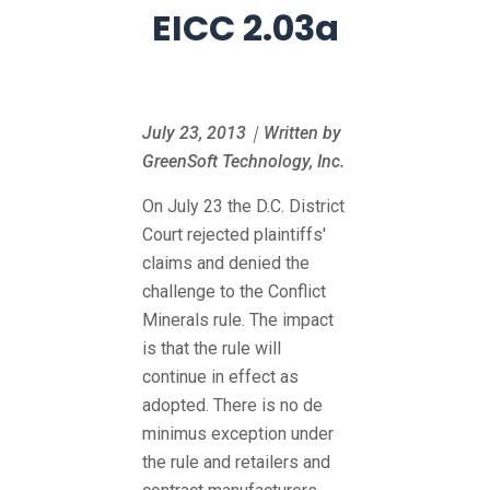
EICC 2.03a
July 23, 2013｜Written by
GreenSoft Technology, Inc.
On July 23 the D.C. District
Court rejected plaintiffs'
claims and denied the
challenge to the Conflict
Minerals rule. The impact
is that the rule will
continue in effect as
adopted. There is no de
minimus exception under
the rule and retailers and