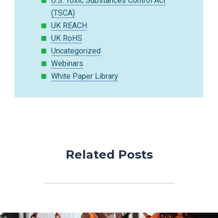
U.S. Toxic Substances Control Act
(TSCA)
UK REACH
UK RoHS
Uncategorized
Webinars
White Paper Library
Related Posts