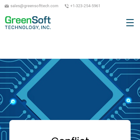
sales@greensofttech.com
+1-323-254-5961