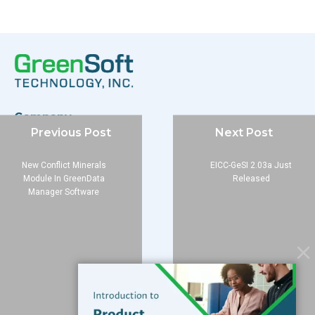
Company
Previous Post
Next Post
About
Blog
New Conflict Minerals
EICC-GeSI 2.03a Just
Contact
Module In GreenData
Released
Manager Software
Services
Data Services
Software
Resources
Support