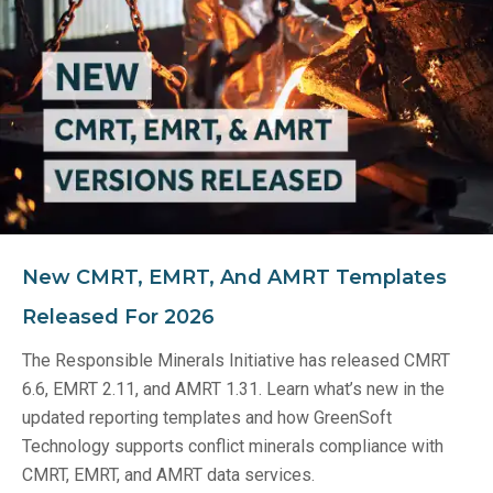
New CMRT, EMRT, And AMRT Templates
Released For 2026
The Responsible Minerals Initiative has released CMRT
6.6, EMRT 2.11, and AMRT 1.31. Learn what’s new in the
updated reporting templates and how GreenSoft
Technology supports conflict minerals compliance with
CMRT, EMRT, and AMRT data services.