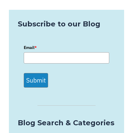
Subscribe to our Blog
Email
*
Submit
Blog Search & Categories