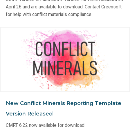
April 26 and are available to download. Contact Greensoft
for help with conflict materials compliance.
New Conflict Minerals Reporting Template
Version Released
CMRT 6.22 now available for download