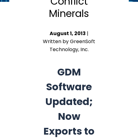
Conflict
Minerals
August 1, 2013
|
Written by GreenSoft
Technology, Inc.
GDM
Software
Updated;
Now
Exports to