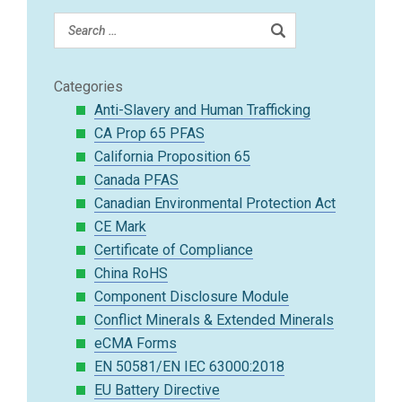
Categories
Anti-Slavery and Human Trafficking
CA Prop 65 PFAS
California Proposition 65
Canada PFAS
Canadian Environmental Protection Act
CE Mark
Certificate of Compliance
China RoHS
Component Disclosure Module
Conflict Minerals & Extended Minerals
eCMA Forms
EN 50581/EN IEC 63000:2018
EU Battery Directive