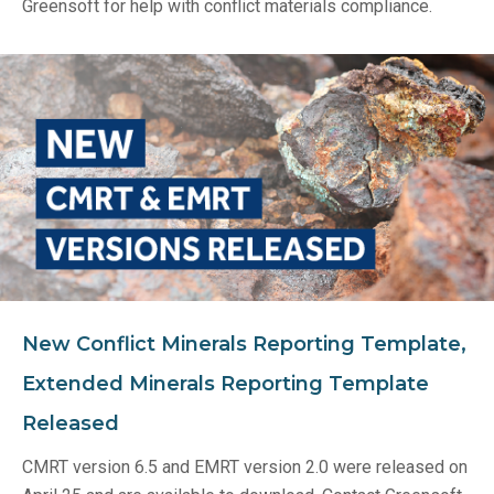
Greensoft for help with conflict materials compliance.
New Conflict Minerals Reporting Template,
Extended Minerals Reporting Template
Released
CMRT version 6.5 and EMRT version 2.0 were released on