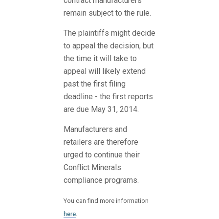
contract manufacturers
remain subject to the rule.
The plaintiffs might decide
to appeal the decision, but
the time it will take to
appeal will likely extend
past the first filing
deadline - the first reports
are due May 31, 2014.
Manufacturers and
retailers are therefore
urged to continue their
Conflict Minerals
compliance programs.
You can find more information
here
.