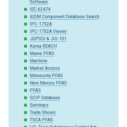
Software
IEC 62474
iGDM Component Database Search
IPC-1752A
IPC-1752A Viewer
JGPSSI & JIG-101
Korea REACH
Maine PFAS
Maritime
Market Access
Minnesota PFAS
New Mexico PFAS
PFAS
SCIP Database
Seminars
Trade Shows
TSCA PFAS