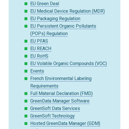
EU Green Deal
EU Medical Device Regulation (MDR)
EU Packaging Regulation
EU Persistent Organic Pollutants
(POPs) Regulation
EU PFAS
EU REACH
EU RoHS
EU Volatile Organic Compounds (VOC)
Events
French Environmental Labeling
Requirements
Full Material Declaration (FMD)
GreenData Manager Software
GreenSoft Data Services
GreenSoft Technology
Hosted GreenData Manager (GDM)