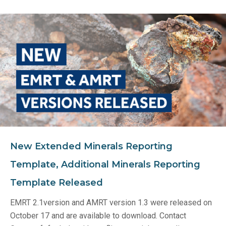
New Extended Minerals Reporting
Template, Additional Minerals Reporting
Template Released
EMRT 2.1version and AMRT version 1.3 were released on
October 17 and are available to download. Contact