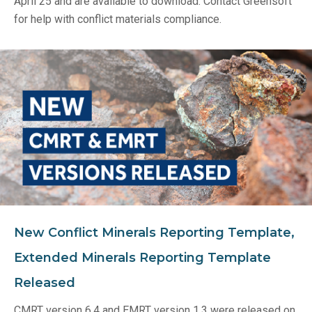
April 25 and are available to download. Contact Greensoft
for help with conflict materials compliance.
New Conflict Minerals Reporting Template,
Extended Minerals Reporting Template
Released
CMRT version 6.4 and EMRT version 1.3 were released on