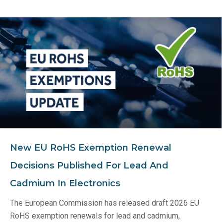
New EU RoHS Exemption Renewal
Decisions Published For Lead And
Cadmium In Electronics
The European Commission has released draft 2026 EU
RoHS exemption renewals for lead and cadmium,