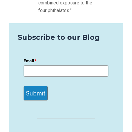
combined exposure to the
four phthalates.”
Subscribe to our Blog
Email
*
Submit