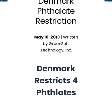
Denmark
Phthalate
Restriction
May 10, 2013
| Written
by GreenSoft
Technology, Inc.
Denmark
Restricts 4
Phthlates