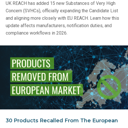
UK REACH has added 15 new Substances of Very High
Concern (SVHCs), officially expanding the Candidate List
and aligning more closely with EU REACH. Learn how this
update affects manufacturers, notification duties, and
compliance workflows in 2026.
30 Products Recalled From The European