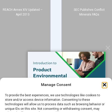
About
REACH Annex XIV Updated –
SEC Publishes Conflict
Blog
April 2013
Minerals FAQs
Contact
Services
Data Services
Software
Resources
Support
Subscribe to our Blog
Manage Consent
Email
*
To provide the best experiences, we use technologies like cookies to
FREE GUIDE
store and/or access device information. Consenting to these
technologies will allow us to process data such as browsing behavior or
Introduction to Product
unique IDs on this site. Not consenting or withdrawing consent, may