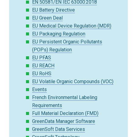
EN 50581/EN IEC 63000:2018
EU Battery Directive
EU Green Deal
EU Medical Device Regulation (MDR)
EU Packaging Regulation
EU Persistent Organic Pollutants
(POPs) Regulation
EU PFAS
EU REACH
EU RoHS
EU Volatile Organic Compounds (VOC)
Events
French Environmental Labeling
Requirements
Full Material Declaration (FMD)
GreenData Manager Software
GreenSoft Data Services