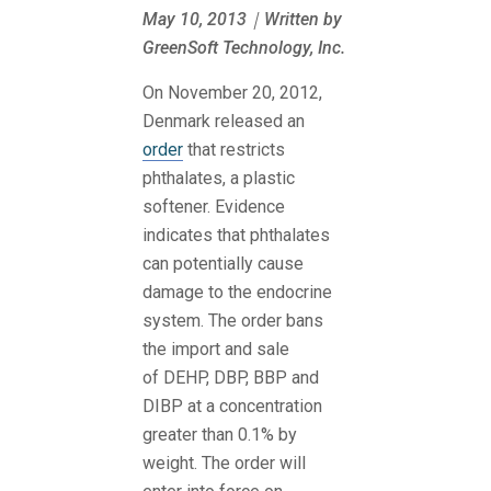
May 10, 2013｜Written by
GreenSoft Technology, Inc.
On November 20, 2012,
Denmark released an
order
that restricts
phthalates, a plastic
softener. Evidence
indicates that phthalates
can potentially cause
damage to the endocrine
system. The order bans
the import and sale
of
DEHP, DBP, BBP and
DIBP at a concentration
greater than 0.1% by
weight. The order will