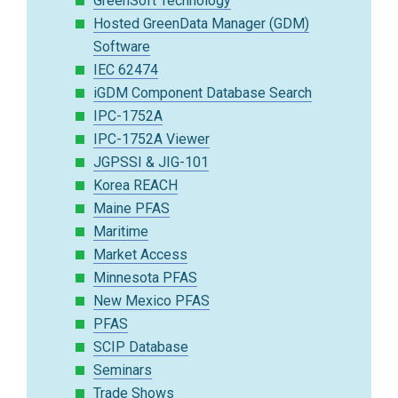
GreenSoft Technology
Hosted GreenData Manager (GDM)
Software
IEC 62474
iGDM Component Database Search
IPC-1752A
IPC-1752A Viewer
JGPSSI & JIG-101
Korea REACH
Maine PFAS
Maritime
Market Access
Minnesota PFAS
New Mexico PFAS
PFAS
SCIP Database
Seminars
Trade Shows