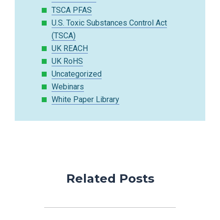
TSCA PFAS
U.S. Toxic Substances Control Act
(TSCA)
UK REACH
UK RoHS
Uncategorized
Webinars
White Paper Library
Related Posts