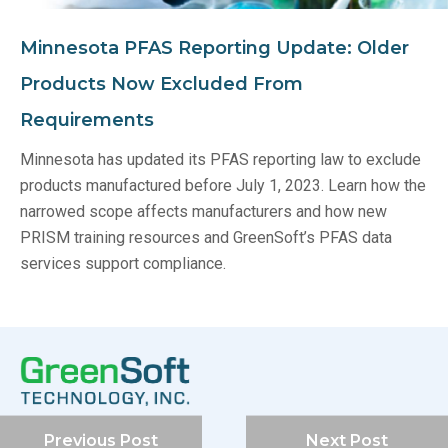
Minnesota PFAS Reporting Update: Older
Products Now Excluded From
Requirements
Minnesota has updated its PFAS reporting law to exclude
products manufactured before July 1, 2023. Learn how the
narrowed scope affects manufacturers and how new
PRISM training resources and GreenSoft’s PFAS data
services support compliance.
Previous Post
Next Post
Company