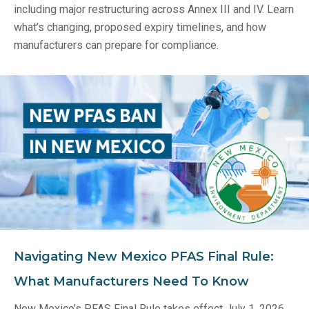
including major restructuring across Annex III and IV. Learn
what’s changing, proposed expiry timelines, and how
manufacturers can prepare for compliance.
Navigating New Mexico PFAS Final Rule:
What Manufacturers Need To Know
New Mexico’s PFAS Final Rule takes effect July 1, 2026,