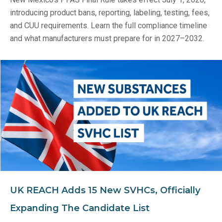
introducing product bans, reporting, labeling, testing, fees,
and CUU requirements. Learn the full compliance timeline
and what manufacturers must prepare for in 2027–2032.
UK REACH Adds 15 New SVHCs, Officially
Expanding The Candidate List