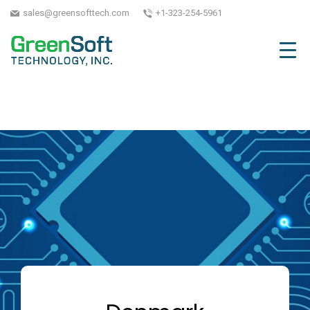
sales@greensofttech.com
+1-323-254-5961