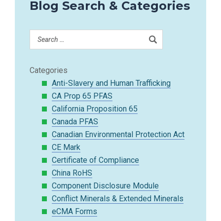
Blog Search & Categories
Categories
Anti-Slavery and Human Trafficking
CA Prop 65 PFAS
California Proposition 65
Canada PFAS
Canadian Environmental Protection Act
CE Mark
Certificate of Compliance
China RoHS
Component Disclosure Module
Conflict Minerals & Extended Minerals
eCMA Forms