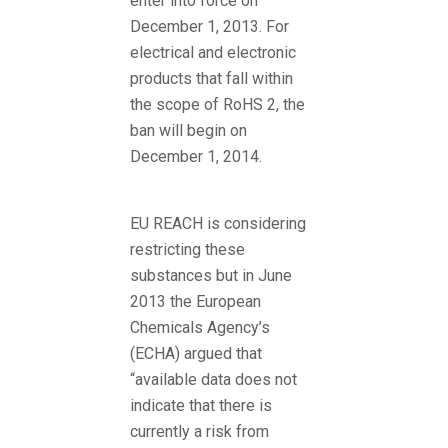
enter into force on
December 1, 2013. For
electrical and electronic
products that fall within
the scope of RoHS 2, the
ban will begin on
December 1, 2014.
EU REACH is considering
restricting these
substances but in June
2013 the European
Chemicals Agency’s
(ECHA) argued that
“available data does not
indicate that there is
currently a risk from