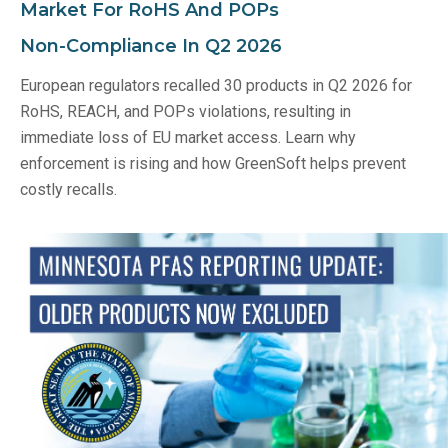
Market For RoHS And POPs
Non‑Compliance In Q2 2026
European regulators recalled 30 products in Q2 2026 for
RoHS, REACH, and POPs violations, resulting in
immediate loss of EU market access. Learn why
enforcement is rising and how GreenSoft helps prevent
costly recalls.