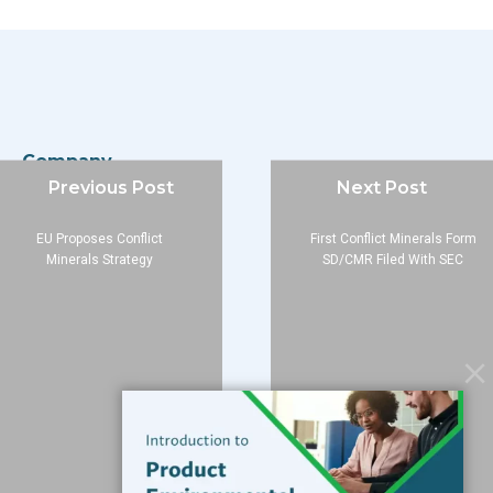
Company
Previous Post
Next Post
About
Blog
EU Proposes Conflict
First Conflict Minerals Form
Contact
Minerals Strategy
SD/CMR Filed With SEC
Services
Data Services
Software
Resources
Support