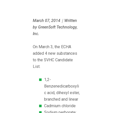
March 07, 2014｜Written
by GreenSoft Technology,
Inc.
On March 3, the ECHA
added 4 new substances
to the SVHC Candidate
List.
1,2-
Benzenedicarboxyli
c acid, dihexyl ester,
branched and linear
Cadmium chloride
Sodium perborate;