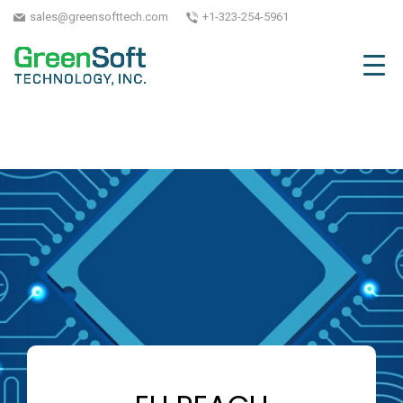
sales@greensofttech.com
+1-323-254-5961