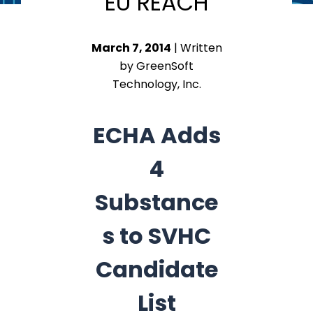
EU REACH
March 7, 2014
| Written
by GreenSoft
Technology, Inc.
ECHA Adds
4
Substance
s to SVHC
Candidate
List