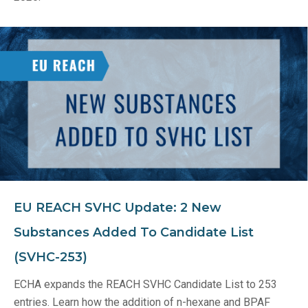
EU REACH SVHC Update: 2 New
Substances Added To Candidate List
(SVHC-253)
ECHA expands the REACH SVHC Candidate List to 253
entries. Learn how the addition of n-hexane and BPAF