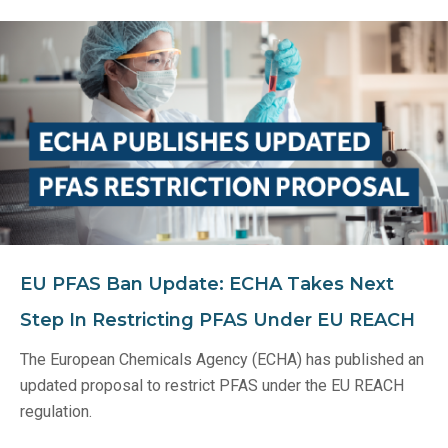
EU PFAS Ban Update: ECHA Takes Next
Step In Restricting PFAS Under EU REACH
The European Chemicals Agency (ECHA) has published an
updated proposal to restrict PFAS under the EU REACH
regulation.