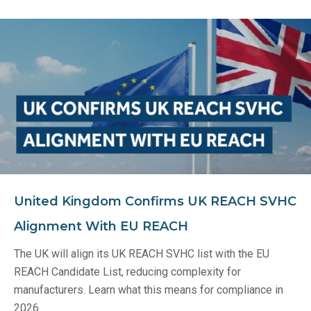
United Kingdom Confirms UK REACH SVHC
Alignment With EU REACH
The UK will align its UK REACH SVHC list with the EU
REACH Candidate List, reducing complexity for
manufacturers. Learn what this means for compliance in
2026.