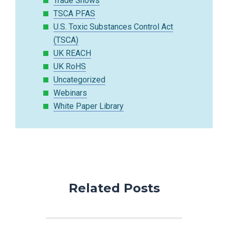
Trade Shows
TSCA PFAS
U.S. Toxic Substances Control Act
(TSCA)
UK REACH
UK RoHS
Uncategorized
Webinars
White Paper Library
Related Posts