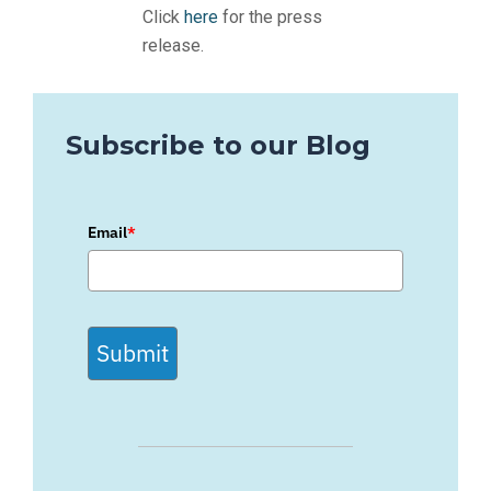
Click
here
for the press
release.
Subscribe to our Blog
Email
*
Submit