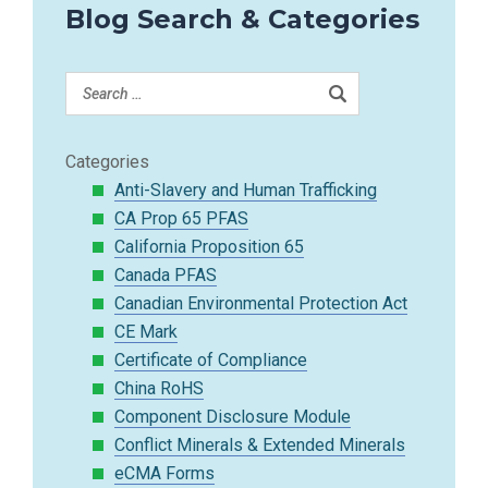
Blog Search & Categories
Categories
Anti-Slavery and Human Trafficking
CA Prop 65 PFAS
California Proposition 65
Canada PFAS
Canadian Environmental Protection Act
CE Mark
Certificate of Compliance
China RoHS
Component Disclosure Module
Conflict Minerals & Extended Minerals
eCMA Forms