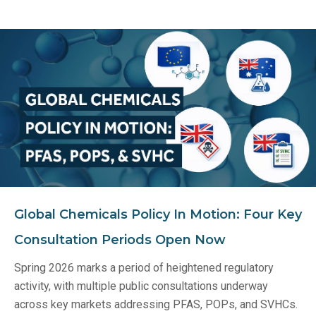
Global Chemicals Policy In Motion: Four Key
Consultation Periods Open Now
Spring 2026 marks a period of heightened regulatory
activity, with multiple public consultations underway
across key markets addressing PFAS, POPs, and SVHCs.