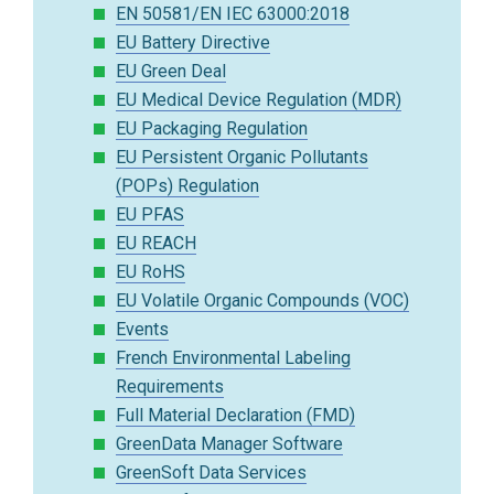
EN 50581/EN IEC 63000:2018
EU Battery Directive
EU Green Deal
EU Medical Device Regulation (MDR)
EU Packaging Regulation
EU Persistent Organic Pollutants
(POPs) Regulation
EU PFAS
EU REACH
EU RoHS
EU Volatile Organic Compounds (VOC)
Events
French Environmental Labeling
Requirements
Full Material Declaration (FMD)
GreenData Manager Software
GreenSoft Data Services