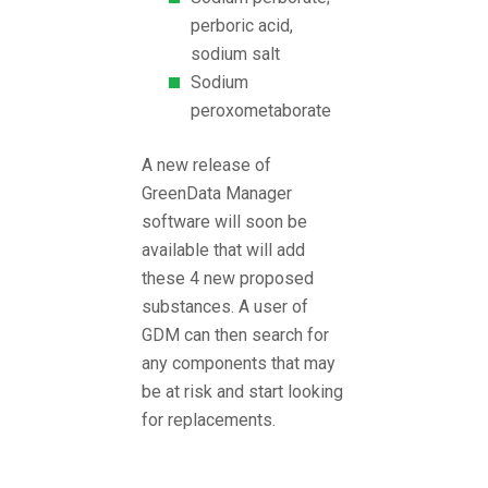
perboric acid,
sodium salt
Sodium
peroxometaborate
A new release of
GreenData Manager
software will soon be
available that will add
these 4 new proposed
substances. A user of
GDM can then search for
any components that may
be at risk and start looking
for replacements.