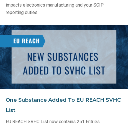
impacts electronics manufacturing and your SCIP
reporting duties.
One Substance Added To EU REACH SVHC
List
EU REACH SVHC List now contains 251 Entries