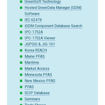
GreenSoft Technology
Hosted GreenData Manager (GDM)
Software
IEC 62474
iGDM Component Database Search
IPC-1752A
IPC-1752A Viewer
JGPSSI & JIG-101
Korea REACH
Maine PFAS
Maritime
Market Access
Minnesota PFAS
New Mexico PFAS
PFAS
SCIP Database
Seminars