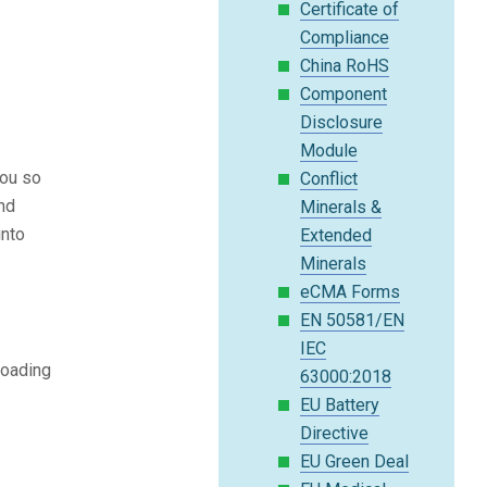
Certificate of
Compliance
China RoHS
Component
Disclosure
Module
you so
Conflict
and
Minerals &
into
Extended
Minerals
eCMA Forms
EN 50581/EN
IEC
loading
63000:2018
EU Battery
Directive
EU Green Deal