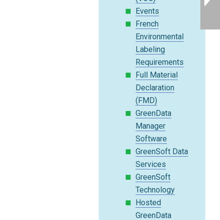
Events
French
Environmental
Labeling
Requirements
Full Material
Declaration
(FMD)
GreenData
Manager
Software
GreenSoft Data
Services
GreenSoft
Technology
Hosted
GreenData