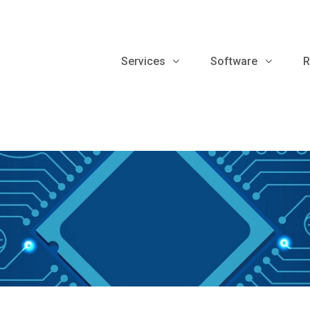
Services
Software
R