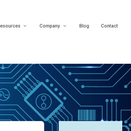
esources
Company
Blog
Contact