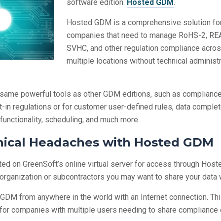
software edition:
Hosted GDM
.
Hosted GDM is a comprehensive solution fo
companies that need to manage RoHS-2, R
SVHC, and other regulation compliance acro
multiple locations without technical administ
same powerful tools as other GDM editions, such as compliance
lt-in regulations or for customer user-defined rules, data compl
 functionality, scheduling, and much more.
nical Headaches with Hosted GDM
ed on GreenSoft’s online virtual server for access through Host
ganization or subcontractors you may want to share your data w
DM from anywhere in the world with an Internet connection. Th
or companies with multiple users needing to share compliance 