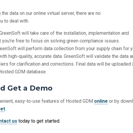
the data on our online virtual server, there are no
u to deal with.
GreenSoft will take care of the installation, implementation and
t you're free to focus on solving green compliance issues.
eenSoft will perform data collection from your supply chain for 
with high-quality, accurate data. GreenSoft will validate the data 
ers for clarification and corrections. Final data will be uploaded 
s Hosted GDM database.
nd Get a Demo
venient, easy-to-use features of Hosted GDM
online
or by down
eet
.
ntact us
today to get started.