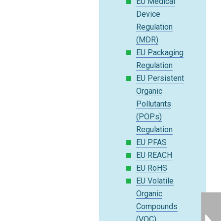
EU Medical
Device
Regulation
(MDR)
EU Packaging
Regulation
EU Persistent
Organic
Pollutants
(POPs)
Regulation
EU PFAS
EU REACH
EU RoHS
EU Volatile
Organic
Compounds
(VOC)