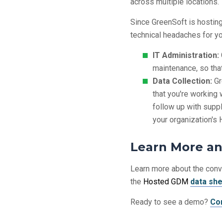
across multiple locations.
Since GreenSoft is hosting 
technical headaches for yo
IT Administration:
maintenance, so tha
Data Collection:
Gr
that you're working 
follow up with suppli
your organization'
Learn More a
Learn more about the con
the
Hosted GDM
data sh
Ready to see a demo?
Co