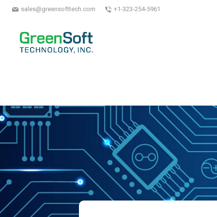
sales@greensofttech.com
+1-323-254-5961