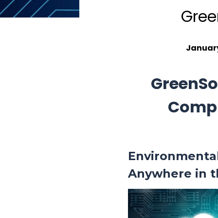
Gree
January
GreenSo
Compl
Environmenta
Anywhere in 