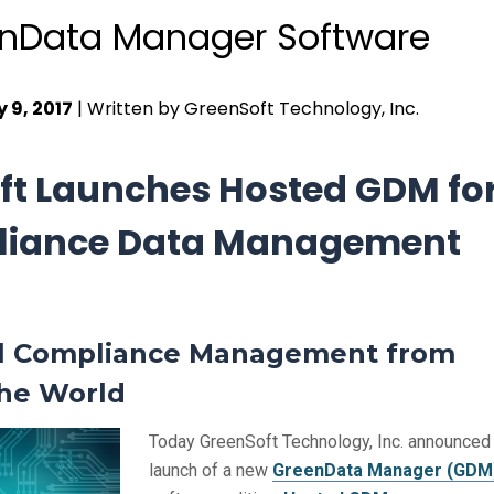
nData Manager Software
 9, 2017
| Written by GreenSoft Technology, Inc.
ft Launches Hosted GDM fo
iance Data Management
l Compliance Management from
the World
Today GreenSoft Technology, Inc. announced
launch of a new
GreenData Manager (GDM