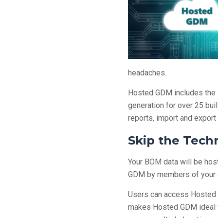
headaches.
Hosted GDM includes the 
generation for over 25 bui
reports, import and export
Skip the Tech
Your BOM data will be host
GDM by members of your or
Users can access Hosted G
makes Hosted GDM ideal f