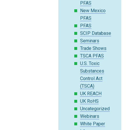
PFAS
New Mexico
PFAS
PFAS
SCIP Database
Seminars
Trade Shows
TSCA PFAS
U.S. Toxic
Substances
Control Act
(TSCA)
UK REACH
UK RoHS
Uncategorized
Webinars
White Paper