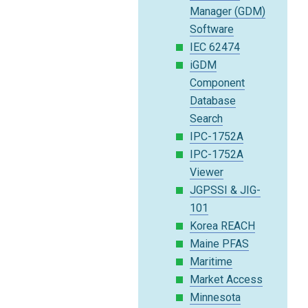
Manager (GDM)
Software
IEC 62474
iGDM
Component
Database
Search
IPC-1752A
IPC-1752A
Viewer
JGPSSI & JIG-
101
Korea REACH
Maine PFAS
Maritime
Market Access
Minnesota