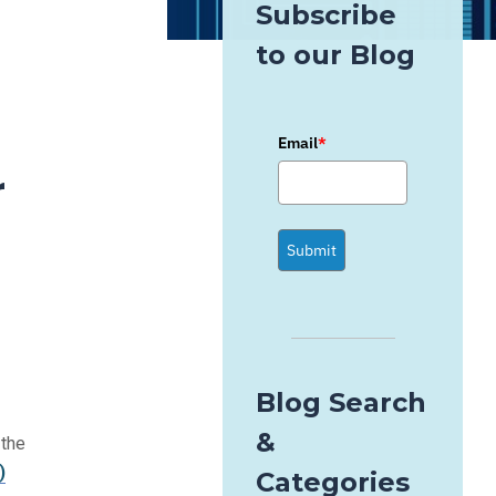
Subscribe
to our Blog
Email
*
r
Submit
Blog Search
&
 the
)
Categories