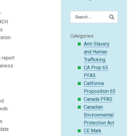
r
EACH
ss
Categories
ration
Anti-Slavery
and Human
 report
Trafficking
eteness
CA Prop 65
PFAS
California
Proposition 65
Canada PFAS
ed
Canadian
ith.
Environmental
is
Protection Act
data
CE Mark