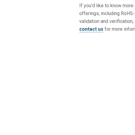
If you’d like to know mor
offerings, including RoHS
validation and verificatio
contact us
for more infor