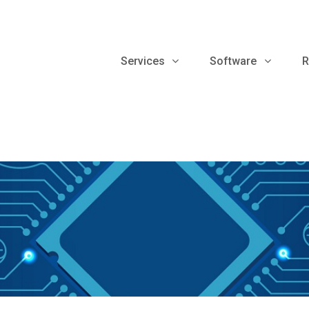
Services
Software
R