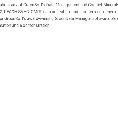
e about any of GreenSoft’s Data Management and Conflict Mineral
-2, REACH SVHC, CMRT data collection, and smelters or refiners
n, or GreenSoft’s award-winning GreenData Manager software, ple
mation and a demonstration.