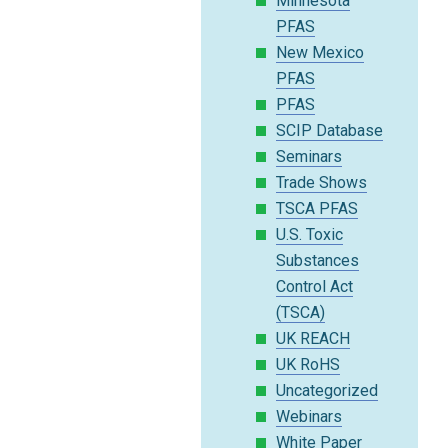
Minnesota
PFAS
New Mexico
PFAS
PFAS
SCIP Database
Seminars
Trade Shows
TSCA PFAS
U.S. Toxic
Substances
Control Act
(TSCA)
UK REACH
UK RoHS
Uncategorized
Webinars
White Paper