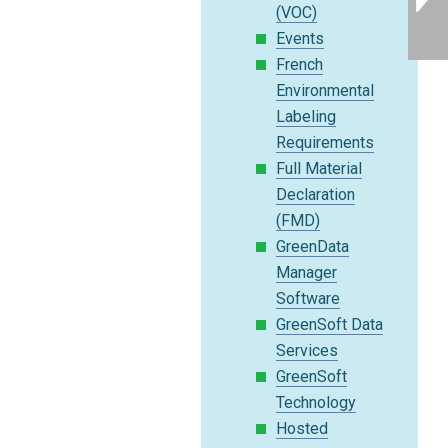
(VOC)
Events
French
Environmental
Labeling
Requirements
Full Material
Declaration
(FMD)
GreenData
Manager
Software
GreenSoft Data
Services
GreenSoft
Technology
Hosted