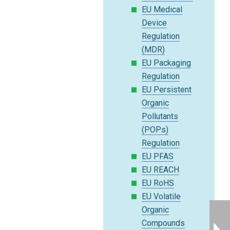
EU Medical
Device
Regulation
(MDR)
EU Packaging
Regulation
EU Persistent
Organic
Pollutants
(POPs)
Regulation
EU PFAS
EU REACH
EU RoHS
EU Volatile
Organic
Compounds