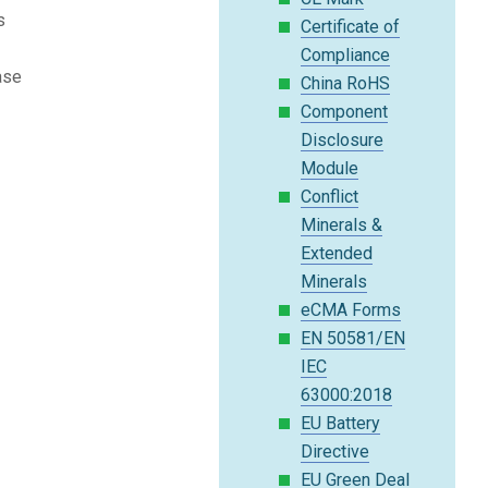
s
Certificate of
Compliance
ase
China RoHS
Component
Disclosure
Module
Conflict
Minerals &
Extended
Minerals
eCMA Forms
EN 50581/EN
IEC
63000:2018
EU Battery
Directive
EU Green Deal