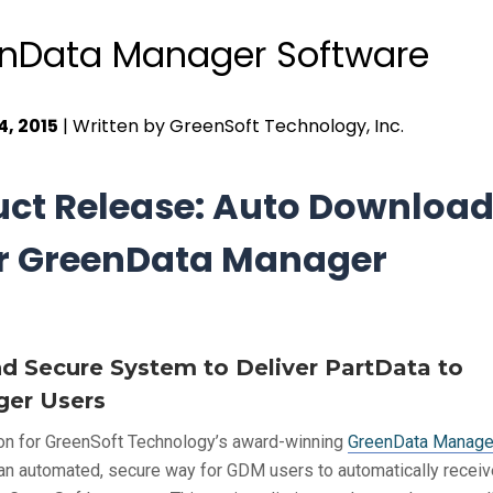
nData Manager Software
4, 2015
| Written by GreenSoft Technology, Inc.
ct Release: Auto Download
r GreenData Manager
 Secure System to Deliver PartData to
er Users
on for GreenSoft Technology’s award-winning
GreenData Manage
an automated, secure way for GDM users to automatically recei