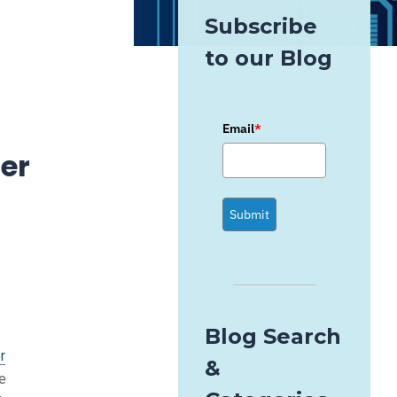
Subscribe
to our Blog
Email
*
er
Submit
Blog Search
r
&
ve