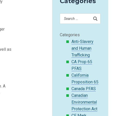
Categories
ly
ger
Categories
Anti-Slavery
and Human
well as
Trafficking
CA Prop 65
.
PFAS
California
Proposition 65
n. A
Canada PFAS
n
Canadian
Environmental
Protection Act
CE Mark