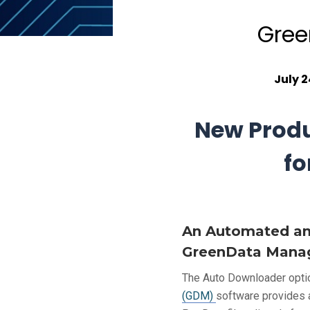
Gree
July 2
New Produ
fo
An Automated and
GreenData Manag
The Auto Downloader opti
(GDM)
software provides 