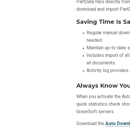
PartData files directly fr
download and import PartDa
Saving Time Is S
Regular manual downl
needed.
Maintain up-to-date st
Includes import of all
all documents.
Activity log provides
Always Know You
When you activate the Auto
quick statistics check sho
GreenSoft servers.
Download the
Auto Downl