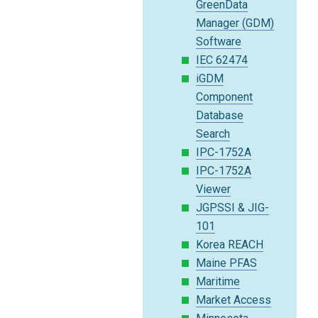
GreenData
Manager (GDM)
Software
IEC 62474
iGDM
Component
Database
Search
IPC-1752A
IPC-1752A
Viewer
JGPSSI & JIG-
101
Korea REACH
Maine PFAS
Maritime
Market Access