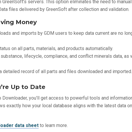
om GreenSoft’s servers. This option eliminates the need to manual
ta files delivered by GreenSoft after collection and validation.
aving Money
oads and imports by GDM users to keep data current are no lon
atus on all parts, materials, and products automatically.
 substance, lifecycle, compliance, and conflict minerals data, as 
 a detailed record of all parts and files downloaded and imported
’re Up to Date
 Downloader, you’ll get access to powerful tools and informatio
ws exactly how your local database aligns with the latest data o
oader data sheet
to learn more.