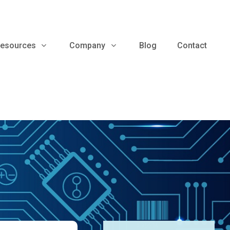
esources
Company
Blog
Contact