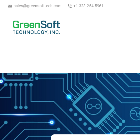
sales@greensofttech.com
+1-323-254-5961