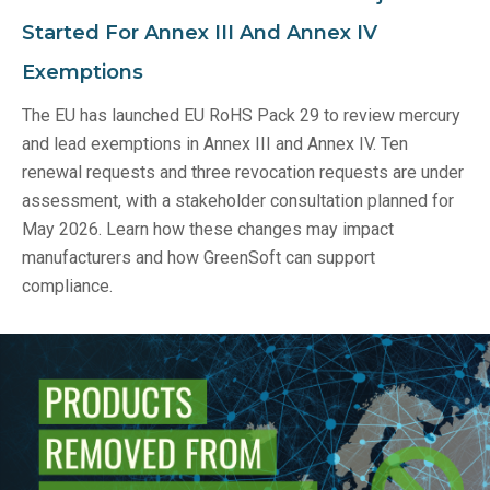
Started For Annex III And Annex IV
Exemptions
The EU has launched EU RoHS Pack 29 to review mercury
and lead exemptions in Annex III and Annex IV. Ten
renewal requests and three revocation requests are under
assessment, with a stakeholder consultation planned for
May 2026. Learn how these changes may impact
manufacturers and how GreenSoft can support
compliance.