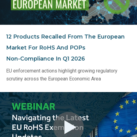
12 Products Recalled From The European
Market For RoHS And POPs
Non‑Compliance In Q1 2026
EU enforcement actions highlight growing regulatory
scrutiny across the European Economic Area