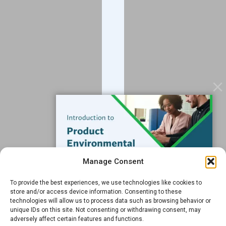
About
Blog
Contact
Services
Data Services
Software
Resources
Support
Subscribe to our Blog
Manage Consent
Email
*
To provide the best experiences, we use technologies like cookies to
FREE GUIDE
store and/or access device information. Consenting to these
technologies will allow us to process data such as browsing behavior or
Introduction to Product
unique IDs on this site. Not consenting or withdrawing consent, may
Environmental
adversely affect certain features and functions.