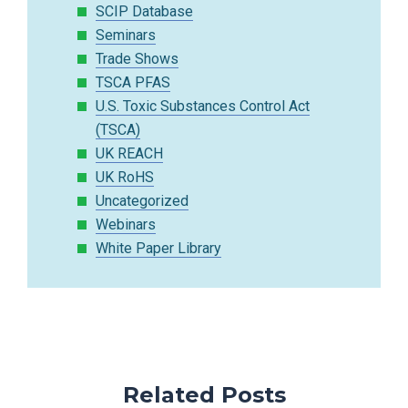
SCIP Database
Seminars
Trade Shows
TSCA PFAS
U.S. Toxic Substances Control Act
(TSCA)
UK REACH
UK RoHS
Uncategorized
Webinars
White Paper Library
Related Posts