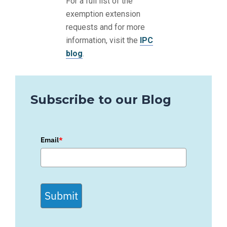
For a full list of the
exemption extension
requests and for more
information, visit the
IPC
blog
.
Subscribe to our Blog
Email
*
Submit