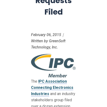
Requests
Filed
February 06, 2015｜
Written by GreenSoft
Technology, Inc.
The
IPC Association
Connecting Electronics
Industries
and an industry
stakeholders group filed
over a dozen extension