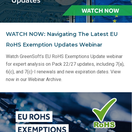
WATCH NOW: Navigating The Latest EU
RoHS Exemption Updates Webinar
Watch GreenSoft’s EU RoHS Exemptions Update webinar
for expert analysis on Pack 22/27 updates, including 7(a),
6(c), and 7(c)-I renewals and new expiration dates. View
now in our Webinar Archive.