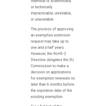
chemical is scientifically
or technically
impracticable, unreliable,
or unavailable.
The process of approving
an exemption extension
request may take up to
one and a half years.
However, the RoHS-2
Directive obligates the EU
Commission to make a
decision on applications
for exemption renewals no
later than 6 months before
the expiration date of the
existing exemption.