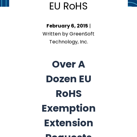
EU RoHS
February 6, 2015
|
Written by GreenSoft
Technology, Inc.
Over A
Dozen EU
RoHS
Exemption
Extension