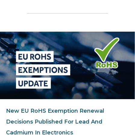
New EU RoHS Exemption Renewal
Decisions Published For Lead And
Cadmium In Electronics