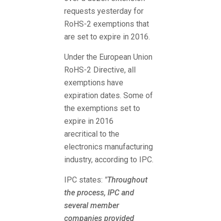
requests yesterday for
RoHS-2 exemptions that
are set to expire in 2016.
Under the European Union
RoHS-2 Directive, all
exemptions have
expiration dates. Some of
the exemptions set to
expire in 2016
arecritical to the
electronics manufacturing
industry, according to IPC.
IPC states:
"Throughout
the process, IPC and
several member
companies provided