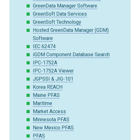
GreenData Manager Software
GreenSoft Data Services
GreenSoft Technology
Hosted GreenData Manager (GDM)
Software
IEC 62474
iGDM Component Database Search
IPC-1752A
IPC-1752A Viewer
JGPSSI & JIG-101
Korea REACH
Maine PFAS
Maritime
Market Access
Minnesota PFAS
New Mexico PFAS
PFAS