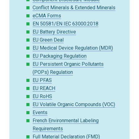
Conflict Minerals & Extended Minerals
eCMA Forms
EN 50581/EN IEC 63000:2018
EU Battery Directive
EU Green Deal
EU Medical Device Regulation (MDR)
EU Packaging Regulation
EU Persistent Organic Pollutants
(POPs) Regulation
EU PFAS
EU REACH
EU RoHS
EU Volatile Organic Compounds (VOC)
Events
French Environmental Labeling
Requirements
Full Material Declaration (FMD)