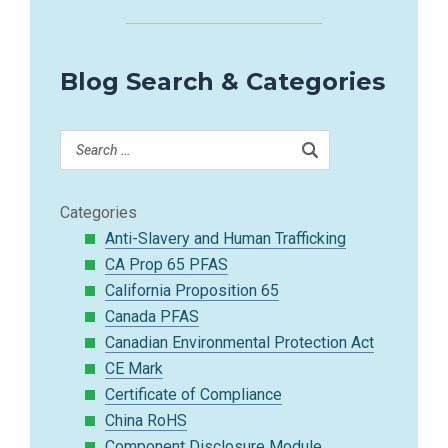
Blog Search & Categories
Categories
Anti-Slavery and Human Trafficking
CA Prop 65 PFAS
California Proposition 65
Canada PFAS
Canadian Environmental Protection Act
CE Mark
Certificate of Compliance
China RoHS
Component Disclosure Module