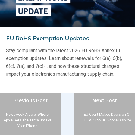
EU RoHS Exemption Updates
Stay compliant with the latest 2026 EU RoHS Annex III
exemption updates. Learn about renewals for 6(a), 6(b),
6(c), 7(a), and 7(c)-I, and how these structural changes
impact your electronics manufacturing supply chain.
Previous Post
Next Post
Newsweek Article: Where
EU Court Makes Decision On
Apple Gets The Tantalum For
REACH SVHC Scope Dispute
Your IPhone
Company