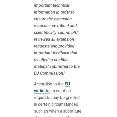
important technical
information in order to
ensure the extension
requests are robust and
scientifically sound. IPC
reviewed all extension
requests and provided
important feedback that
resulted in credible
material submitted to the
EU Commission."
According to the
EU
website
, exemption
requests may be granted
in certain circumstances
such as when a substitute