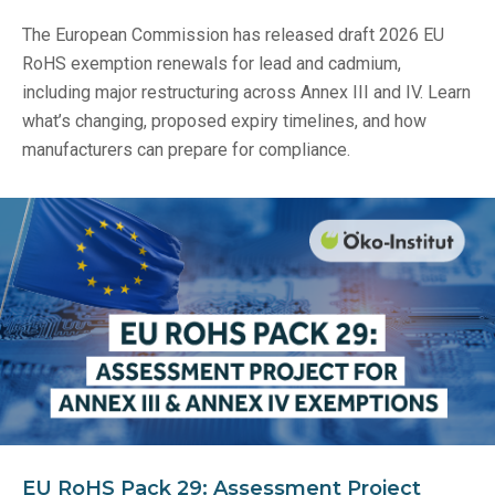
The European Commission has released draft 2026 EU
RoHS exemption renewals for lead and cadmium,
including major restructuring across Annex III and IV. Learn
what’s changing, proposed expiry timelines, and how
manufacturers can prepare for compliance.
EU RoHS Pack 29: Assessment Project