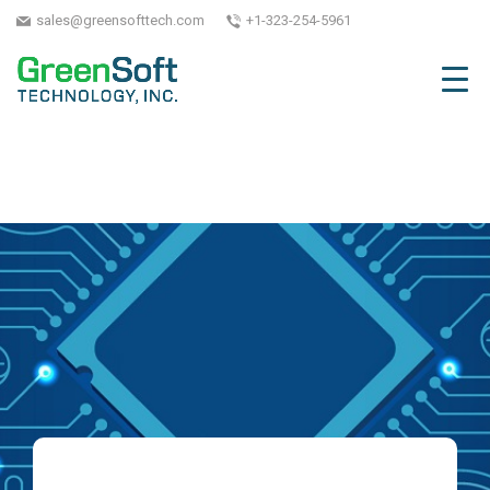
sales@greensofttech.com
+1-323-254-5961