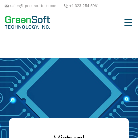
sales@greensofttech.com
+1-323-254-5961