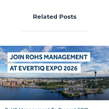
Related Posts