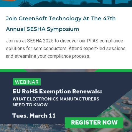
Join GreenSoft Technology At The 47th
Annual SESHA Symposium
Join us at SESHA 2025 to discover our PFAS compliance
solutions for semiconductors. Attend expert-led sessions
and streamline your compliance process.