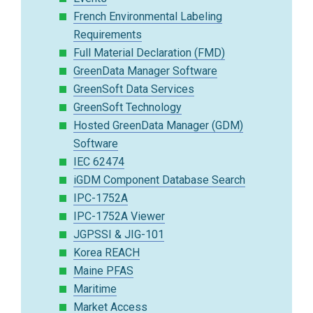
French Environmental Labeling
Requirements
Full Material Declaration (FMD)
GreenData Manager Software
GreenSoft Data Services
GreenSoft Technology
Hosted GreenData Manager (GDM)
Software
IEC 62474
iGDM Component Database Search
IPC-1752A
IPC-1752A Viewer
JGPSSI & JIG-101
Korea REACH
Maine PFAS
Maritime
Market Access