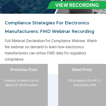
Compliance Strategies For Electronics
Manufacturers: FMD Webinar Recording
Full Material Declaration for Compliance Webinar: Watch
the webinar on-demand to learn how electronics
manufacturers can utilize FMD data for regulatory
compliance
Previous Post
Next Post
Products To Watch Out For
TSCA Deadline For PIP 3:1
Ahead Of TSCA Deadline
Extended By EPA
Company