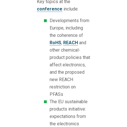
Key topics at the
conference
include:
Developments from
Europe, including
the coherence of
RoHS
,
REACH
and
other chemical-
product policies that
affect electronics,
and the proposed
new REACH
restriction on
PFASs
The EU sustainable
products initiative:
expectations from
the electronics