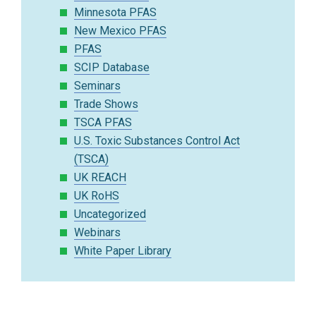
Minnesota PFAS
New Mexico PFAS
PFAS
SCIP Database
Seminars
Trade Shows
TSCA PFAS
U.S. Toxic Substances Control Act
(TSCA)
UK REACH
UK RoHS
Uncategorized
Webinars
White Paper Library