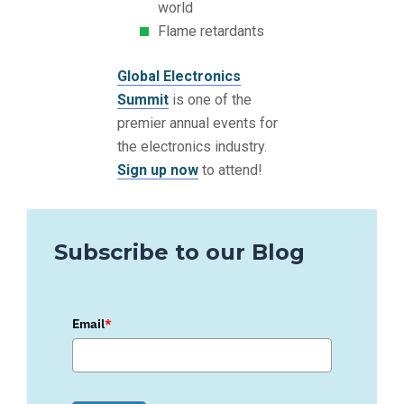
world
Flame retardants
Global Electronics
Summit
is one of the
premier annual events for
the electronics industry.
Sign up now
to attend!
Subscribe to our Blog
Email
*