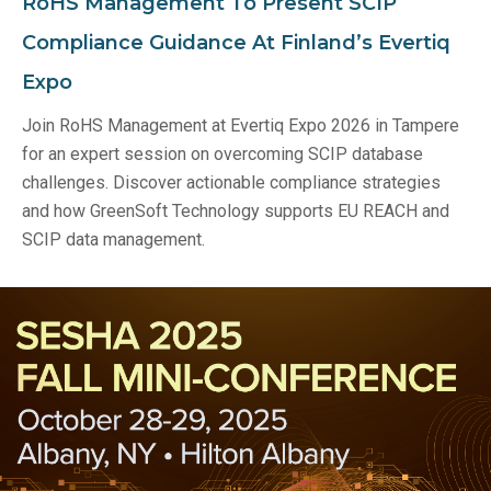
RoHS Management To Present SCIP
Compliance Guidance At Finland’s Evertiq
Expo
Join RoHS Management at Evertiq Expo 2026 in Tampere
for an expert session on overcoming SCIP database
challenges. Discover actionable compliance strategies
and how GreenSoft Technology supports EU REACH and
SCIP data management.