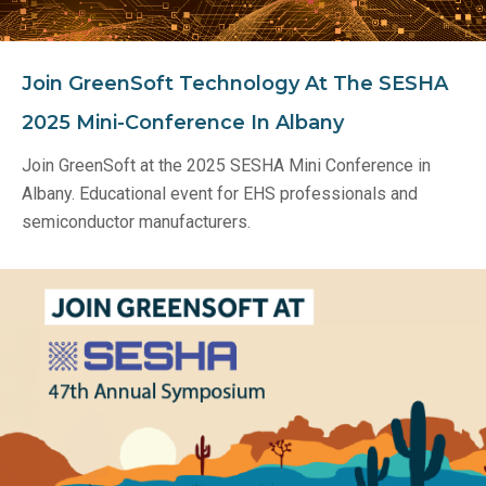
Join GreenSoft Technology At The SESHA
2025 Mini-Conference In Albany
Join GreenSoft at the 2025 SESHA Mini Conference in
Albany. Educational event for EHS professionals and
semiconductor manufacturers.