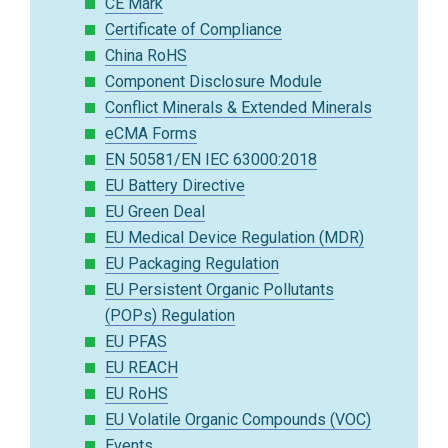
CE Mark
Certificate of Compliance
China RoHS
Component Disclosure Module
Conflict Minerals & Extended Minerals
eCMA Forms
EN 50581/EN IEC 63000:2018
EU Battery Directive
EU Green Deal
EU Medical Device Regulation (MDR)
EU Packaging Regulation
EU Persistent Organic Pollutants
(POPs) Regulation
EU PFAS
EU REACH
EU RoHS
EU Volatile Organic Compounds (VOC)
Events