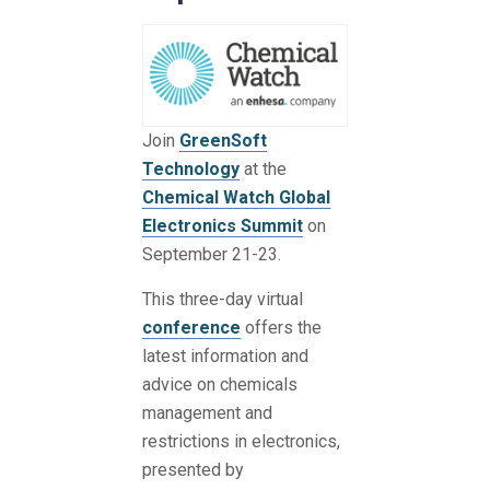
Join
GreenSoft
Technology
at the
Chemical Watch Global
Electronics Summit
on
September 21-23.
This three-day virtual
conference
offers the
latest information and
advice on chemicals
management and
restrictions in electronics,
presented by