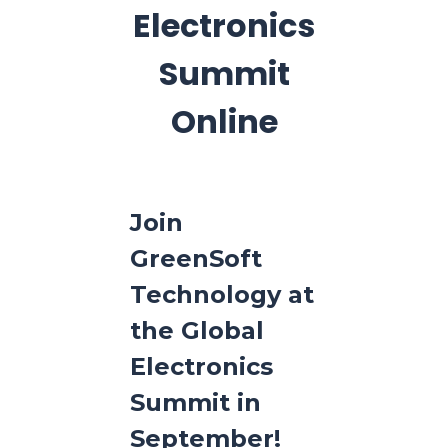
Electronics
Summit
Online
Join
GreenSoft
Technology at
the Global
Electronics
Summit in
September!