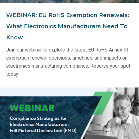
WEBINAR: EU RoHS Exemption Renewals:
What Electronics Manufacturers Need To
Know
Join our webinar to explore the latest EU RoHS Annex III
exemption renewal decisions, timelines, and impacts on
electronics manufacturing compliance. Reserve your spot
today!