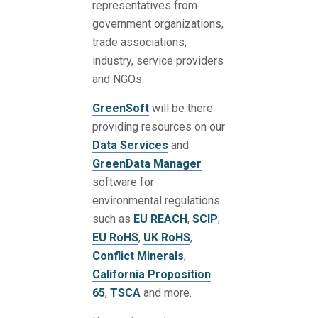
representatives from
government organizations,
trade associations,
industry, service providers
and NGOs.
GreenSoft
will be there
providing resources on our
Data Services
and
GreenData Manager
software for
environmental regulations
such as
EU REACH
,
SCIP
,
EU RoHS
,
UK RoHS
,
Conflict Minerals
,
California Proposition
65
,
TSCA
and more.