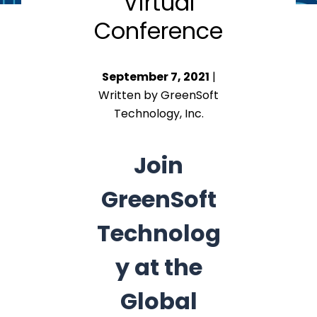
Virtual
Conference
September 7, 2021
|
Written by GreenSoft
Technology, Inc.
Join
GreenSoft
Technolog
y at the
Global