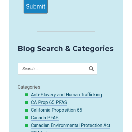
Submit
Blog Search & Categories
Categories
Anti-Slavery and Human Trafficking
CA Prop 65 PFAS
California Proposition 65
Canada PFAS
Canadian Environmental Protection Act