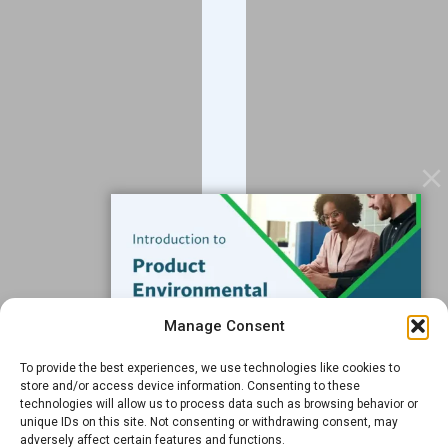
About
Blog
Contact
Services
Data Services
Software
Resources
Support
Subscribe to our Blog
Manage Consent
Email
*
To provide the best experiences, we use technologies like cookies to
FREE GUIDE
store and/or access device information. Consenting to these
technologies will allow us to process data such as browsing behavior or
Introduction to Product
unique IDs on this site. Not consenting or withdrawing consent, may
Environmental
adversely affect certain features and functions.