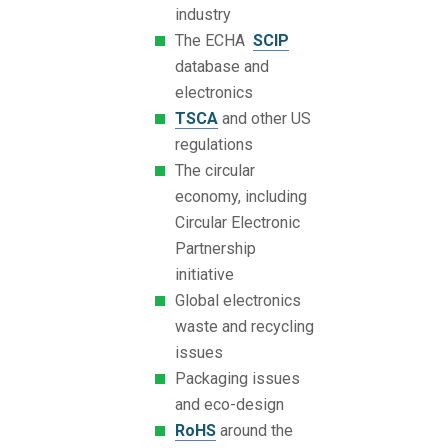
industry
The ECHA
SCIP
database and
electronics
TSCA
and other US
regulations
The circular
economy, including
Circular Electronic
Partnership
initiative
Global electronics
waste and recycling
issues
Packaging issues
and eco-design
RoHS
around the