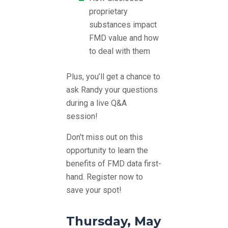
proprietary
substances impact
FMD value and how
to deal with them
Plus, you’ll get a chance to
ask Randy your questions
during a live Q&A
session!
Don't miss out on this
opportunity to learn the
benefits of FMD data first-
hand.
Register now to
save your spot!
Thursday, May