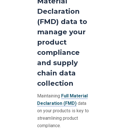
Material
Declaration
(FMD) data to
manage your
product
compliance
and supply
chain data
collection
Maintaining
Full Material
Declaration (FMD)
data
on your products is key to
streamlining product
compliance.