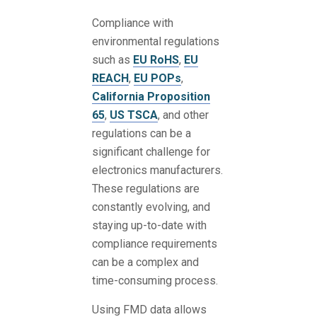
Compliance with
environmental regulations
such as
EU RoHS
,
EU
REACH
,
EU POPs
,
California Proposition
65
,
US TSCA
, and other
regulations can be a
significant challenge for
electronics manufacturers.
These regulations are
constantly evolving, and
staying up-to-date with
compliance requirements
can be a complex and
time-consuming process.
Using FMD data allows