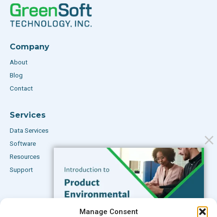
Company
About
Blog
Contact
Services
Data Services
Software
Resources
Support
Subscribe to our Blog
Manage Consent