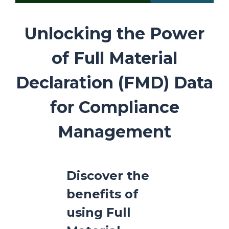
Unlocking the Power
of Full Material
Declaration (FMD) Data
for Compliance
Management
Discover the
benefits of
using Full