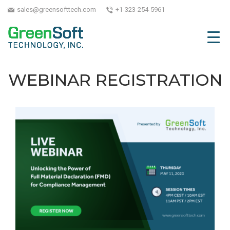
sales@greensofttech.com
+1-323-254-5961
WEBINAR REGISTRATION