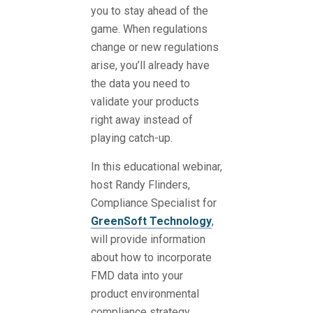
you to stay ahead of the
game. When regulations
change or new regulations
arise, you’ll already have
the data you need to
validate your products
right away instead of
playing catch-up.
In this educational webinar,
host
Randy Flinders
,
Compliance Specialist for
GreenSoft Technology
,
will provide information
about how to incorporate
FMD data into your
product environmental
compliance strategy.