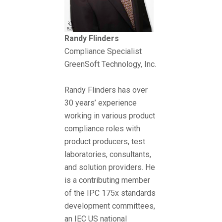
Randy Flinders
Compliance Specialist
GreenSoft Technology, Inc.
Randy Flinders has over
30 years’ experience
working in various product
compliance roles with
product producers, test
laboratories, consultants,
and solution providers. He
is a contributing member
of the IPC 175x standards
development committees,
an IEC US national