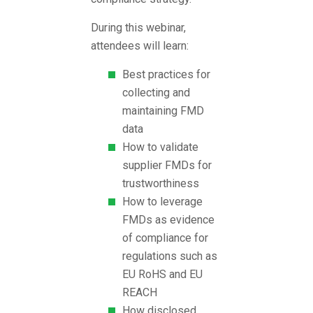
During this webinar,
attendees will learn:
Best practices for
collecting and
maintaining FMD
data
How to validate
supplier FMDs for
trustworthiness
How to leverage
FMDs as evidence
of compliance for
regulations such as
EU RoHS and EU
REACH
How disclosed