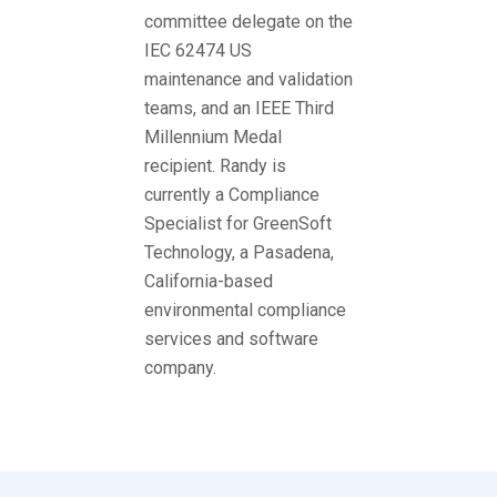
committee delegate on the
IEC 62474 US
maintenance and validation
teams, and an IEEE Third
Millennium Medal
recipient. Randy is
currently a Compliance
Specialist for GreenSoft
Technology, a Pasadena,
California-based
environmental compliance
services and software
company.