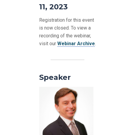
11, 2023
Registration for this event
is now closed. To view a
recording of the webinar,
visit our
Webinar Archive
.
Speaker