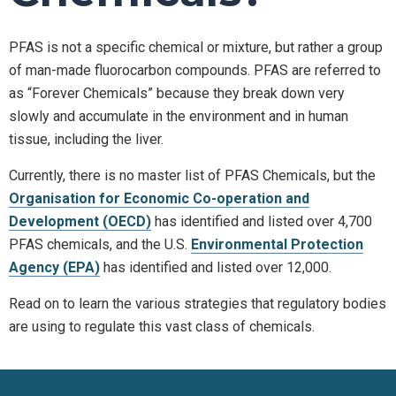
PFAS is not a specific chemical or mixture, but rather a group
of man-made fluorocarbon compounds. PFAS are referred to
as “Forever Chemicals” because they break down very
slowly and accumulate in the environment and in human
tissue, including the liver.
Currently, there is no master list of PFAS Chemicals, but the
Organisation for Economic Co-operation and
Development (OECD)
has identified and listed over 4,700
PFAS chemicals, and the U.S.
Environmental Protection
Agency (EPA)
has identified and listed over 12,000.
Read on to learn the various strategies that regulatory bodies
are using to regulate this vast class of chemicals.