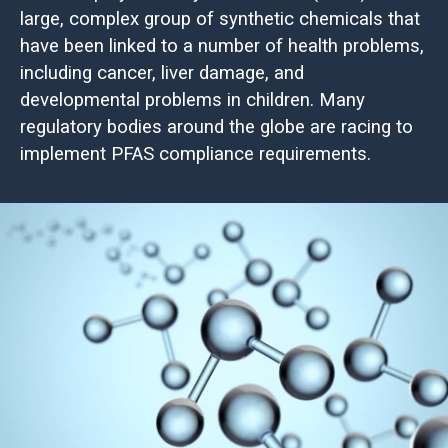
large, complex group of synthetic chemicals that
have been linked to a number of health problems,
including cancer, liver damage, and
developmental problems in children. Many
regulatory bodies around the globe are racing to
implement PFAS compliance requirements.