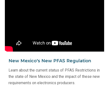
New Mexico's New PFAS Regulation
Learn about the current status of PFAS Restrictions in
the state of New Mexico and the impact of these new
requirements on electronics producers.