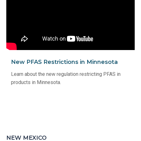
New PFAS Restrictions in Minnesota
Learn about the new regulation restricting PFAS in
products in Minnesota.
NEW MEXICO