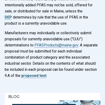
intentionally added PFAS may not be sold, offered for
sale, or distributed for sale in Maine, unless the
DEP
determines by rule that the use of PFAS in the
product is a currently unavoidable use.
Manufacturers may individually or collectively submit
proposals for currently unavoidable use (“CUU”)
determinations to
PFASProducts@maine.gov
.
A separate
proposal must be submitted for each individual
combination of product category and the associated
industrial sector. Details on the contents of what should
be included in each proposal can be found under section
9.A of the
proposed text
.
BLOG