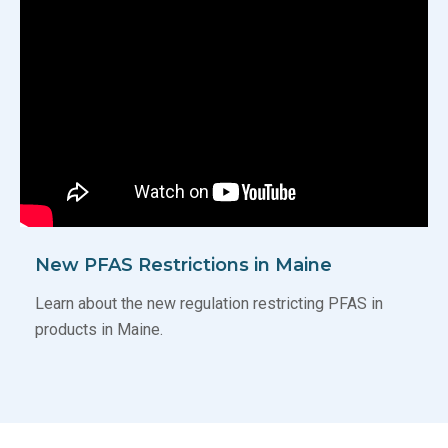
New PFAS Restrictions in Maine
Learn about the new regulation restricting PFAS in
products in Maine.