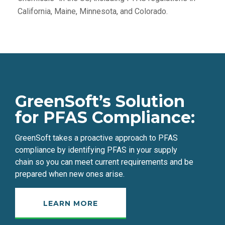
California, Maine, Minnesota, and Colorado.
GreenSoft’s Solution
for PFAS
Compliance
:
GreenSoft takes a proactive approach to PFAS
compliance by identifying PFAS in your supply
chain
so you can meet current requirements and be
prepared when new ones arise.
LEARN MORE