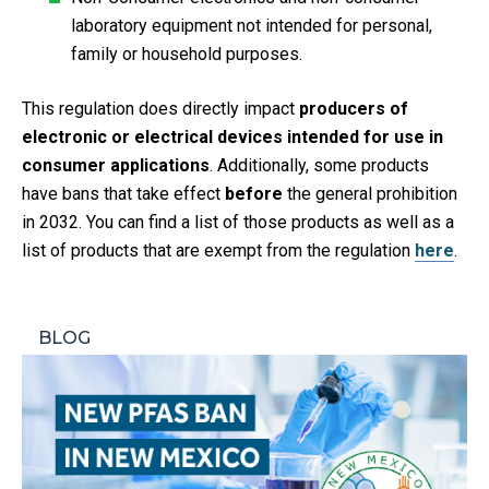
laboratory equipment not intended for personal,
family or household purposes.​
This regulation does directly impact
producers of
electronic or electrical devices intended for use in
consumer applications
. Additionally, some products
have bans that take effect
before
the general prohibition
in 2032. You can find a list of those products as well as a
list of products that are exempt from the regulation
here
.
BLOG