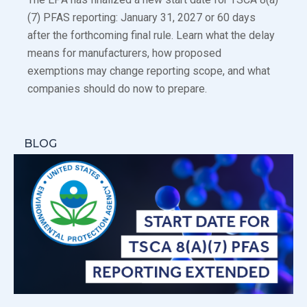
(7) PFAS reporting: January 31, 2027 or 60 days
after the forthcoming final rule. Learn what the delay
means for manufacturers, how proposed
exemptions may change reporting scope, and what
companies should do now to prepare.
BLOG