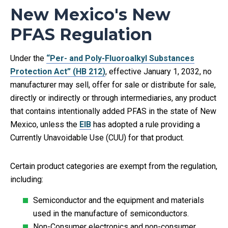
New Mexico's New
PFAS Regulation
Under the
“Per- and Poly-Fluoroalkyl Substances
Protection Act” (HB 212)
, effective January 1, 2032, no
manufacturer may sell, offer for sale or distribute for sale,
directly or indirectly or through intermediaries, any product
that contains intentionally added PFAS in the state of New
Mexico, unless the
EIB
has adopted a rule providing a
Currently Unavoidable Use (CUU) for that product.
Certain product categories are exempt from the regulation,
including:
Semiconductor and the equipment and materials
used in the manufacture of semiconductors.​
Non-Consumer electronics and non-consumer