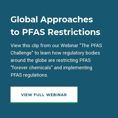
Global Approaches
to PFAS Restrictions
View this clip from our Webinar "The PFAS
Challenge" to learn how regulatory bodies
around the globe are restricting PFAS
"forever chemicals" and implementing
PFAS regulations.
VIEW FULL WEBINAR