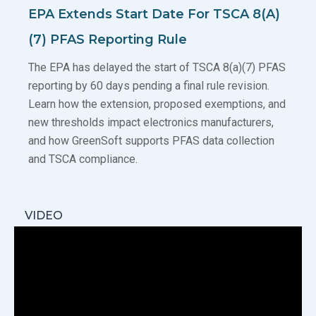
EPA Extends Start Date For TSCA 8(a)
(7) PFAS Reporting Rule
The EPA has delayed the start of TSCA 8(a)(7) PFAS
reporting by 60 days pending a final rule revision.
Learn how the extension, proposed exemptions, and
new thresholds impact electronics manufacturers,
and how GreenSoft supports PFAS data collection
and TSCA compliance.
VIDEO