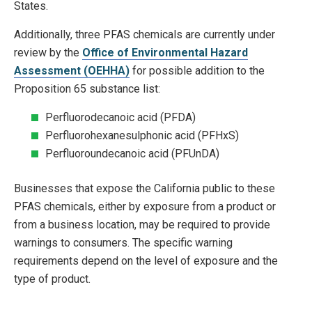
States.
Additionally, three PFAS chemicals are currently under
review by the
Office of Environmental Hazard
Assessment (OEHHA)
for possible addition to the
Proposition 65 substance list:
Perfluorodecanoic acid (PFDA)
Perfluorohexanesulphonic acid (PFHxS)
Perfluoroundecanoic acid (PFUnDA)
Businesses that expose the California public to these
PFAS chemicals, either by exposure from a product or
from a business location, may be required to provide
warnings to consumers. The specific warning
requirements depend on the level of exposure and the
type of product.