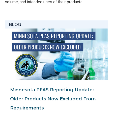
volume, and intended uses of their products.
BLOG
Minnesota PFAS Reporting Update:
Older Products Now Excluded From
Requirements