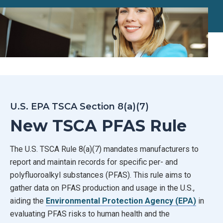
U.S. EPA TSCA Section 8(a)(7)
New TSCA PFAS Rule
The U.S. TSCA Rule 8(a)(7) mandates manufacturers to
report and maintain records for specific per- and
polyfluoroalkyl substances (PFAS). This rule aims to
gather data on PFAS production and usage in the U.S.,
aiding the
Environmental Protection Agency (EPA)
in
evaluating PFAS risks to human health and the