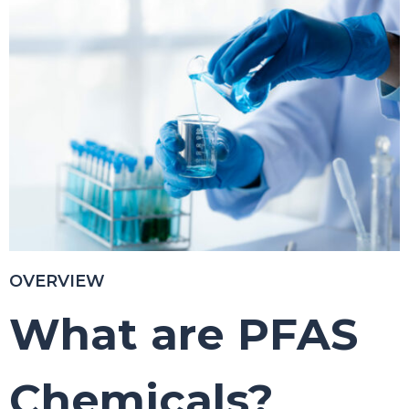
OVERVIEW
What are
PFAS
C
hemicals?