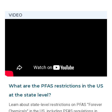
VIDEO
What are the PFAS restrictions in the US
at the state level?
Learn about state-level restrictions on PFAS "Forever
Chemicals" in the US, including PFAS regulations in