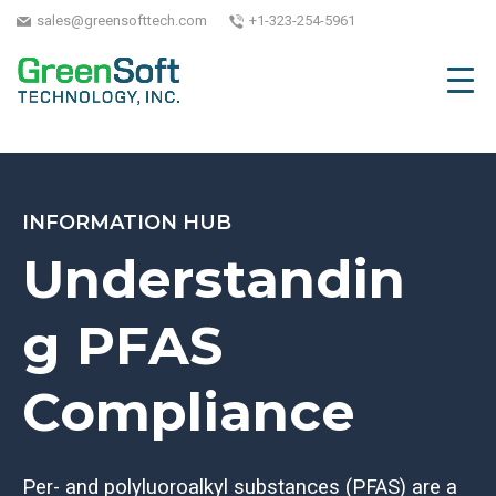
sales@greensofttech.com
+1-323-254-5961
INFORMATION HUB
Understandin
g PFAS
Compliance
Per- and polyluoroalkyl substances (PFAS) are a