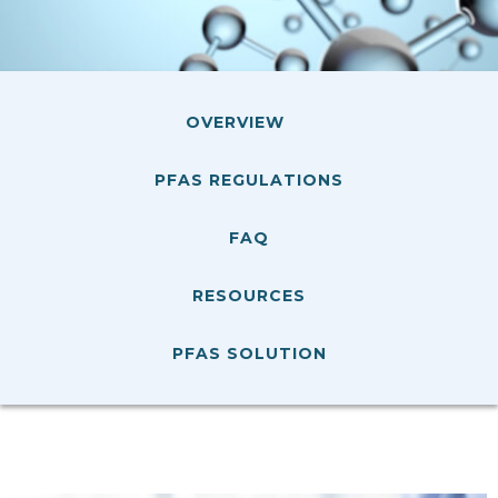
OVERVIEW
PFAS REGULATIONS
FAQ
RESOURCES
PFAS SOLUTION