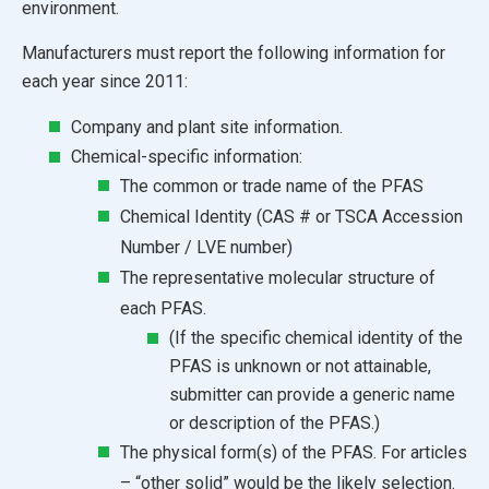
environment.
Manufacturers must report the following information for
each year since 2011:
Company and plant site information.
Chemical-specific information:
The common or trade name of the PFAS
Chemical Identity (CAS # or TSCA Accession
Number / LVE number)
The representative molecular structure of
each PFAS.
(If the specific chemical identity of the
PFAS is unknown or not attainable,
submitter can provide a generic name
or description of the PFAS.)
The physical form(s) of the PFAS. For articles
– “other solid” would be the likely selection.