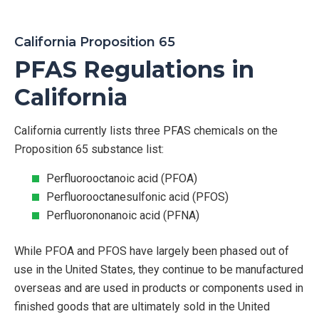
California Proposition 65
PFAS Regulations in
California
California currently lists three PFAS chemicals on the
Proposition 65 substance list:
Perfluorooctanoic acid (PFOA)
Perfluorooctanesulfonic acid (PFOS)
Perfluorononanoic acid (PFNA)
While PFOA and PFOS have largely been phased out of
use in the United States, they continue to be manufactured
overseas and are used in products or components used in
finished goods that are ultimately sold in the United