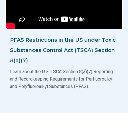
PFAS Restrictions in the US under Toxic
Substances Control Act (TSCA) Section
8(a)(7)
Learn about the U.S. TSCA Section 8(a)(7) Reporting
and Recordkeeping Requirements for Perfluoroalkyl
and Polyfluoroalkyl Substances (PFAS).