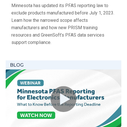
Minnesota has updated its PFAS reporting law to
exclude products manufactured before July 1, 2023.
Learn how the narrowed scope affects
manufacturers and how new PRISM training
resources and GreenSoft’s PFAS data services
support compliance.
BLOG