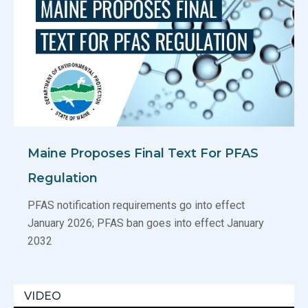
Maine Proposes Final Text For PFAS
Regulation
PFAS notification requirements go into effect
January 2026; PFAS ban goes into effect January
2032
VIDEO