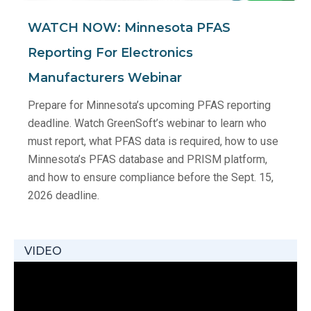
WATCH NOW: Minnesota PFAS
Reporting For Electronics
Manufacturers Webinar
Prepare for Minnesota’s upcoming PFAS reporting
deadline. Watch GreenSoft’s webinar to learn who
must report, what PFAS data is required, how to use
Minnesota’s PFAS database and PRISM platform,
and how to ensure compliance before the Sept. 15,
2026 deadline.
VIDEO