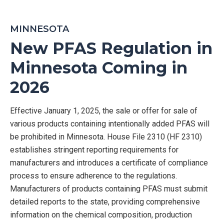
MINNESOTA
New PFAS Regulation in
Minnesota Coming in
2026
Effective January 1, 2025, the sale or offer for sale of
various products
containing
intentionally added PFAS will
be prohibited in Minnesota.
House File 2310 (HF 2310)
establishes
stringent reporting requirements for
manufacturers and
introduces a certificate of compliance
process to ensure adherence to the regulations.
M
anufacturers of products
containin
g
PFAS must
submi
t
detailed reports to the state,
providin
g
comprehensive
information on the chemical composition, production