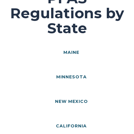
Regulations by
State
MAINE
MINNESOTA
NEW MEXICO
CALIFORNIA