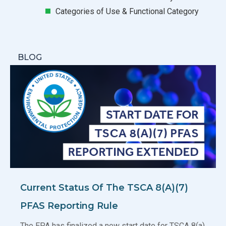
Categories of Use & Functional Category
BLOG
Current Status Of The TSCA 8(a)(7)
PFAS Reporting Rule
The EPA has finalized a new start date for TSCA 8(a)