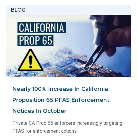
BLOG
Nearly 100% Increase In California
Proposition 65 PFAS Enforcement
Notices In October
Private CA Prop 65 enforcers increasingly targeting
PFAS for enforcement actions