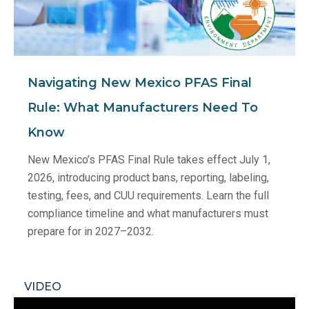
Navigating New Mexico PFAS Final
Rule: What Manufacturers Need To
Know
New Mexico’s PFAS Final Rule takes effect July 1,
2026, introducing product bans, reporting, labeling,
testing, fees, and CUU requirements. Learn the full
compliance timeline and what manufacturers must
prepare for in 2027–2032.
VIDEO