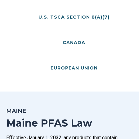
U.S. TSCA SECTION 8(A)(7)
CANADA
EUROPEAN UNION
MAINE
Maine PFAS Law
Effective January 1, 2032, any products that contain