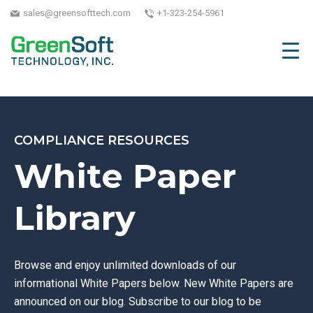
sales@greensofttech.com
+1-323-254-5961
COMPLIANCE RESOURCES
White Paper
Library
Browse and enjoy unlimited downloads of our
informational White Papers below. New White Papers are
announced on our blog. Subscribe to our blog to be