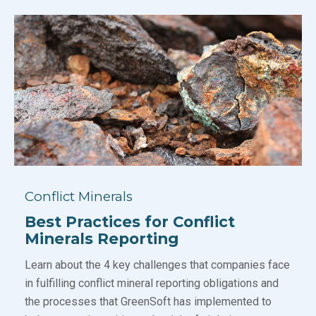
Conflict Minerals
Best Practices for Conflict
Minerals Reporting
Learn about the 4 key challenges that companies face
in fulfilling conflict mineral reporting obligations and
the processes that GreenSoft has implemented to