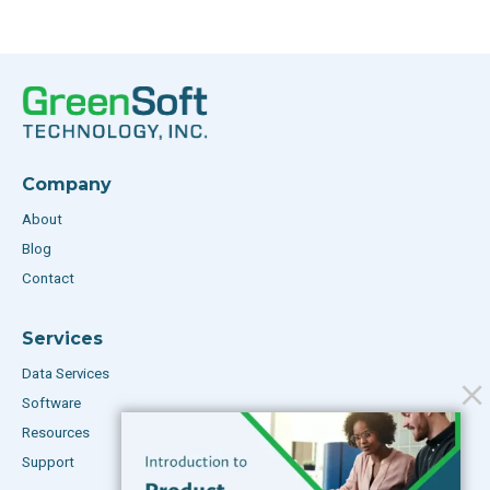
Company
About
Blog
Contact
Services
Data Services
Software
Resources
Support