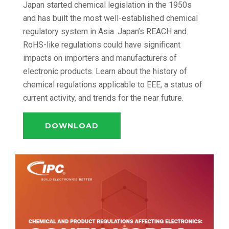
Japan started chemical legislation in the 1950s
and has built the most well-established chemical
regulatory system in Asia. Japan’s REACH and
RoHS-like regulations could have significant
impacts on importers and manufacturers of
electronic products. Learn about the history of
chemical regulations applicable to EEE, a status of
current activity, and trends for the near future.
DOWNLOAD