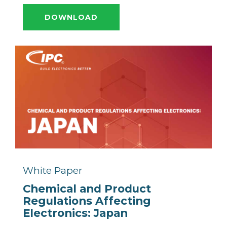
DOWNLOAD
White Paper
Chemical and Product
Regulations Affecting
Electronics: Japan