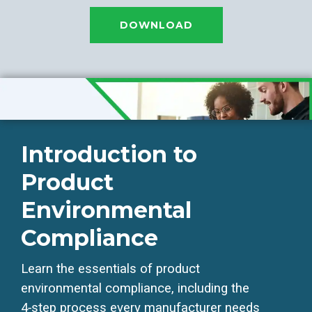
DOWNLOAD
Introduction to
Product
Environmental
Compliance
Learn the essentials of product
environmental compliance, including the
4‑step process every manufacturer needs