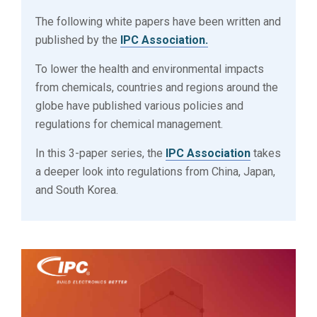
The following white papers have been written and
published by the
IPC Association.
To lower the health and environmental impacts
from chemicals, countries and regions around the
globe have published various policies and
regulations for chemical management.
In this 3-paper series, the
IPC Association
takes
a deeper look into regulations from China, Japan,
and South Korea.