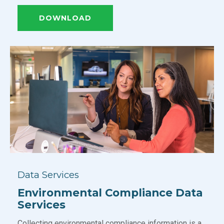
DOWNLOAD
Data Services
Environmental Compliance Data
Services
Collecting environmental compliance information is a