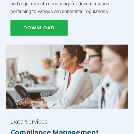
and requirements necessary for documentation
pertaining to various environmental regulations.
DOWNLOAD
Data Services
Compliance Management