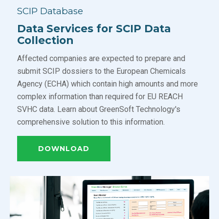
SCIP Database
Data Services for SCIP Data
Collection
Affected companies are expected to prepare and
submit SCIP dossiers to the European Chemicals
Agency (ECHA) which contain high amounts and more
complex information than required for EU REACH
SVHC data. Learn about GreenSoft Technology's
comprehensive solution to this information.
DOWNLOAD