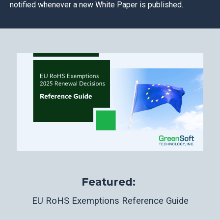
notified whenever a new White Paper is published.
Featured:
EU RoHS Exemptions Reference Guide