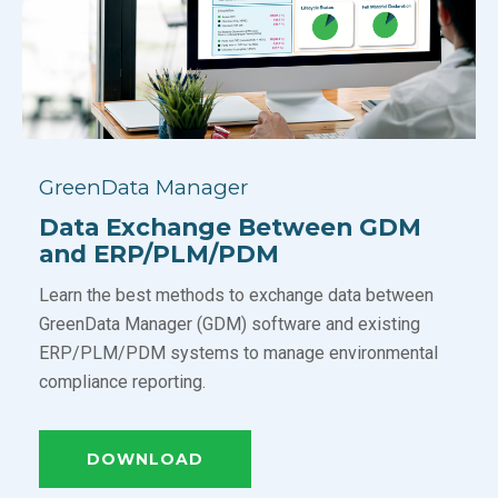
GreenData Manager
Data Exchange Between GDM
and ERP/PLM/PDM
Learn the best methods to exchange data between
GreenData Manager (GDM) software and existing
ERP/PLM/PDM systems to manage environmental
compliance reporting.
DOWNLOAD