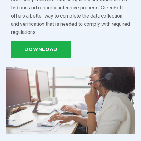
tedious and resource intensive process. GreenSoft
offers a better way to complete the data collection
and verification that is needed to comply with required
regulations.
DOWNLOAD