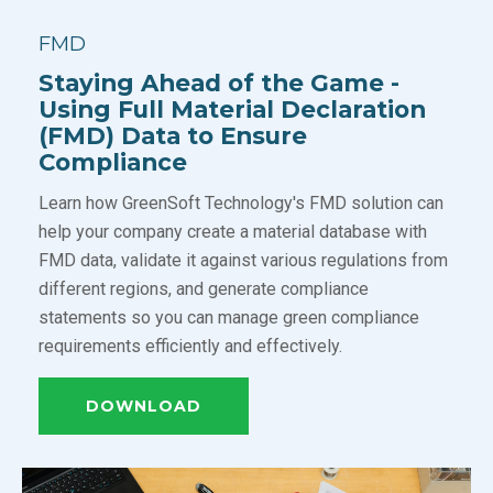
FMD
Staying Ahead of the Game -
Using Full Material Declaration
(FMD) Data to Ensure
Compliance
Learn how GreenSoft Technology's FMD solution can
help your company create a material database with
FMD data, validate it against various regulations from
different regions, and generate compliance
statements so you can manage green compliance
requirements efficiently and effectively.
DOWNLOAD