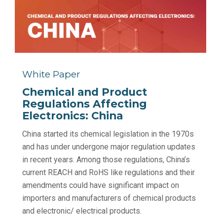
White Paper
Chemical and Product
Regulations Affecting
Electronics: China
China started its chemical legislation in the 1970s
and has under undergone major regulation updates
in recent years. Among those regulations, China’s
current REACH and RoHS like regulations and their
amendments could have significant impact on
importers and manufacturers of chemical products
and electronic/ electrical products.