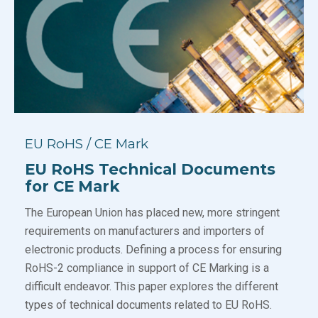
EU RoHS / CE Mark
EU RoHS Technical Documents
for CE Mark
The European Union has placed new, more stringent
requirements on manufacturers and importers of
electronic products. Defining a process for ensuring
RoHS-2 compliance in support of CE Marking is a
difficult endeavor. This paper explores the different
types of technical documents related to EU RoHS.