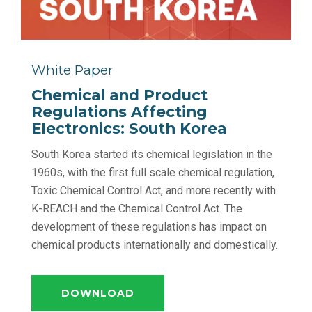
White Paper
Chemical and Product
Regulations Affecting
Electronics: South Korea
South Korea started its chemical legislation in the
1960s, with the first full scale chemical regulation,
Toxic Chemical Control Act, and more recently with
K-REACH and the Chemical Control Act. The
development of these regulations has impact on
chemical products internationally and domestically.
DOWNLOAD