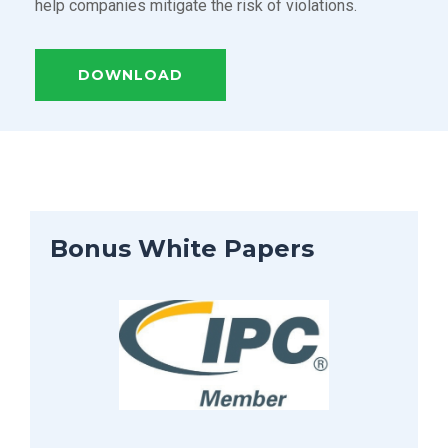
help companies mitigate the risk of violations.
DOWNLOAD
Bonus White Papers