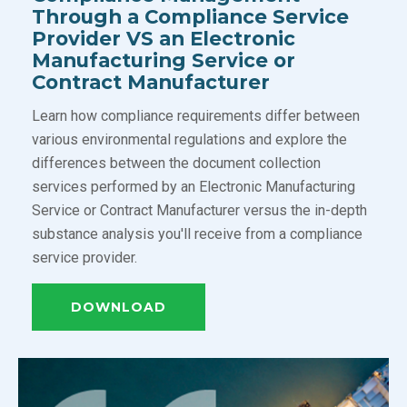
Through a Compliance Service
Provider VS an Electronic
Manufacturing Service or
Contract Manufacturer
Learn how compliance requirements differ between
various environmental regulations and explore the
differences between the document collection
services performed by an Electronic Manufacturing
Service or Contract Manufacturer versus the in-depth
substance analysis you'll receive from a compliance
service provider.
DOWNLOAD