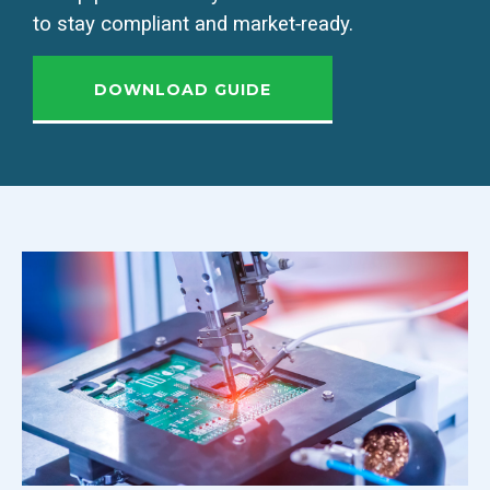
to stay compliant and market‑ready.
DOWNLOAD GUIDE