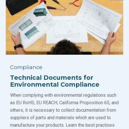
Compliance
Technical Documents for
Environmental Compliance
When complying with environmental regulations such
as EU RoHS, EU REACH, California Proposition 65, and
others, it is necessary to collect documentation from
suppliers of parts and materials which are used to
manufacture your products. Learn the best practices