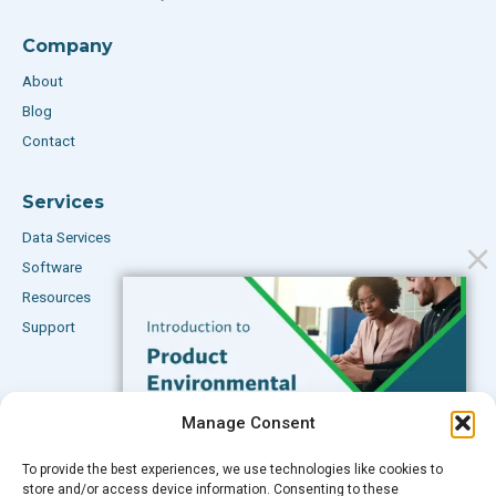
Company
About
Blog
Contact
Services
Data Services
Software
Resources
Support
Subscribe to our Blog
Manage Consent
Email
*
To provide the best experiences, we use technologies like cookies to
FREE GUIDE
store and/or access device information. Consenting to these