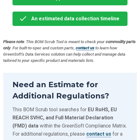
An estimated data collection timeline
Please note
: This BOM Scrub Tool is meant to check your
commodity parts
only
. For built-to-spec and custom parts,
contact us
to learn how
GreenSoft’s Data Services solution can help collect and manage data
tailored to your specific product and materials lists.
Need an Estimate for
Additional Regulations?
This BOM Scrub tool searches for
EU RoHS, EU
REACH SVHC, and Full Material Declaration
(FMD) data
within the GreenSoft Compliance Matrix.
For additional regulations, please
contact us
for a