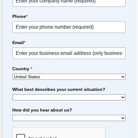
Phone
*
Email
*
Country
*
What best describes your current situation?
How did you hear about us?