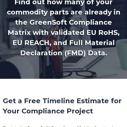
Find out how many of your
commodity parts are already in
the GreenSoft Compliance
Matrix with validated EU RoHS,
EU REACH, and Full Material
Declaration (FMD) Data.
Get a Free Timeline Estimate for
Your Compliance Project