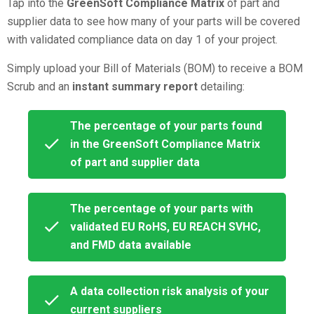
Tap into the
GreenSoft Compliance Matrix
of part and
supplier data
to see how many of your parts will be covered
with validated compliance data on day 1 of your project.
Simply upload your Bill of Materials (BOM) to receive a BOM
Scrub and an
instant summary report
detailing:
The percentage of your parts found
in the GreenSoft Compliance Matrix
of part and supplier data
The
percentage
of your parts with
validated EU RoHS, EU REACH SVHC,
and FMD data available
A data collection risk analysis of your
current suppliers