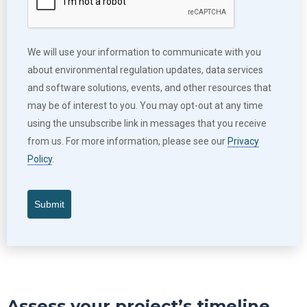
We will use your information to communicate with you
about environmental regulation updates, data services
and software solutions, events, and other resources that
may be of interest to you. You may opt-out at any time
using the unsubscribe link in messages that you receive
from us. For more information, please see our
Privacy
Policy
.
Submit
Assess your project’s timeline