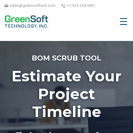
sales@greensofttech.com
+1-323-254-5961
BOM SCRUB TOOL
Estimate Your
Project
Timeline