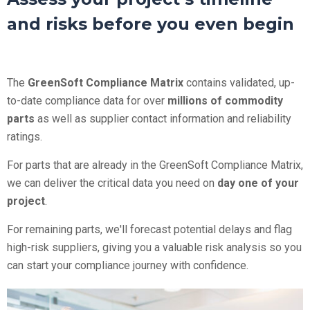
and risks before you even begin
The
GreenSoft Compliance Matrix
contains validated, up-
to-date compliance data for over
millions of commodity
parts
as well as supplier contact information and reliability
ratings.
For parts that are already in the GreenSoft Compliance Matrix,
we can deliver the critical data you need on
day one of your
project
.
For remaining parts, we'll forecast potential delays and flag
high-risk suppliers, giving you a valuable risk analysis so you
can start your compliance journey with confidence.