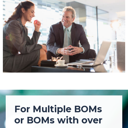
For Multiple BOMs
or BOMs with over