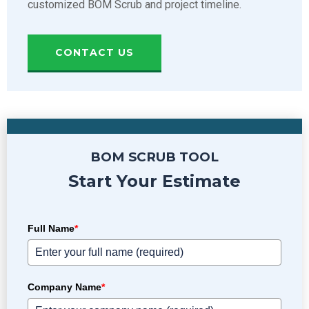
customized BOM Scrub and project timeline.
CONTACT US
BOM SCRUB TOOL
Start Your Estimate
Full Name
*
Company Name
*