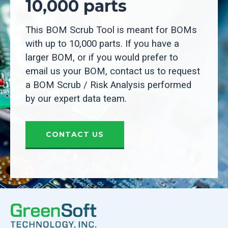
10,000 parts
This BOM Scrub Tool is meant for BOMs
with up to 10,000 parts. If you have a
larger BOM, or if you would prefer to
email us your BOM, contact us to request
a BOM Scrub / Risk Analysis performed
by our expert data team.
CONTACT US