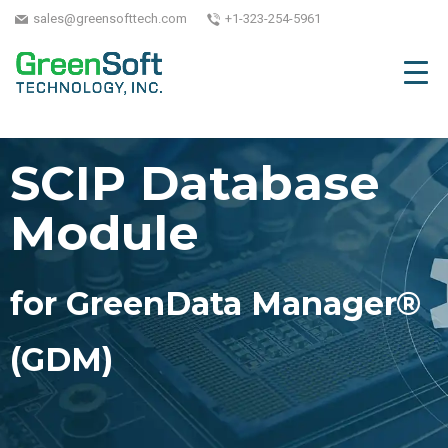
sales@greensofttech.com
+1-323-254-5961
SCIP Database
Module
for GreenData Manager®
(GDM)