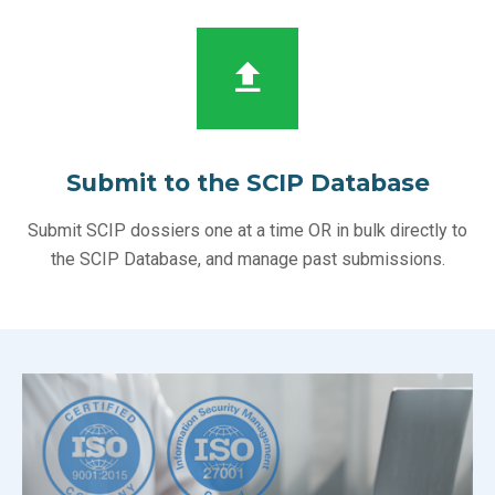
Submit to the SCIP Database
Submit SCIP dossiers one at a time OR in bulk directly to
the SCIP Database, and manage past submissions.