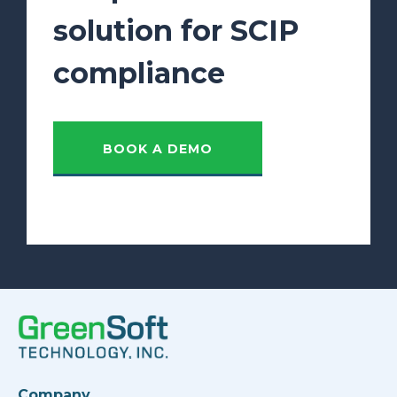
solution for SCIP
compliance
BOOK A DEMO
Company