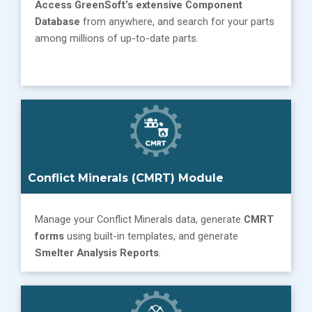
Access GreenSoft’s extensive
Component
Database
from anywhere, and search for your parts
among millions of up-to-date parts.
Conflict Minerals (CMRT) Module
Manage your Conflict Minerals data, generate
CMRT
forms
using built-in templates, and generate
Smelter Analysis Reports
.