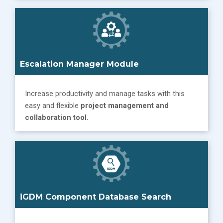
Escalation Manager
Module
Increase productivity and manage tasks with this
easy and flexible
project management and
collaboration tool.
iGDM Component Database Search