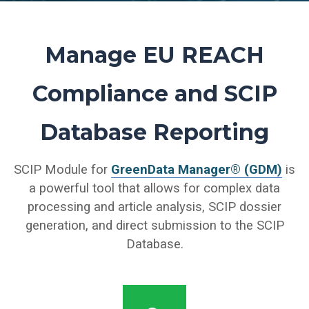
Manage
EU REACH
Compliance and SCIP
Database Reporting
SCIP Module for
GreenData Manager® (GDM)
is
a powerful tool that allows for complex data
processing and article analysis, SCIP dossier
generation, and direct submission to the SCIP
Database.