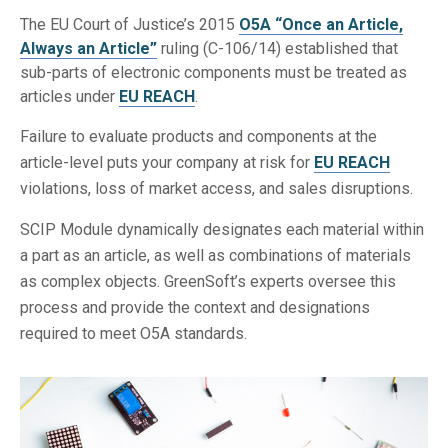
The EU Court of Justice’s 2015
O5A “Once an Article,
Always an Article”
ruling (C-106/14) established that
sub-parts of electronic components must be treated as
articles under
EU REACH
.
Failure to evaluate products and components at the
article-level puts your company at risk for
EU REACH
violations, loss of market access, and sales disruptions.
SCIP Module dynamically designates each material within
a part as an article, as well as combinations of materials
as complex objects. GreenSoft’s experts oversee this
process and provide the context and designations
required to meet O5A standards.