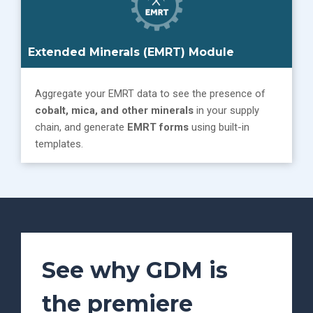
Extended Minerals (EMRT) Module
Aggregate your EMRT data to see the presence of
cobalt, mica, and other minerals
in your supply
chain, and generate
EMRT forms
using built-in
templates.
See why GDM is
the premiere