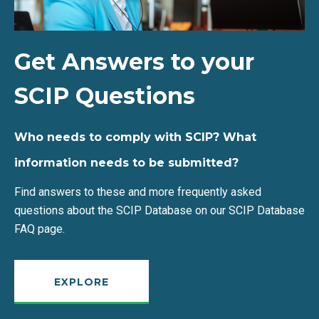
Get Answers to your
SCIP Questions
Who needs to comply with SCIP? What
information needs to be submitted?
Find answers to these and more frequently asked
questions about the SCIP Database on our SCIP Database
FAQ page.
EXPLORE