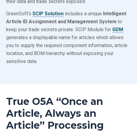
their data and trade secrets exposed.
GreenSoft’s
SCIP Solution
includes a unique
Intelligent
Article ID Assignment and Management System
to
keep your trade secrets private. SCIP Module for
GDM
generates a displayable name for articles which allows
you to supply the required component information, article
location, and BOM hierarchy without exposing your
sensitive data.
True
O5A
“Once an
Article, Always an
Article” Processing