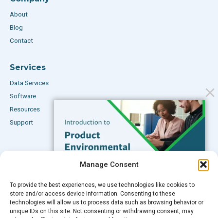
About
Blog
Contact
Services
Data Services
Software
Resources
Support
Subscribe to our Blog
Manage Consent
Email
*
To provide the best experiences, we use technologies like cookies to
FREE GUIDE
store and/or access device information. Consenting to these
technologies will allow us to process data such as browsing behavior or
Introduction to Product
unique IDs on this site. Not consenting or withdrawing consent, may
Environmental