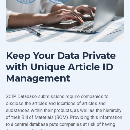
Keep Your Data Private
with Unique Article ID
Management
SCIP Database submissions require companies to
disclose the articles and locations of articles and
substances within their products, as well as the hierarchy
of their Bill of Materials (BOM). Providing this information
to a central database puts companies at risk of having