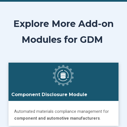
Explore More Add-on
Modules for GDM
Component Disclosure Module
Automated materials compliance management for
component and automotive manufacturers
.