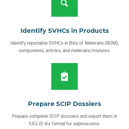
Identify SVHCs in Products
Identify reportable SVHCs in Bills of Materials (BOM),
components, articles, and materials/mixtures.
Prepare SCIP Dossiers
Prepare complete SCIP dossiers and export them in
IUCLID i6z format for submissions.