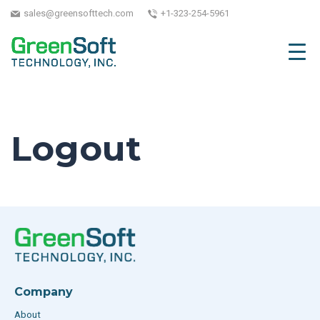
sales@greensofttech.com
+1-323-254-5961
Logout
Company
About