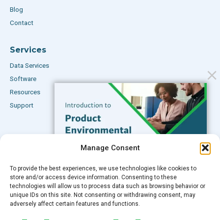
Blog
Contact
Services
Data Services
Software
Resources
Support
Subscribe to our Blog
Manage Consent
Email
*
To provide the best experiences, we use technologies like cookies to
FREE GUIDE
store and/or access device information. Consenting to these
technologies will allow us to process data such as browsing behavior or
Introduction to Product
unique IDs on this site. Not consenting or withdrawing consent, may
Environmental
adversely affect certain features and functions.
Compliance
Submit