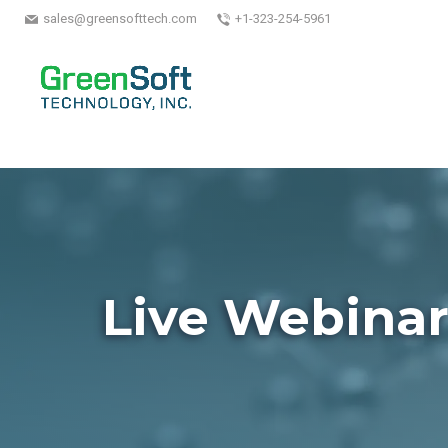
sales@greensofttech.com
+1-323-254-5961
Live Webina