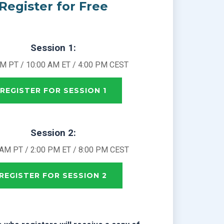
Register for Free
Session 1:
AM PT / 10:00 AM ET / 4:00 PM CEST
REGISTER FOR SESSION 1
Session 2:
 AM PT / 2:00 PM ET / 8:00 PM CEST
REGISTER FOR SESSION 2