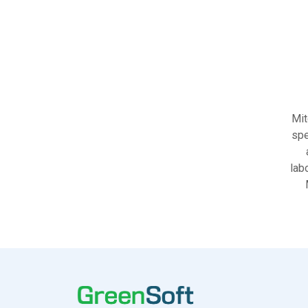
Mit
spe
lab