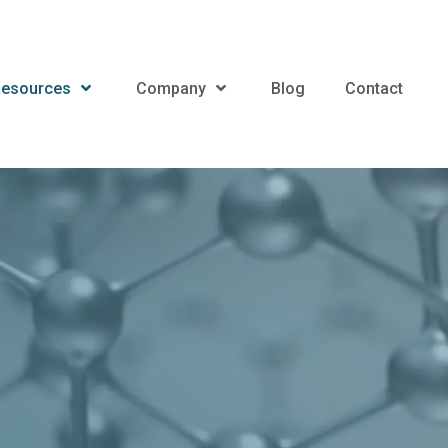
esources
Company
Blog
Contact