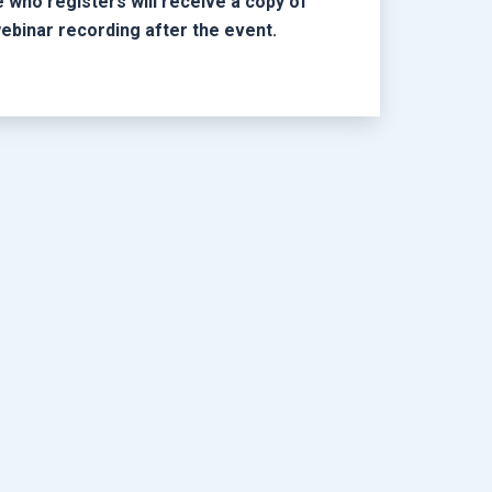
 who registers will receive a copy of
ebinar recording after the event.