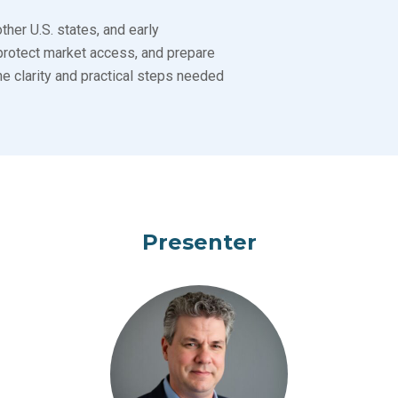
her U.S. states, and early
protect market access, and prepare
e clarity and practical steps needed
Presenter