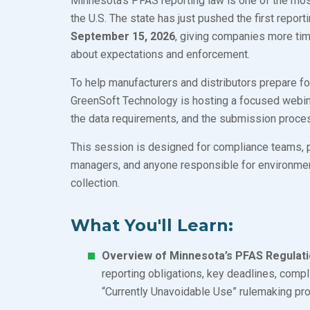
Minnesota’s PFAS reporting law is one of the mos
the U.S. The state has just pushed the first repor
September 15, 2026
, giving companies more tim
about expectations and enforcement.
To help manufacturers and distributors prepare fo
GreenSoft Technology is hosting a focused webina
the data requirements, and the submission proce
This session is designed for compliance teams, 
managers, and anyone responsible for environment
collection.
What You'll Learn:
Overview of Minnesota’s PFAS Regulati
reporting obligations, key deadlines, compli
“Currently Unavoidable Use” rulemaking p