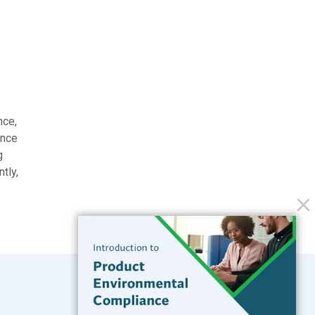
nce,
ance
g
tly,
.
Subscribe to our Blog