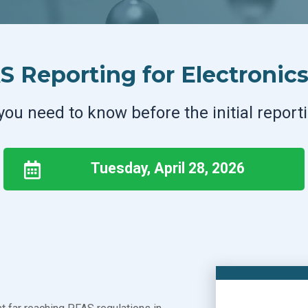
 Reporting for Electronic
you need to know before the initial report
Tuesday, April 28, 2026