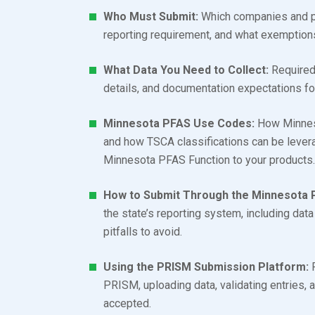
Who Must Submit:
Which companies and pr
reporting requirement, and what exemption
What Data You Need to Collect:
Required 
details, and documentation expectations f
Minnesota PFAS Use Codes:
How Minneso
and how TSCA classifications can be levera
Minnesota PFAS Function to your products
How to Submit Through the Minnesota 
the state’s reporting system, including dat
pitfalls to avoid.
Using the PRISM Submission Platform:
P
PRISM, uploading data, validating entries,
accepted.