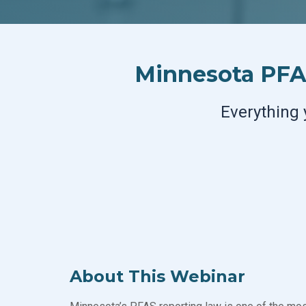
Minnesota PFAS
Everything 
About This Webinar