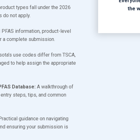
Everyone
oduct types fall under the 2026
the w
s do not apply.
PFAS information, product-level
or a complete submission.
ta’s use codes differ from TSCA,
ged to help assign the appropriate
.
PFAS Database:
A walkthrough of
a entry steps, tips, and common
ractical guidance on navigating
 and ensuring your submission is