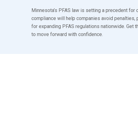
Minnesota’s PFAS law is setting a precedent for ot
compliance will help companies avoid penalties, 
for expanding PFAS regulations nationwide. Get th
to move forward with confidence.