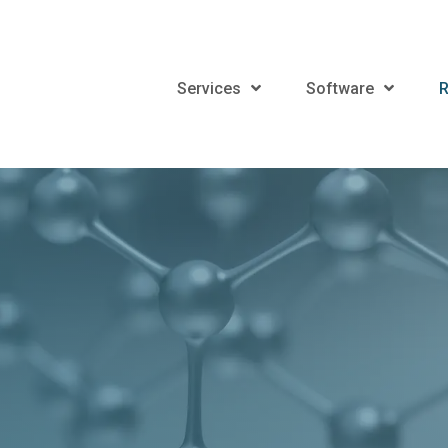
Services
Software
R
r