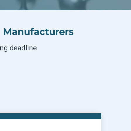
s Manufacturers
ing deadline