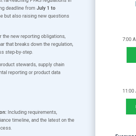
t far‑reaching PFAS regulations in
ting deadline from
July 1 to
e but also raising new questions
r the new reporting obligations,
7:00 
r that breaks down the regulation,
ss step‑by‑step.
product stewards, supply chain
al reporting or product data
11:00
on:
Including requirements,
ance timeline, and the latest on the
rocess.