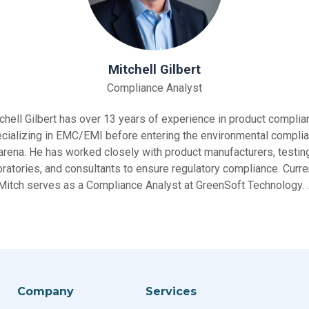
Mitchell Gilbert
Compliance Analyst
chell Gilbert has over 13 years of experience in product complia
cializing in EMC/EMI before entering the environmental compli
arena. He has worked closely with product manufacturers, testin
oratories, and consultants to ensure regulatory compliance. Curren
Mitch serves as a Compliance Analyst at GreenSoft Technology. 
Company
Services