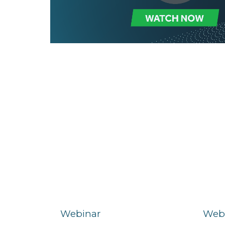
Webinar
Web