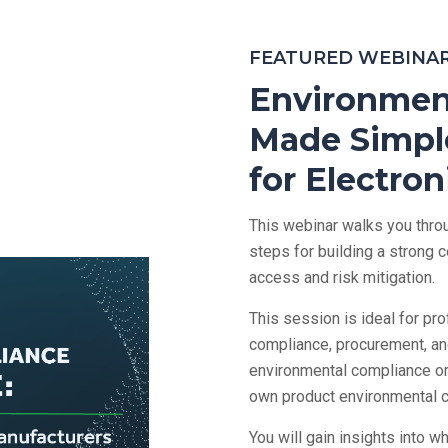
FEATURED WEBINA
Environmen
Made Simple
for Electro
This webinar walks you throu
steps for building a strong
access and risk mitigation.
This session is ideal for p
compliance, procurement, a
environmental compliance or 
own product environmental 
You will gain insights into 