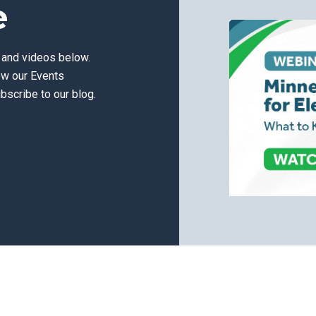
e
s and videos below.
ew our Events
bscribe to our blog.