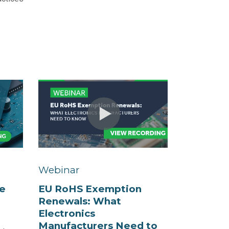
Webinar
e
EU RoHS Exemption
Renewals: What
Electronics
Manufacturers Need to