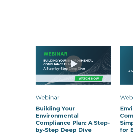
Webinar
Web
Building Your
Env
Environmental
Com
Compliance Plan: A Step-
Simp
by-Step Deep Dive
for 