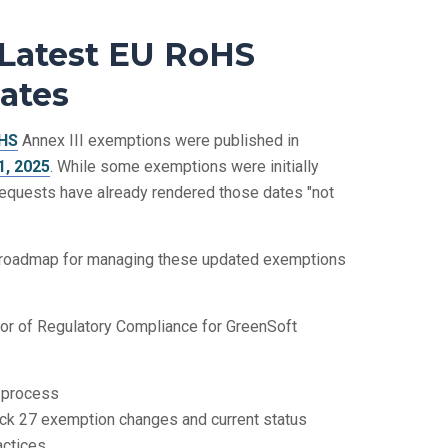
 Latest EU RoHS
ates
HS
Annex III exemptions were published in
, 2025
. While some exemptions were initially
requests have already rendered those dates "not
e roadmap for managing these updated exemptions
ctor of Regulatory Compliance for GreenSoft
 process
ack 27 exemption changes and current status
ctices