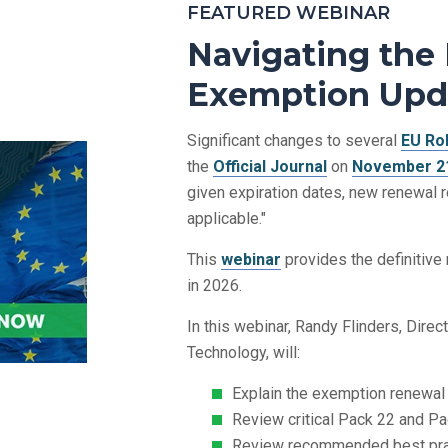
FEATURED WEBINAR
Navigating the
Exemption Upd
Significant changes to several
EU Ro
the
Official Journal
on
November 21
given expiration dates, new renewal 
applicable."
This
webinar
provides the definitiv
in 2026.
In this webinar, Randy Flinders, Dire
Technology, will:
Explain the exemption renewal
Review critical Pack 22 and P
Review recommended best pra