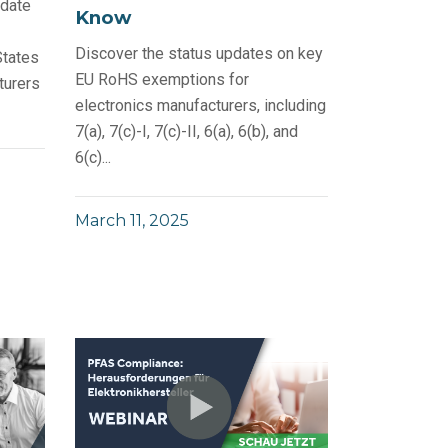
 date
Know
Discover the status updates on key
States
EU RoHS exemptions for
turers
electronics manufacturers, including
7(a), 7(c)-I, 7(c)-II, 6(a), 6(b), and
6(c)...
March 11, 2025