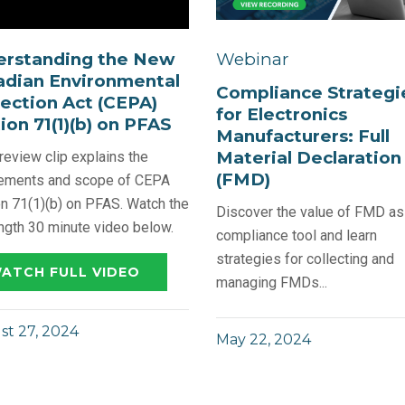
erstanding the New
Webinar
dian Environmental
Compliance Strategi
ection Act (CEPA)
for Electronics
ion 71(1)(b) on PFAS
Manufacturers: Full
Material Declaration
review clip explains the
(FMD)
rements and scope of CEPA
n 71(1)(b) on PFAS. Watch the
Discover the value of FMD as
ength 30 minute video below.
compliance tool and learn
strategies for collecting and
ATCH FULL VIDEO
managing FMDs...
t 27, 2024
May 22, 2024