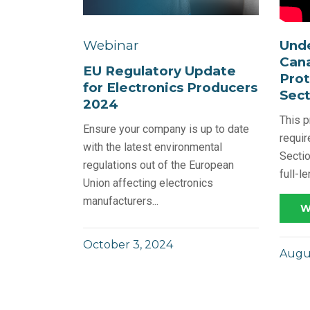
Und
Webinar
Cana
EU Regulatory Update
Prot
for Electronics Producers
Sect
2024
This p
Ensure your company is up to date
requi
with the latest environmental
Sectio
regulations out of the European
full-l
Union affecting electronics
manufacturers...
W
October 3, 2024
Augus