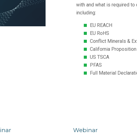
with and what is required to
including:
EU REACH
EU RoHS
Conflict Minerals & E
California Propositio
US TSCA
PFAS
Full Material Declara
inar
Webinar