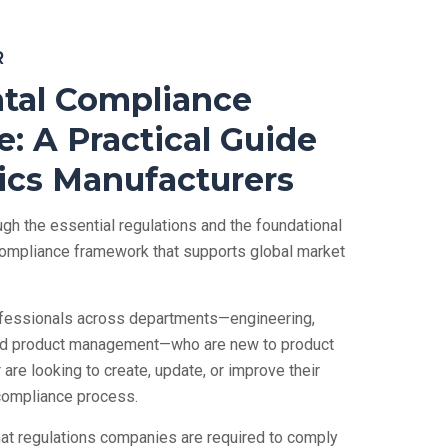
R
tal Compliance
: A Practical Guide
nics Manufacturers
gh the essential regulations and the foundational
 compliance framework that supports global market
rofessionals across departments—engineering,
nd product management—who are new to product
are looking to create, update, or improve their
compliance process.
what regulations companies are required to comply