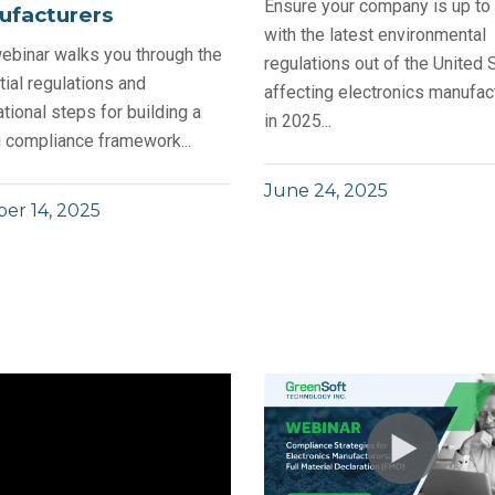
Ensure your company is up to
ufacturers
with the latest environmental
ebinar walks you through the
regulations out of the United 
ial regulations and
affecting electronics manufac
tional steps for building a
in 2025...
 compliance framework...
June 24, 2025
er 14, 2025