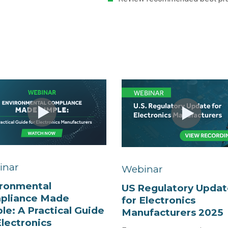
inar
Webinar
ironmental
US Regulatory Updat
pliance Made
for Electronics
le: A Practical Guide
Manufacturers 2025
Electronics