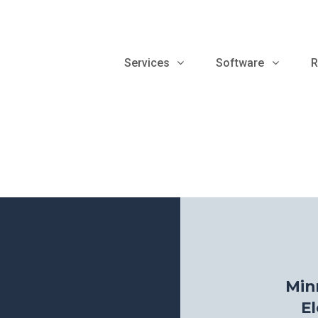
Services
Software
R
Min
El