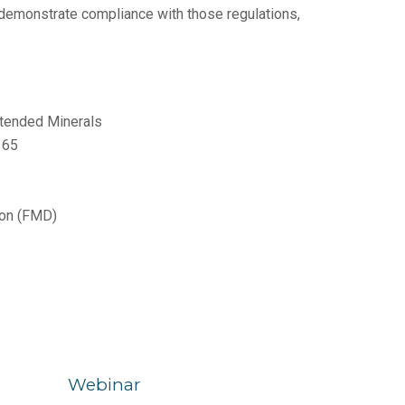
 demonstrate compliance with those regulations,
xtended Minerals
n 65
tion (FMD)
Webinar