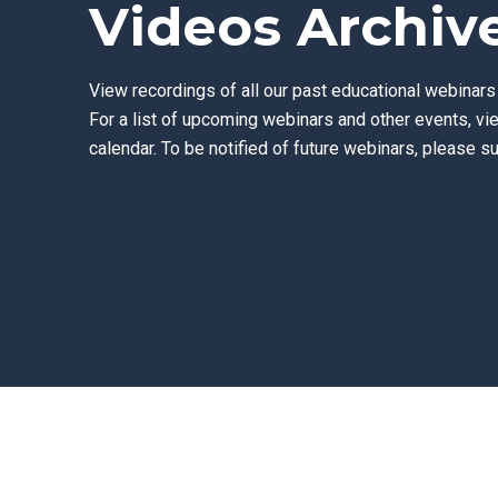
Videos Archiv
View recordings of all our past educational webinar
For a list of upcoming webinars and other events, vi
calendar.
To be notified of future webinars, please su