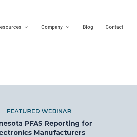
esources
Company
Blog
Contact
FEATURED WEBINAR
nesota PFAS Reporting for
ectronics Manufacturers