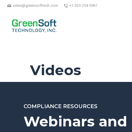
sales@greensofttech.com
+1-323-254-5961
Videos
COMPLIANCE RESOURCES
Webinars and