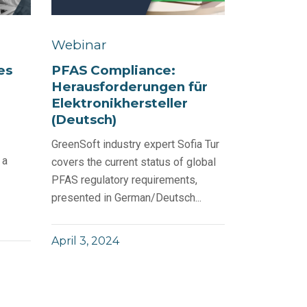
Webinar
PFAS Compliance:
es
Herausforderungen für
Elektronikhersteller
(Deutsch)
GreenSoft industry expert Sofia Tur
 a
covers the current status of global
PFAS regulatory requirements,
presented in German/Deutsch...
April 3, 2024