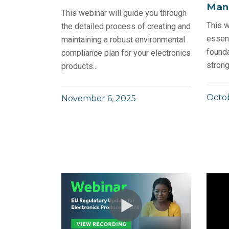
Man
This webinar will guide you through
This w
the detailed process of creating and
essent
maintaining a robust environmental
founda
compliance plan for your electronics
strong
products...
Octob
November 6, 2025