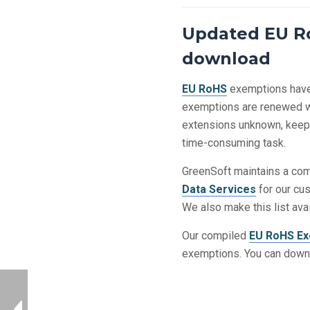
Updated EU Ro
download
EU RoHS
exemptions have 
exemptions are renewed wi
extensions unknown, keepin
time-consuming task.
GreenSoft maintains a comp
Data Services
for our cu
We also make this list ava
Our compiled
EU RoHS Ex
exemptions. You can down