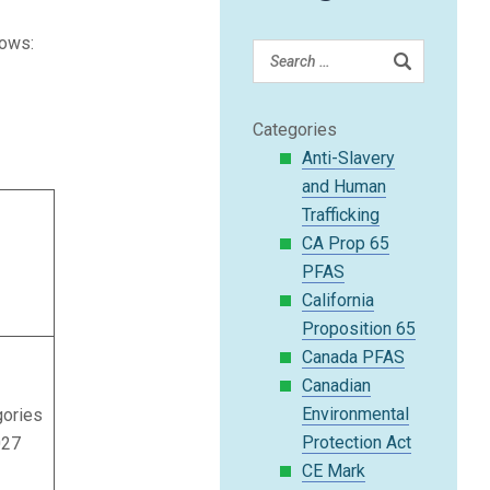
lows:
Categories
Anti-Slavery
and Human
Trafficking
CA Prop 65
PFAS
California
Proposition 65
Canada PFAS
Canadian
Environmental
gories
Protection Act
027
CE Mark