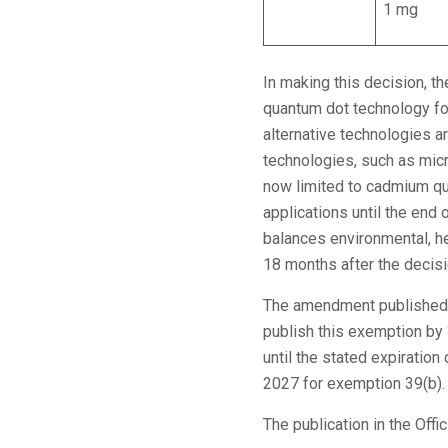
1 mg
In making this decision, t
quantum dot technology for
alternative technologies ar
technologies, such as micro
now limited to cadmium qu
applications until the end
balances environmental, h
18 months after the decisio
The amendment published
publish this exemption by
until the stated expirati
2027 for exemption 39(b).
The publication in the Offi