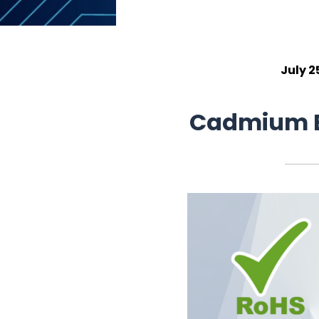
July 2
Cadmium E