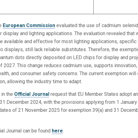
he
European Commission
evaluated the use of cadmium selenid
 display and lighting applications. The evaluation revealed that 
e available and effective for most lighting applications, specific
 displays, still lack reliable substitutes. Therefore, the exempti
antum dots directly deposited on LED chips for display and proj
 of 2027. This change reduces cadmium use, supports innovation,
ealth, and consumer safety concerns. The current exemption will 
n, allowing the industry time to adapt.
 in the
Official Journal
request that EU Member States adopt a
 31 December 2024, with the provisions applying from 1 Januar
on dates of 21 November 2025 for exemption 39(a) and 31 Decem
cial Journal can be found
here
.