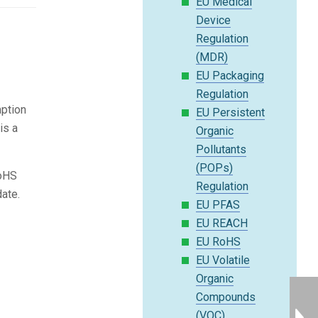
EU Medical
Device
Regulation
(MDR)
EU Packaging
Regulation
mption
EU Persistent
is a
Organic
Pollutants
(POPs)
RoHS
Regulation
ate.
EU PFAS
EU REACH
EU RoHS
EU Volatile
Organic
Compounds
(VOC)