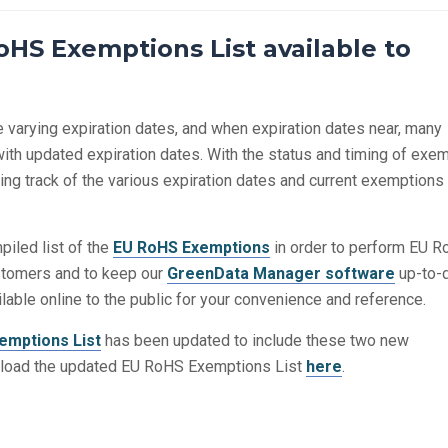
HS Exemptions List available to
varying expiration dates, and when expiration dates near, many
th updated expiration dates. With the status and timing of exe
g track of the various expiration dates and current exemptions 
iled list of the
EU RoHS Exemptions
in order to perform EU 
stomers and to keep our
GreenData Manager software
up-to-d
ilable online to the public for your convenience and reference.
emptions List
has been updated to include these two new
load the updated EU RoHS Exemptions List
here
.