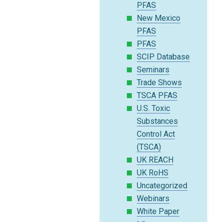
PFAS
New Mexico
PFAS
PFAS
SCIP Database
Seminars
Trade Shows
TSCA PFAS
U.S. Toxic
Substances
Control Act
(TSCA)
UK REACH
UK RoHS
Uncategorized
Webinars
White Paper