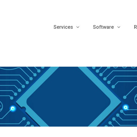
Services
Software
R