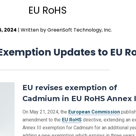
EU RoHS
5, 2024
| Written by GreenSoft Technology, Inc.
xemption Updates to EU R
EU revises exemption of
Cadmium in EU RoHS Annex I
On May 21, 2024, the
European Commission
publis
amendment to the
EU RoHS
directive, extending an e
Annex III exemption for Cadmium for an additional yea
adding a new exemption which expires in three years.