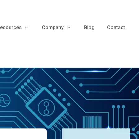
esources
Company
Blog
Contact