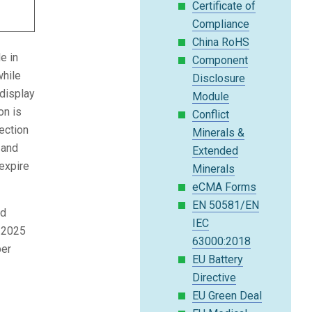
Certificate of
Compliance
China RoHS
e in
Component
while
Disclosure
 display
Module
on is
Conflict
ection
Minerals &
 and
Extended
expire
Minerals
eCMA Forms
EN 50581/EN
nd
IEC
y 2025
63000:2018
ber
EU Battery
Directive
EU Green Deal