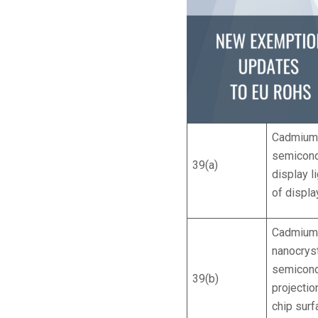
Cadmium 
semicond
39(a)
display l
of displa
Cadmium 
nanocrys
semicondu
39(b)
projecti
chip sur