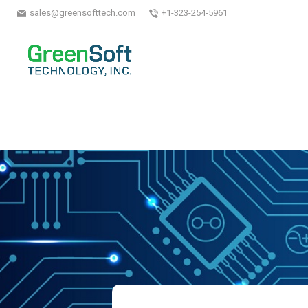
sales@greensofttech.com
+1-323-254-5961