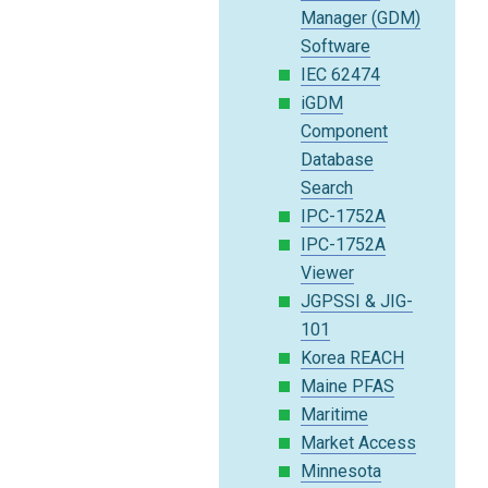
Manager (GDM)
Software
IEC 62474
iGDM
Component
Database
Search
IPC-1752A
IPC-1752A
Viewer
JGPSSI & JIG-
101
Korea REACH
Maine PFAS
Maritime
Market Access
Minnesota