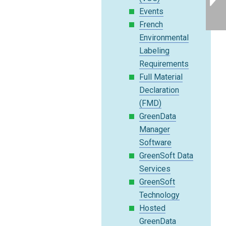
Events
French
Environmental
Labeling
Requirements
Full Material
Declaration
(FMD)
GreenData
Manager
Software
GreenSoft Data
Services
GreenSoft
Technology
Hosted
GreenData