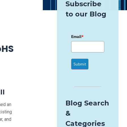
Subscribe
to our Blog
Email
*
oHS
Submit
II
Blog Search
hed an
xisting
&
r, and
Categories