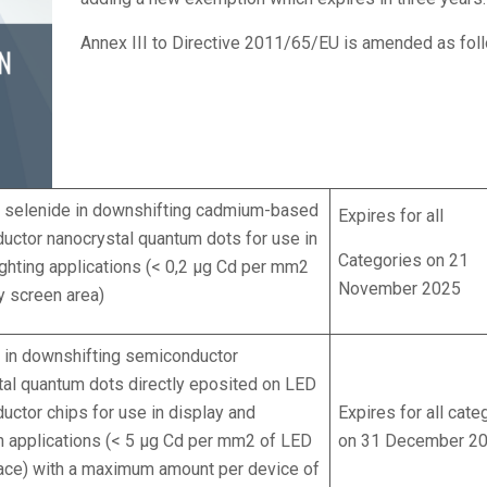
Annex III to Directive 2011/65/EU is amended as fol
selenide in downshifting cadmium-based
Expires for all
uctor nanocrystal quantum dots for use in
Categories on 21
ighting applications (< 0,2 μg Cd per mm2
November 2025
y screen area)
in downshifting semiconductor
tal quantum dots directly eposited on LED
ctor chips for use in display and
Expires for all cate
on applications (< 5 μg Cd per mm2 of LED
on 31 December 2
face) with a maximum amount per device of