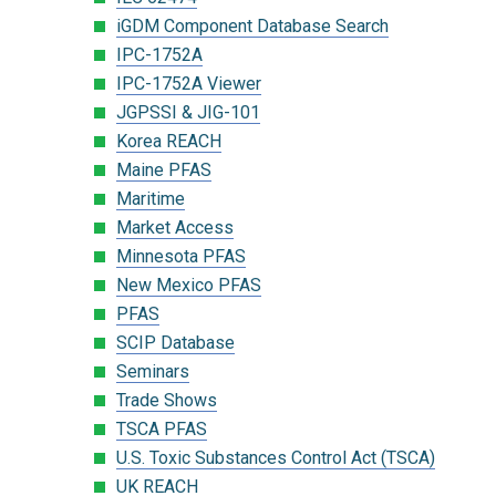
iGDM Component Database Search
IPC-1752A
IPC-1752A Viewer
JGPSSI & JIG-101
Korea REACH
Maine PFAS
Maritime
Market Access
Minnesota PFAS
New Mexico PFAS
PFAS
SCIP Database
Seminars
Trade Shows
TSCA PFAS
U.S. Toxic Substances Control Act (TSCA)
UK REACH