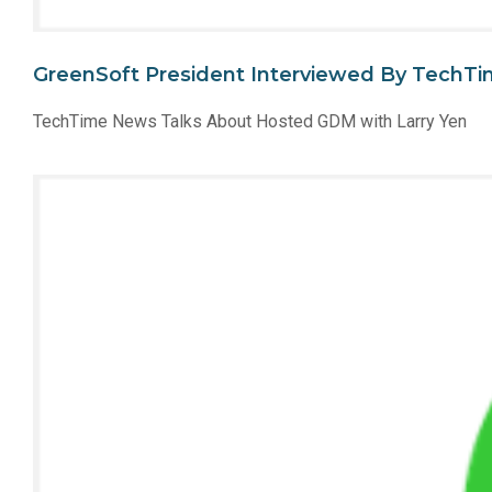
GreenSoft President Interviewed By TechT
TechTime News Talks About Hosted GDM with Larry Yen