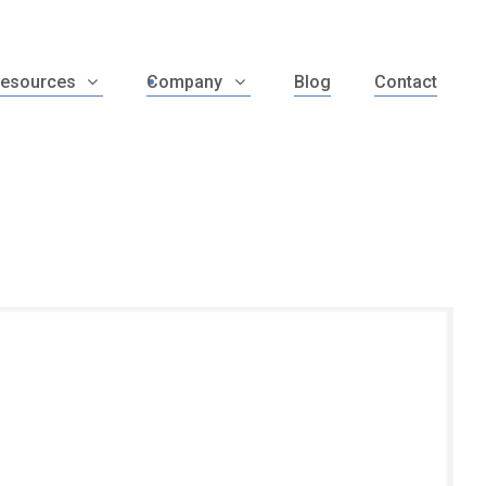
esources
Company
Blog
Contact