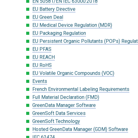
EN 50581/EN IEC 63000:2018
EU Battery Directive
EU Green Deal
EU Medical Device Regulation (MDR)
EU Packaging Regulation
EU Persistent Organic Pollutants (POPs) Regulat
EU PFAS
EU REACH
EU RoHS
EU Volatile Organic Compounds (VOC)
Events
French Environmental Labeling Requirements
Full Material Declaration (FMD)
GreenData Manager Software
GreenSoft Data Services
GreenSoft Technology
Hosted GreenData Manager (GDM) Software
IEC 62474