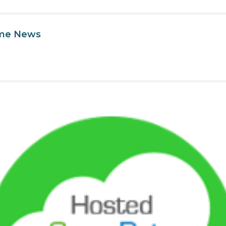
ime News