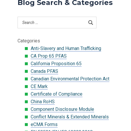
Blog Search & Categories
Categories
Anti-Slavery and Human Trafficking
CA Prop 65 PFAS
California Proposition 65
Canada PFAS
Canadian Environmental Protection Act
CE Mark
Certificate of Compliance
China RoHS
Component Disclosure Module
Conflict Minerals & Extended Minerals
eCMA Forms