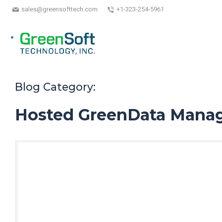
sales@greensofttech.com
+1-323-254-5961
Blog Category:
Hosted GreenData Manag