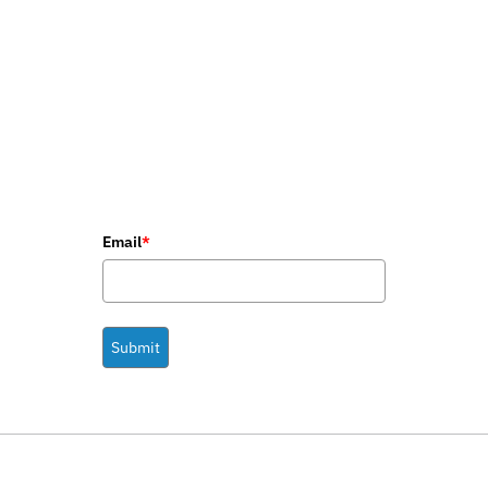
Email
*
Submit