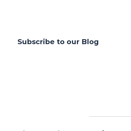
Subscribe to our Blog