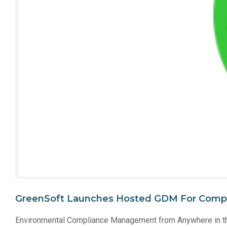
GreenSoft Launches Hosted GDM For Comp
Environmental Compliance Management from Anywhere in t