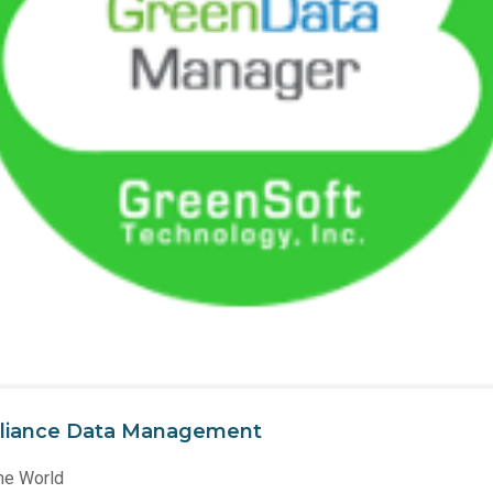
liance Data Management
he World