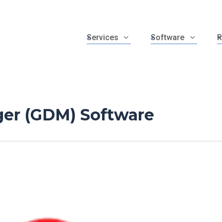
Services
Software
R
er (GDM) Software