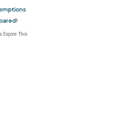
xemptions
epared!
 Expire This