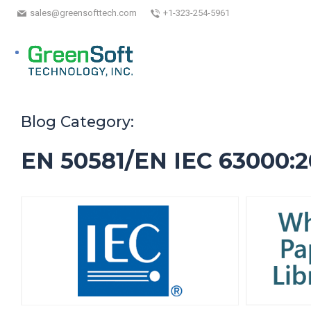
sales@greensofttech.com
+1-323-254-5961
Blog Category:
EN 50581/EN IEC 63000:2