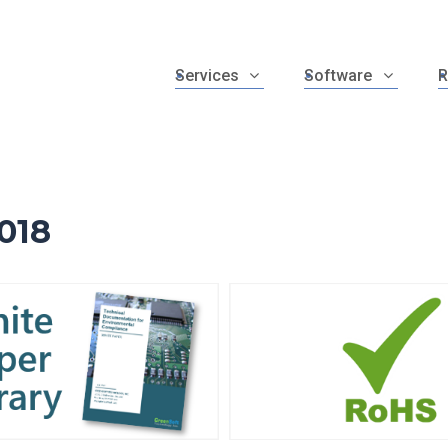
Services
Software
R
018