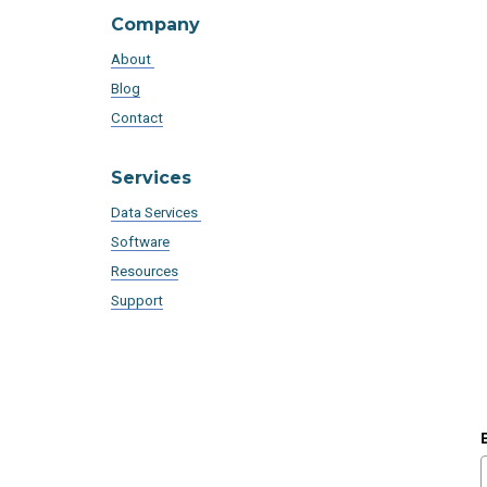
Company
About
Blog
Contact
Services
Data Services
Software
Resources
Support