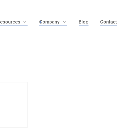
esources
Company
Blog
Contact