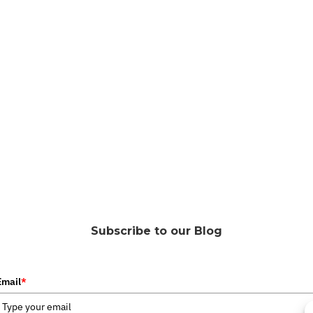
Subscribe to our Blog
Email
*