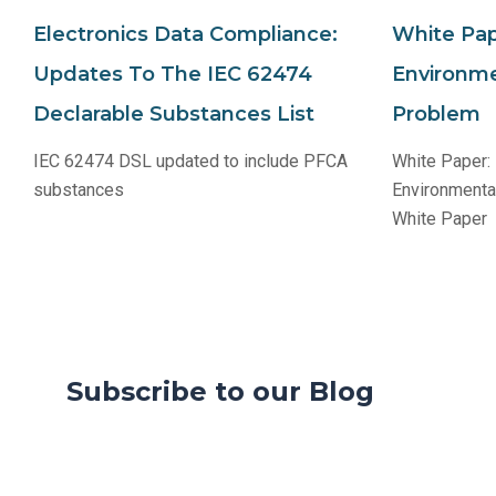
Electronics Data Compliance:
White Pap
Updates To The IEC 62474
Environme
Declarable Substances List
Problem
IEC 62474 DSL updated to include PFCA
White Paper:
substances
Environmenta
White Paper
Subscribe to our Blog