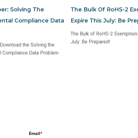
er: Solving The
The Bulk Of RoHS-2 E
ntal Compliance Data
Expire This July: Be Pr
The Bulk of RoHS-2 Exemptions
July: Be Prepared!
 Download the Solving the
l Compliance Data Problem
Email
*