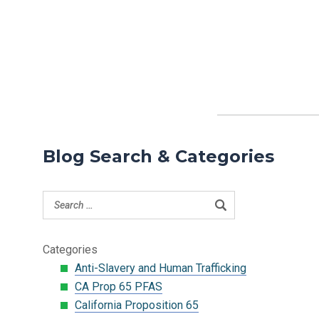
Blog Search & Categories
Categories
Anti-Slavery and Human Trafficking
CA Prop 65 PFAS
California Proposition 65