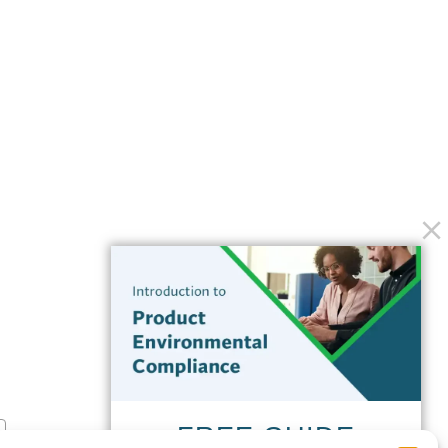
FREE GUIDE