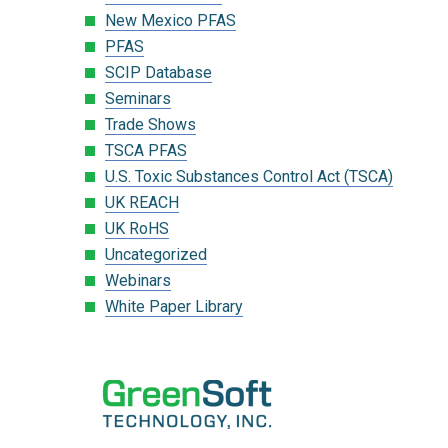
New Mexico PFAS
PFAS
SCIP Database
Seminars
Trade Shows
TSCA PFAS
U.S. Toxic Substances Control Act (TSCA)
UK REACH
UK RoHS
Uncategorized
Webinars
White Paper Library