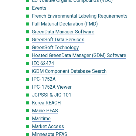
EU Volatile Organic Compounds (VOC)
Events
French Environmental Labeling Requirements
Full Material Declaration (FMD)
GreenData Manager Software
GreenSoft Data Services
GreenSoft Technology
Hosted GreenData Manager (GDM) Software
IEC 62474
iGDM Component Database Search
IPC-1752A
IPC-1752A Viewer
JGPSSI & JIG-101
Korea REACH
Maine PFAS
Maritime
Market Access
Minnesota PFAS