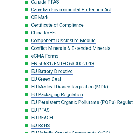
Canada PFAS
Canadian Environmental Protection Act
CE Mark
Certificate of Compliance
China RoHS
Component Disclosure Module
Conflict Minerals & Extended Minerals
eCMA Forms
EN 50581/EN IEC 63000:2018
EU Battery Directive
EU Green Deal
EU Medical Device Regulation (MDR)
EU Packaging Regulation
EU Persistent Organic Pollutants (POPs) Regulat
EU PFAS
EU REACH
EU RoHS