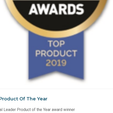
Product Of The Year
 Leader Product of the Year award winner