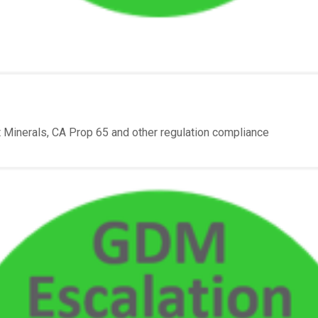
Minerals, CA Prop 65 and other regulation compliance