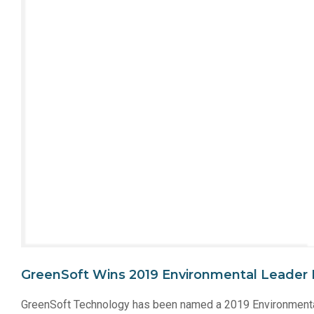
GreenSoft Wins 2019 Environmental Leader 
GreenSoft Technology has been named a 2019 Environmental