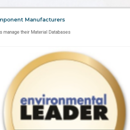
mponent Manufacturers
s manage their Material Databases