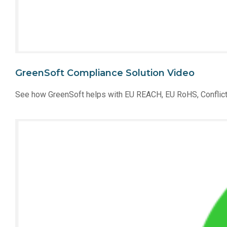
GreenSoft Compliance Solution Video
See how GreenSoft helps with EU REACH, EU RoHS, Conflict 