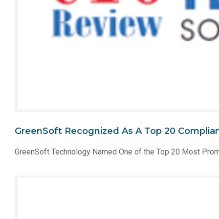
GreenSoft Recognized As A Top 20 Complian
GreenSoft Technology Named One of the Top 20 Most Prom