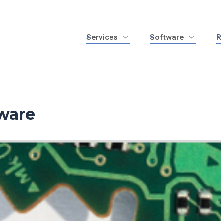
Services
Software
R
ware