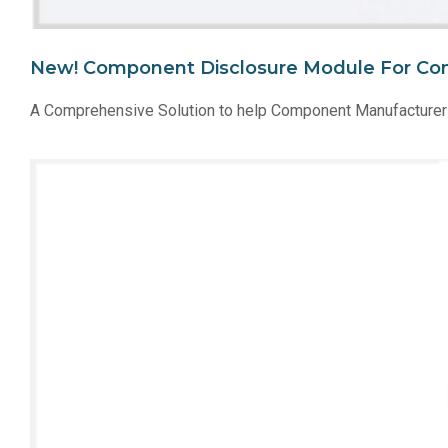
New! Component Disclosure Module For Co
A Comprehensive Solution to help Component Manufacturer