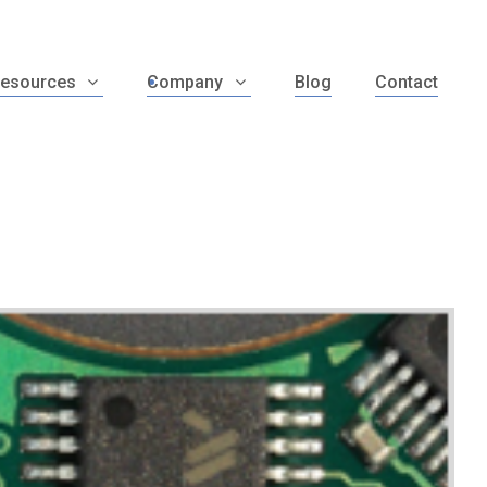
esources
Company
Blog
Contact