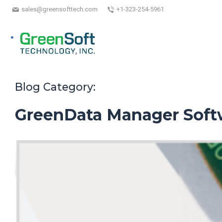
sales@greensofttech.com
+1-323-254-5961
Blog Category:
GreenData Manager Soft