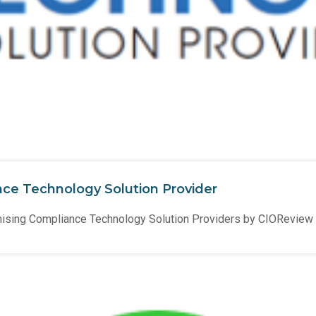
ce Technology Solution Provider
ising Compliance Technology Solution Providers by CIOReview