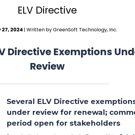
ELV Directive
 27, 2024
| Written by GreenSoft Technology, Inc.
ELV Directive Exemptions Und
Review
Several ELV Directive exemption
under review for renewal; comm
period open for stakeholders