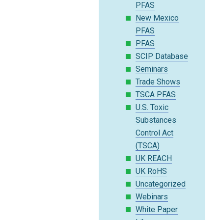
PFAS
New Mexico
PFAS
PFAS
SCIP Database
Seminars
Trade Shows
TSCA PFAS
U.S. Toxic
Substances
Control Act
(TSCA)
UK REACH
UK RoHS
Uncategorized
Webinars
White Paper