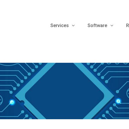
Services
Software
R