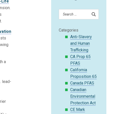
-Life
nsion.
s
t.
Categories
vation
Anti-Slavery
ests
and Human
owing
Trafficking
CA Prop 65
th a
PFAS
California
t
Proposition 65
. lead-
Canada PFAS
Canadian
Environmental
rier
Protection Act
CE Mark