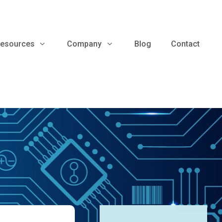
esources
Company
Blog
Contact