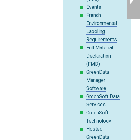
Events
French
Environmental
Labeling
Requirements
Full Material
Declaration
(FMD)
GreenData
Manager
Software
GreenSoft Data
Services
GreenSoft
Technology
Hosted
GreenData