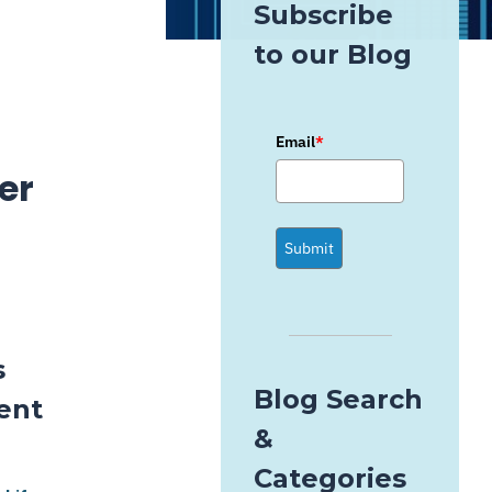
Subscribe
to our Blog
Email
*
er
Submit
s
Blog Search
ent
&
Categories