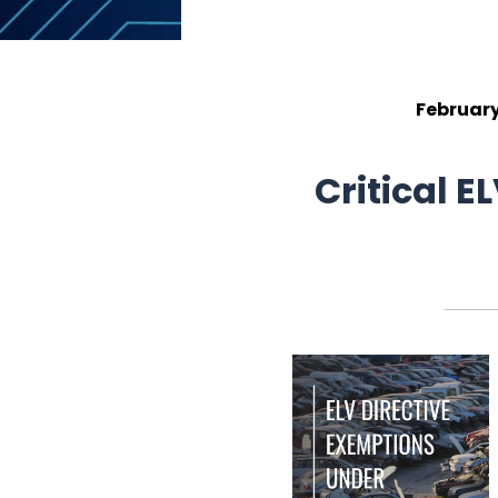
February
Critical 