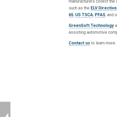
manufacturers collect the 
such as the
ELV Directive
65
,
US TSCA
,
PFAS
, and 
GreenSoft Technology
a
assisting automotive comp
Contact us
to learn more.