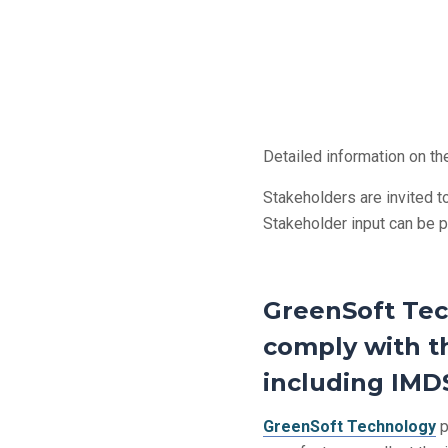
Detailed information on t
Stakeholders are invited to
Stakeholder input can be 
GreenSoft Tec
comply with th
including IMDS
GreenSoft Technology
p