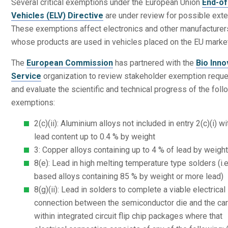
Several critical exemptions under the European Union
End-of
Vehicles (ELV) Directive
are under review for possible exte
These exemptions affect electronics and other manufacturer
whose products are used in vehicles placed on the EU marke
The
European Commission
has partnered with the
Bio Inno
Service
organization to review stakeholder exemption requ
and evaluate the scientific and technical progress of the foll
exemptions:
2(c)(ii): Aluminium alloys not included in entry 2(c)(i) wi
lead content up to 0.4 % by weight
3: Copper alloys containing up to 4 % of lead by weigh
8(e): Lead in high melting temperature type solders (i.e
based alloys containing 85 % by weight or more lead)
8(g)(ii): Lead in solders to complete a viable electrical
connection between the semiconductor die and the car
within integrated circuit flip chip packages where that