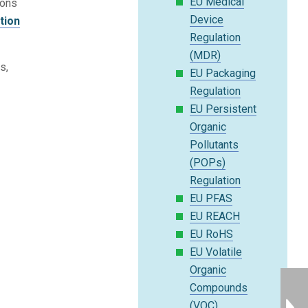
EU Medical
ions
Device
tion
Regulation
(MDR)
s,
EU Packaging
Regulation
EU Persistent
Organic
Pollutants
(POPs)
Regulation
EU PFAS
EU REACH
EU RoHS
EU Volatile
Organic
Compounds
(VOC)