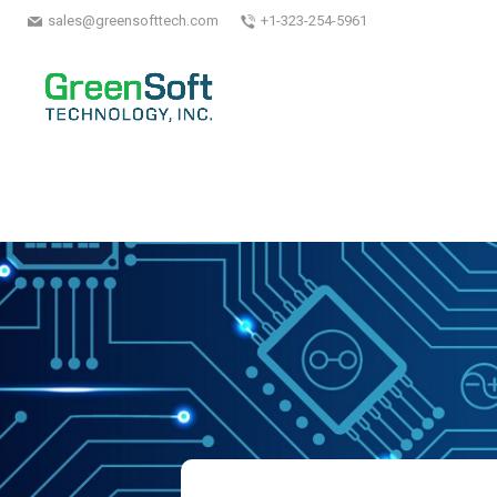
sales@greensofttech.com
+1-323-254-5961