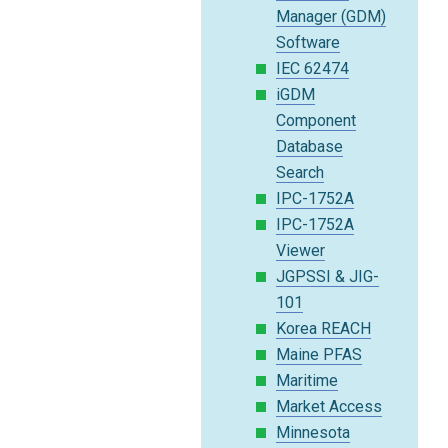
Manager (GDM)
Software
IEC 62474
iGDM
Component
Database
Search
IPC-1752A
IPC-1752A
Viewer
JGPSSI & JIG-
101
Korea REACH
Maine PFAS
Maritime
Market Access
Minnesota