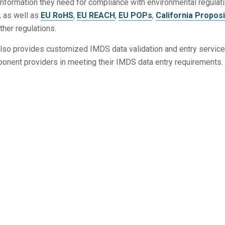
information they need for compliance with environmental regulat
, as well as
EU RoHS
,
EU REACH
,
EU POPs
,
California Proposi
other regulations.
lso provides customized IMDS data validation and entry service
onent providers in meeting their IMDS data entry requirements.