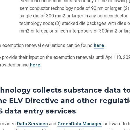
electrical connection consists of any of the following: 
semiconductor technology node of 90 nm or larger; (2)
single die of 300 mm2 or larger in any semiconductor
technology node; (3) stacked die packages with dies 
mm2 or larger, or silicon interposers of 300mm2 or larg
he exemption renewal evaluations can be found
here
.
 provide their input on the exemption renewals until April 18, 20
provided online
here
.
hnology collects substance data t
e ELV Directive and other regulati
 data entry services
rovides
Data Services
and
GreenData Manager
software to 