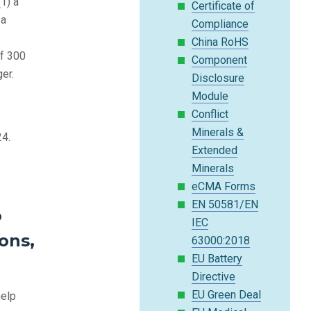
(1) a
Certificate of
 a
Compliance
China RoHS
of 300
Component
er.
Disclosure
Module
Conflict
Minerals &
24.
Extended
Minerals
eCMA Forms
EN 50581/EN
o
IEC
ons,
63000:2018
EU Battery
Directive
EU Green Deal
help