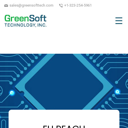
sales@greensofttech.com
+1-323-254-5961