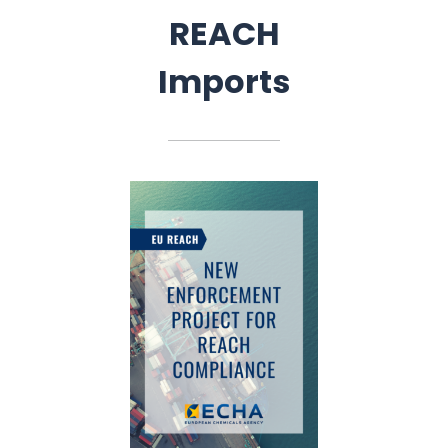
REACH
Imports