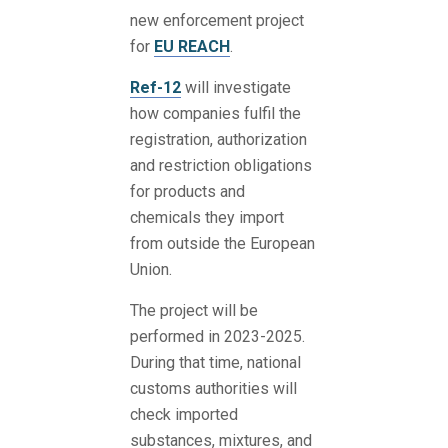
new enforcement project
for
EU REACH
.
Ref-12
will investigate
how companies fulfil the
registration, authorization
and restriction obligations
for products and
chemicals they import
from outside the European
Union.
The project will be
performed in 2023-2025.
During that time, national
customs authorities will
check imported
substances, mixtures, and