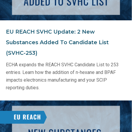
EU REACH SVHC Update: 2 New
Substances Added To Candidate List
(SVHC-253)
ECHA expands the REACH SVHC Candidate List to 253
entries. Learn how the addition of n-hexane and BPAF
impacts electronics manufacturing and your SCIP
reporting duties.