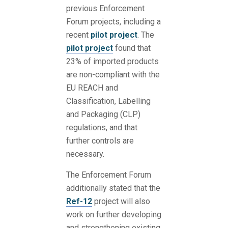
previous Enforcement
Forum projects, including a
recent
pilot project
. The
pilot project
found that
23% of imported products
are non-compliant with the
EU REACH and
Classification, Labelling
and Packaging (CLP)
regulations, and that
further controls are
necessary.
The Enforcement Forum
additionally stated that the
Ref-12
project will also
work on further developing
and strengthening existing