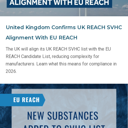
United Kingdom Confirms UK REACH SVHC
Alignment With EU REACH
The UK will align its UK REACH SVHC list with the EU
REACH Candidate List, reducing complexity for
manufacturers. Learn what this means for compliance in
2026.