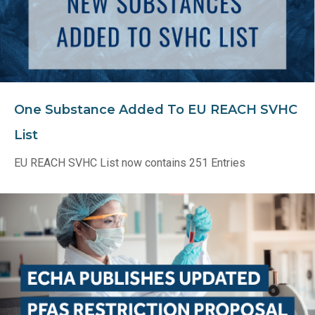
One Substance Added To EU REACH SVHC
List
EU REACH SVHC List now contains 251 Entries