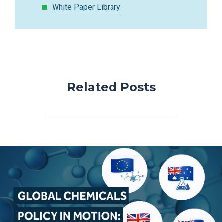
White Paper Library
Related Posts