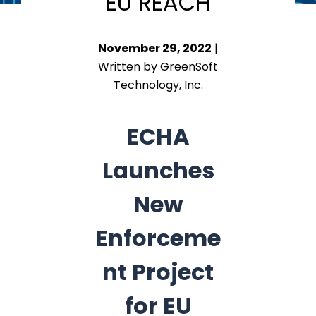
EU REACH
November 29, 2022
|
Written by GreenSoft
Technology, Inc.
ECHA
Launches
New
Enforceme
nt Project
for EU