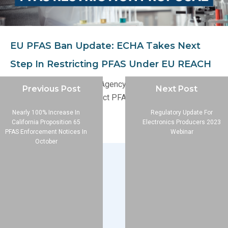
EU PFAS Ban Update: ECHA Takes Next
Step In Restricting PFAS Under EU REACH
The European Chemicals Agency (ECHA) has published an
Previous Post
Next Post
updated proposal to restrict PFAS under the EU REACH
regulation.
Nearly 100% Increase In
Regulatory Update For
California Proposition 65
Electronics Producers 2023
PFAS Enforcement Notices In
Webinar
October
Company
About