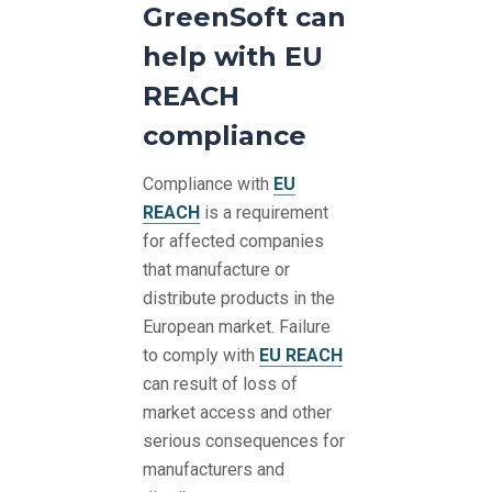
GreenSoft can
help with EU
REACH
compliance
Compliance with
EU
REACH
is a requirement
for affected companies
that manufacture or
distribute products in the
European market. Failure
to comply with
EU REACH
can result of loss of
market access and other
serious consequences for
manufacturers and