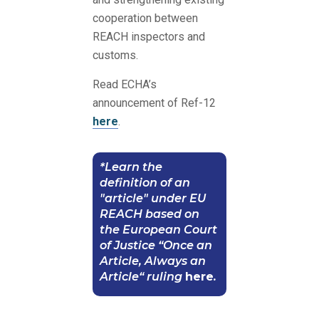
cooperation between
REACH inspectors and
customs.
Read ECHA’s
announcement of Ref-12
here
.
*Learn the
definition of an
"article" under EU
REACH based on
the European Court
of Justice “Once an
Article, Always an
Article“ ruling
here
.