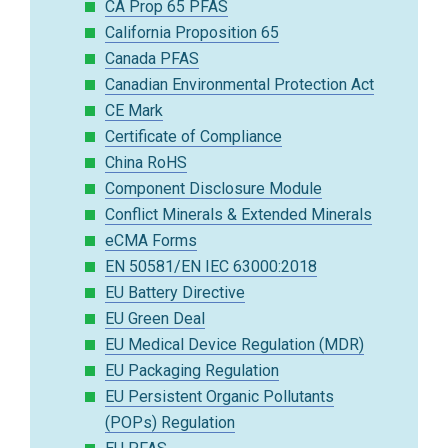
CA Prop 65 PFAS
California Proposition 65
Canada PFAS
Canadian Environmental Protection Act
CE Mark
Certificate of Compliance
China RoHS
Component Disclosure Module
Conflict Minerals & Extended Minerals
eCMA Forms
EN 50581/EN IEC 63000:2018
EU Battery Directive
EU Green Deal
EU Medical Device Regulation (MDR)
EU Packaging Regulation
EU Persistent Organic Pollutants
(POPs) Regulation