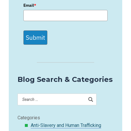
Email
*
Submit
Blog Search & Categories
Categories
Anti-Slavery and Human Trafficking