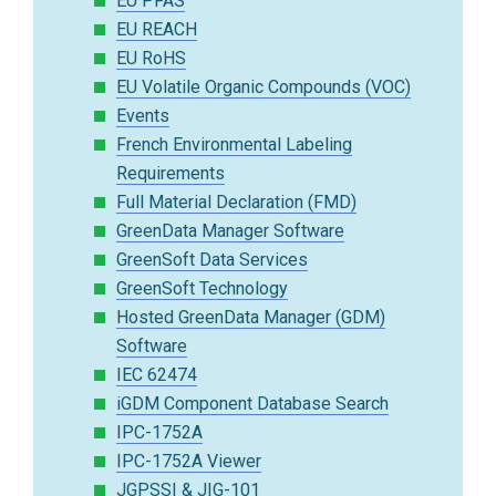
EU PFAS
EU REACH
EU RoHS
EU Volatile Organic Compounds (VOC)
Events
French Environmental Labeling
Requirements
Full Material Declaration (FMD)
GreenData Manager Software
GreenSoft Data Services
GreenSoft Technology
Hosted GreenData Manager (GDM)
Software
IEC 62474
iGDM Component Database Search
IPC-1752A
IPC-1752A Viewer
JGPSSI & JIG-101