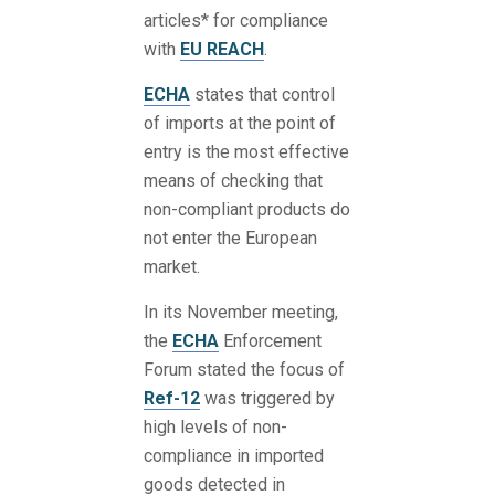
articles* for compliance
with
EU REACH
.
ECHA
states that control
of imports at the point of
entry is the most effective
means of checking that
non-compliant products do
not enter the European
market.
In its November meeting,
the
ECHA
Enforcement
Forum stated the focus of
Ref-12
was triggered by
high levels of non-
compliance in imported
goods detected in