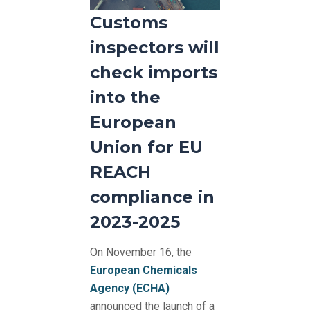
Customs
inspectors will
check imports
into the
European
Union for EU
REACH
compliance in
2023-2025
On November 16, the
European Chemicals
Agency (ECHA)
announced the launch of a