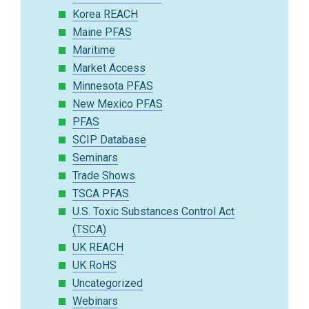
Korea REACH
Maine PFAS
Maritime
Market Access
Minnesota PFAS
New Mexico PFAS
PFAS
SCIP Database
Seminars
Trade Shows
TSCA PFAS
U.S. Toxic Substances Control Act
(TSCA)
UK REACH
UK RoHS
Uncategorized
Webinars