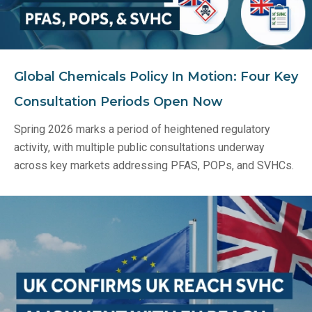
Global Chemicals Policy In Motion: Four Key
Consultation Periods Open Now
Spring 2026 marks a period of heightened regulatory
activity, with multiple public consultations underway
across key markets addressing PFAS, POPs, and SVHCs.