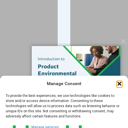
Blog
Contact
Services
Data Services
Software
Resources
Support
Subscribe to our Blog
Manage Consent
Email
*
To provide the best experiences, we use technologies like cookies to
FREE GUIDE
store and/or access device information. Consenting to these
technologies will allow us to process data such as browsing behavior or
Introduction to Product
unique IDs on this site. Not consenting or withdrawing consent, may
Environmental
adversely affect certain features and functions.
Compliance
Submit
Manage services