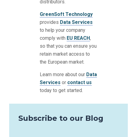
distributors.
GreenSoft Technology
provides
Data Services
to help your company
comply with
EU REACH
,
so that you can ensure you
retain market access to
the European market.
Learn more about our
Data
Services
or
contact us
today to get started.
Subscribe to our Blog