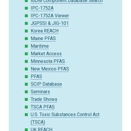
iGDM Component Database Search
IPC-1752A
IPC-1752A Viewer
JGPSSI & JIG-101
Korea REACH
Maine PFAS
Maritime
Market Access
Minnesota PFAS
New Mexico PFAS
PFAS
SCIP Database
Seminars
Trade Shows
TSCA PFAS
U.S. Toxic Substances Control Act
(TSCA)
UK REACH