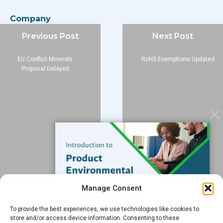
Company
About
Previous Post
Next Post
Blog
EU Conflict Minerals
RoHS Exemptions Updated
Contact
Proposal Delayed
Services
Data Services
Software
Resources
Support
Subscribe to our Blog
Manage Consent
Email
*
To provide the best experiences, we use technologies like cookies to
FREE GUIDE
store and/or access device information. Consenting to these