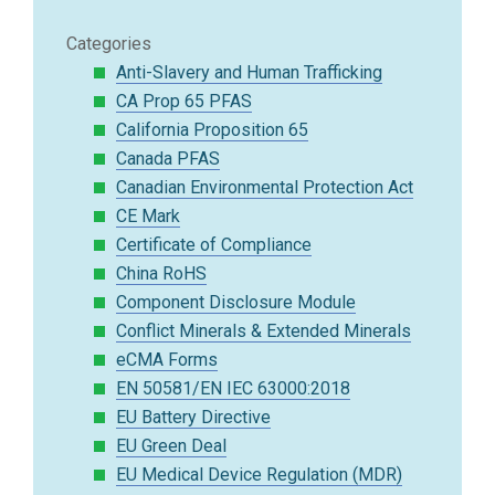
Categories
Anti-Slavery and Human Trafficking
CA Prop 65 PFAS
California Proposition 65
Canada PFAS
Canadian Environmental Protection Act
CE Mark
Certificate of Compliance
China RoHS
Component Disclosure Module
Conflict Minerals & Extended Minerals
eCMA Forms
EN 50581/EN IEC 63000:2018
EU Battery Directive
EU Green Deal
EU Medical Device Regulation (MDR)