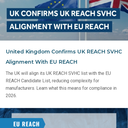
United Kingdom Confirms UK REACH SVHC
Alignment With EU REACH
The UK will align its UK REACH SVHC list with the EU
REACH Candidate List, reducing complexity for
manufacturers. Learn what this means for compliance in
2026.