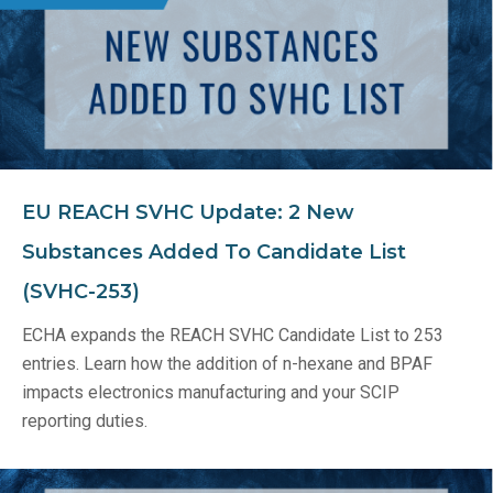
EU REACH SVHC Update: 2 New
Substances Added To Candidate List
(SVHC-253)
ECHA expands the REACH SVHC Candidate List to 253
entries. Learn how the addition of n-hexane and BPAF
impacts electronics manufacturing and your SCIP
reporting duties.