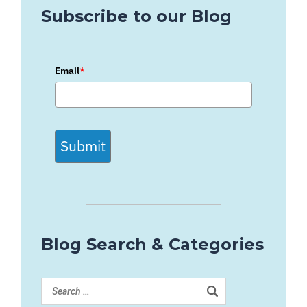
Subscribe to our Blog
Email
*
Submit
Blog Search & Categories