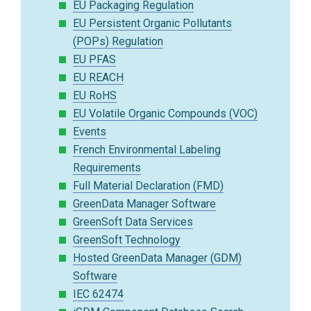
EU Packaging Regulation
EU Persistent Organic Pollutants
(POPs) Regulation
EU PFAS
EU REACH
EU RoHS
EU Volatile Organic Compounds (VOC)
Events
French Environmental Labeling
Requirements
Full Material Declaration (FMD)
GreenData Manager Software
GreenSoft Data Services
GreenSoft Technology
Hosted GreenData Manager (GDM)
Software
IEC 62474