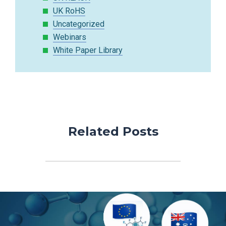
UK RoHS
Uncategorized
Webinars
White Paper Library
Related Posts