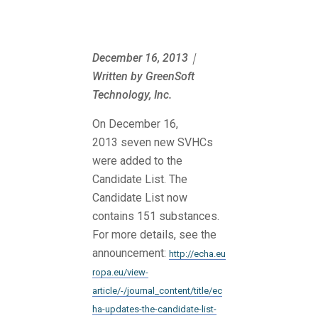
December 16, 2013｜
Written by GreenSoft
Technology, Inc.
On December 16,
2013 seven new SVHCs
were added to the
Candidate List. The
Candidate List now
contains 151 substances.
For more details, see the
announcement:
http://echa.eu
ropa.eu/view-
article/-/journal_content/title/ec
ha-updates-the-candidate-list-