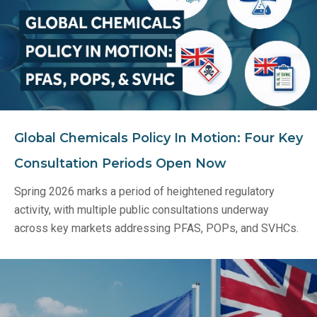
Global Chemicals Policy In Motion: Four Key
Consultation Periods Open Now
Spring 2026 marks a period of heightened regulatory
activity, with multiple public consultations underway
across key markets addressing PFAS, POPs, and SVHCs.