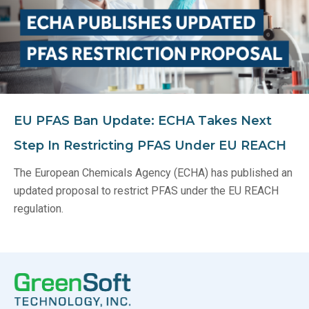
EU PFAS Ban Update: ECHA Takes Next
Step In Restricting PFAS Under EU REACH
The European Chemicals Agency (ECHA) has published an
updated proposal to restrict PFAS under the EU REACH
regulation.