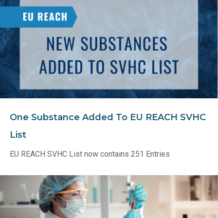
One Substance Added To EU REACH SVHC
List
EU REACH SVHC List now contains 251 Entries