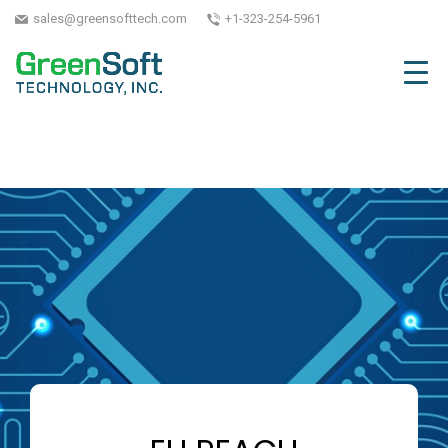
sales@greensofttech.com
+1-323-254-5961