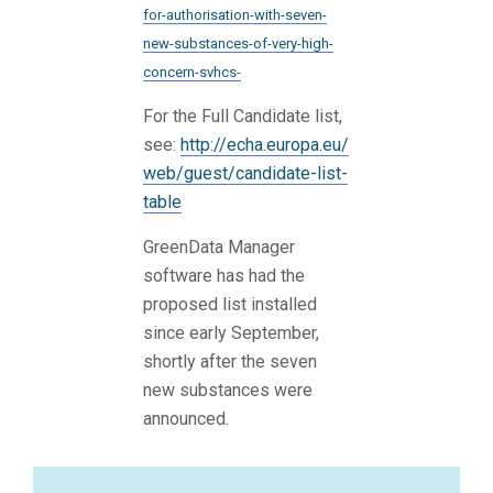
for-authorisation-with-seven-
new-substances-of-very-high-
concern-svhcs-
For the Full Candidate list,
see:
http://echa.europa.eu/
web/guest/candidate-list-
table
GreenData Manager
software has had the
proposed list installed
since early September,
shortly after the seven
new substances were
announced.