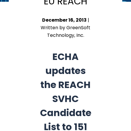
EU REACH
December 16, 2013
|
Written by GreenSoft
Technology, Inc.
ECHA
updates
the REACH
SVHC
Candidate
List to 151