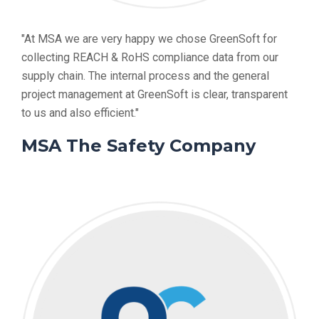
"At MSA we are very happy we chose GreenSoft for
collecting REACH & RoHS compliance data from our
supply chain. The internal process and the general
project management at GreenSoft is clear, transparent
to us and also efficient."
MSA The Safety Company