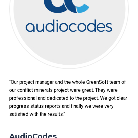
"
Our project manager and the whole GreenSoft team of
our conflict minerals project were great. They were
professional and dedicated to the project. We got clear
progress status reports and finally we were very
satisfied with the results
."
AudioCodes