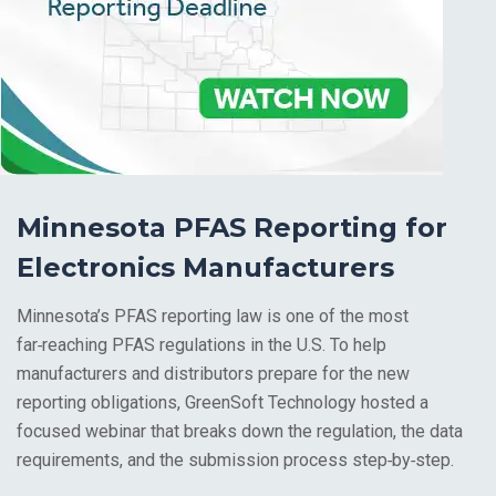
Minnesota PFAS Reporting for
Electronics Manufacturers
Minnesota’s PFAS reporting law is one of the most
far‑reaching PFAS regulations in the U.S.
To help
manufacturers and distributors prepare for the new
reporting obligations, GreenSoft Technology hosted a
focused webinar that breaks down the regulation, the data
requirements, and the submission process step‑by‑step.