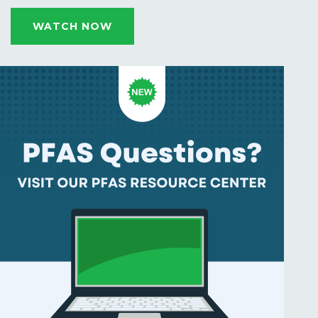
WATCH NOW