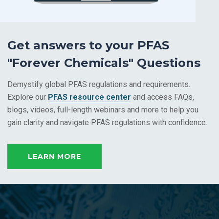
Get answers to your PFAS
"Forever Chemicals" Questions
Demystify
global
PFAS regulations and requirements
.
Explore
our
PFAS resource center
and
access
FAQs,
blogs, videos, full-length webinars
and more to
help you
gain clarity and navigate PFAS regulations with confidence.
LEARN MORE