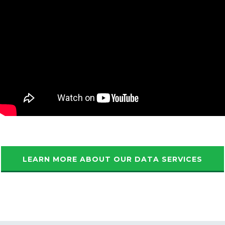
LEARN MORE ABOUT OUR DATA SERVICES