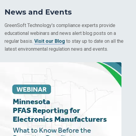
News and Events
GreenSoft Technology's compliance experts provide
educational webinars and news alert blog posts on a
regular basis.
Visit our Blog
to stay up to date on all the
latest environmental regulation news and events.