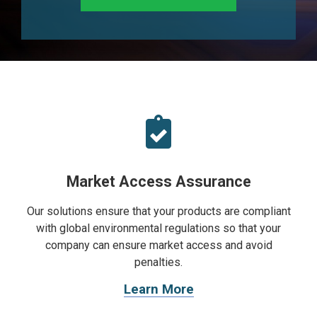
Market Access Assurance
Our solutions ensure that your products are compliant
with global environmental regulations so that your
company can ensure market access and avoid
penalties.
Learn More