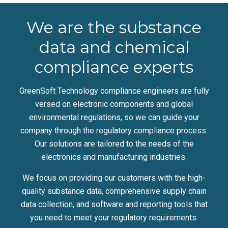
We are the substance
data and chemical
compliance experts
GreenSoft Technology compliance engineers are fully
versed on electronic components and global
environmental regulations, so we can guide your
company through the regulatory compliance process.
Our solutions are tailored to the needs of the
electronics and manufacturing industries.
We focus on providing our customers with the high-
quality substance data, comprehensive supply chain
data collection, and software and reporting tools that
you need to meet your regulatory requirements.