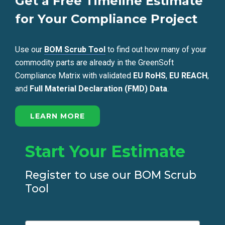
Get a Free Timeline Estimate
for Your Compliance Project
Use our
BOM Scrub Tool
to find out how many of your
commodity parts are already in the GreenSoft
Compliance Matrix with validated
EU RoHS
,
EU REACH
,
and
Full Material Declaration (FMD) Data
.
LEARN MORE
Start Your Estimate
Register to use our BOM Scrub
Tool