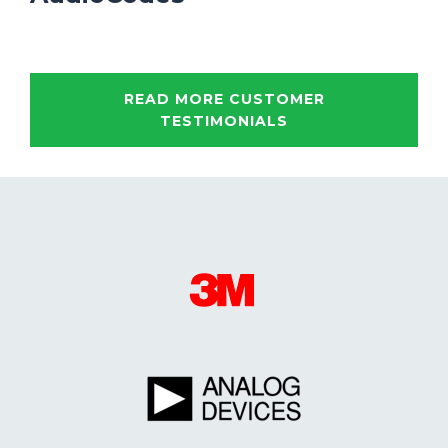
READ MORE CUSTOMER
TESTIMONIALS