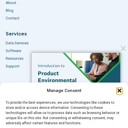
About
Blog
Contact
Services
Data Services
Software
Resources
Support
Subscribe to our Blog
Manage Consent
Email
*
To provide the best experiences, we use technologies like cookies to
FREE GUIDE
store and/or access device information. Consenting to these
technologies will allow us to process data such as browsing behavior or
Introduction to Product
unique IDs on this site. Not consenting or withdrawing consent, may
Environmental
adversely affect certain features and functions.