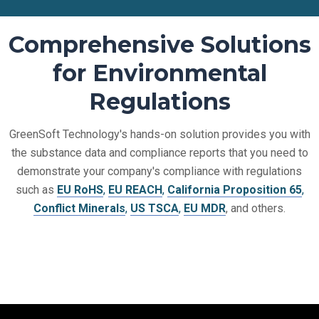
Comprehensive Solutions
for Environmental
Regulations
GreenSoft Technology's hands-on solution provides you with
the substance data and compliance reports that you need to
demonstrate your company's compliance with regulations
such as
EU RoHS
,
EU REACH
,
California Proposition 65
,
Conflict Minerals
,
US TSCA
,
EU MDR
, and others.