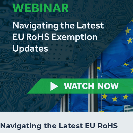
Navigating the Latest EU RoHS