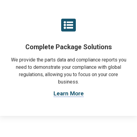
Complete Package Solutions
We provide the parts data and compliance reports you
need to demonstrate your compliance with global
regulations, allowing you to focus on your core
business.
Learn More