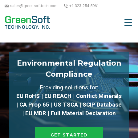
sales@greensofttech.com
+1-323-254-5961
Environmental Regulation
Compliance
Providing solutions for:
EU RoHS | EU REACH | Conflict Minerals
| CA Prop 65 | US TSCA | SCIP Database
| EU MDR | Full Material Declaration
GET STARTED