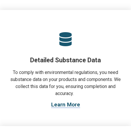
Detailed Substance Data
To comply with environmental regulations, you need
substance data on your products and components. We
collect this data for you, ensuring completion and
accuracy.
Learn More