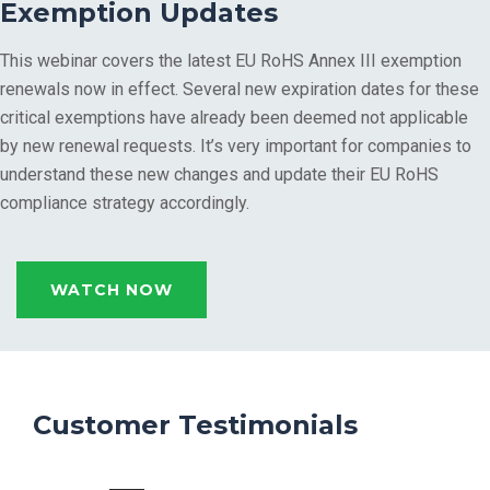
Exemption Updates
This webinar covers the latest EU RoHS Annex III exemption
renewals now in effect. Several new expiration dates for these
critical exemptions have already been deemed not applicable
by new renewal requests. It’s very important for companies to
understand these new changes and update their EU RoHS
compliance strategy accordingly.
WATCH NOW
Customer Testimonials