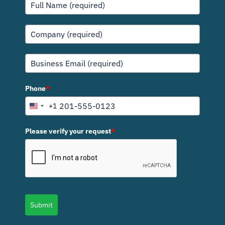
Phone
*
+1
U
n
i
Please verify your request
*
t
e
d
S
t
a
Submit
t
e