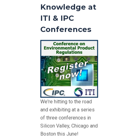
Knowledge at
ITI & IPC
Conferences
We're hitting to the road
and exhibiting at a series
of three conferences in
Silicon Valley, Chicago and
Boston this June!