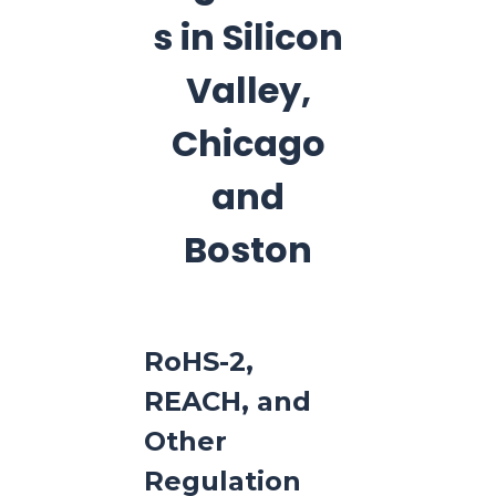
s in Silicon
Valley,
Chicago
and
Boston
RoHS-2,
REACH, and
Other
Regulation