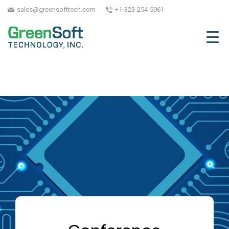
sales@greensofttech.com
+1-323-254-5961