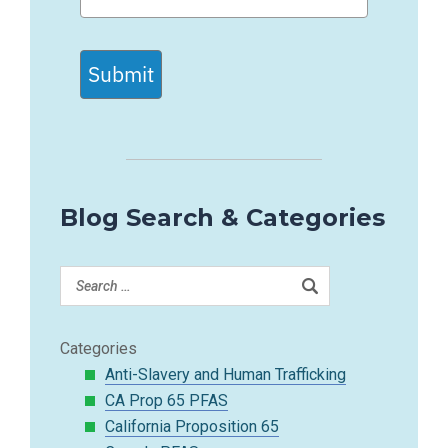
Submit
Blog Search & Categories
Categories
Anti-Slavery and Human Trafficking
CA Prop 65 PFAS
California Proposition 65