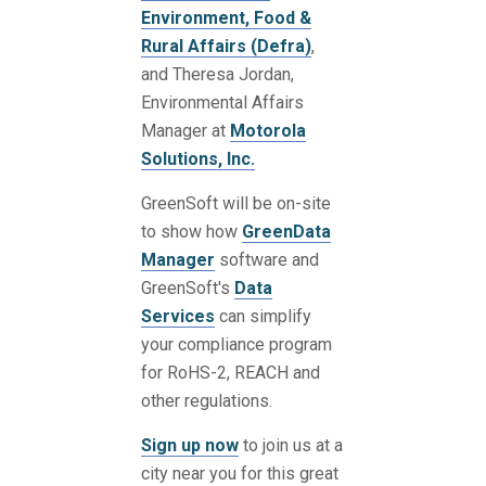
Environment, Food &
Rural Affairs (Defra)
,
and Theresa Jordan,
Environmental Affairs
Manager at
Motorola
Solutions, Inc.
GreenSoft will be on-site
to show how
GreenData
Manager
software and
GreenSoft's
Data
Services
can simplify
your compliance program
for RoHS-2, REACH and
other regulations.
Sign up now
to join us at a
city near you for this great