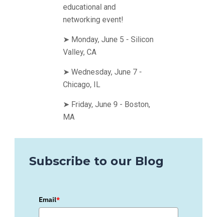
educational and
networking event!
➤ Monday, June 5 - Silicon
Valley, CA
➤ Wednesday, June 7 -
Chicago, IL
➤ Friday, June 9 - Boston,
MA
Subscribe to our Blog
Email
*