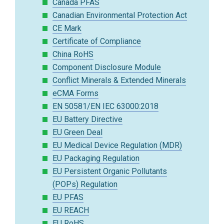
Canada PFAS
Canadian Environmental Protection Act
CE Mark
Certificate of Compliance
China RoHS
Component Disclosure Module
Conflict Minerals & Extended Minerals
eCMA Forms
EN 50581/EN IEC 63000:2018
EU Battery Directive
EU Green Deal
EU Medical Device Regulation (MDR)
EU Packaging Regulation
EU Persistent Organic Pollutants
(POPs) Regulation
EU PFAS
EU REACH
EU RoHS