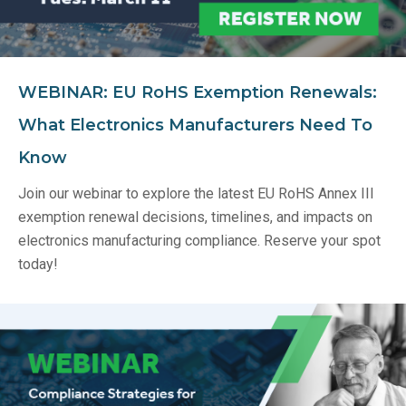
WEBINAR: EU RoHS Exemption Renewals:
What Electronics Manufacturers Need To
Know
Join our webinar to explore the latest EU RoHS Annex III
exemption renewal decisions, timelines, and impacts on
electronics manufacturing compliance. Reserve your spot
today!