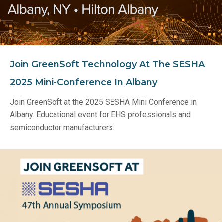
Join GreenSoft Technology At The SESHA
2025 Mini-Conference In Albany
Join GreenSoft at the 2025 SESHA Mini Conference in
Albany. Educational event for EHS professionals and
semiconductor manufacturers.