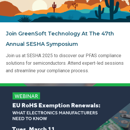
Join GreenSoft Technology At The 47th
Annual SESHA Symposium
Join us at SESHA 2025 to discover our PFAS compliance
solutions for semiconductors. Attend expert-led sessions
and streamline your compliance process.