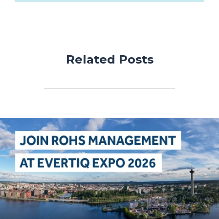
Related Posts