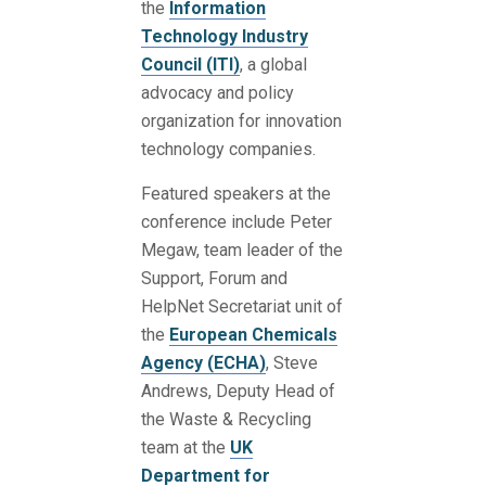
the
Information
Technology Industry
Council (ITI)
, a global
advocacy and policy
organization for innovation
technology companies.
Featured speakers at the
conference include Peter
Megaw, team leader of the
Support, Forum and
HelpNet Secretariat unit of
the
European Chemicals
Agency (ECHA)
, Steve
Andrews, Deputy Head of
the Waste & Recycling
team at the
UK
Department for