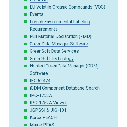
EU Volatile Organic Compounds (VOC)
Events
French Environmental Labeling
Requirements
Full Material Declaration (FMD)
GreenData Manager Software
GreenSoft Data Services
GreenSoft Technology
Hosted GreenData Manager (GDM)
Software
IEC 62474
iGDM Component Database Search
IPC-1752A
IPC-1752A Viewer
JGPSSI & JIG-101
Korea REACH
Maine PFAS