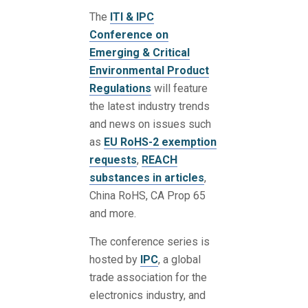
The
ITI & IPC
Conference on
Emerging & Critical
Environmental Product
Regulations
will feature
the latest industry trends
and news on issues such
as
EU RoHS-2 exemption
requests
,
REACH
substances in articles
,
China RoHS, CA Prop 65
and more.
The conference series is
hosted by
IPC
, a global
trade association for the
electronics industry, and