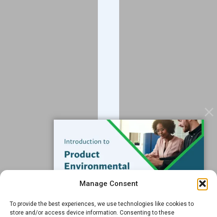
Company
About
Blog
Contact
Services
Data Services
Software
Resources
Support
Subscribe to our Blog
Manage Consent
Email
*
To provide the best experiences, we use technologies like cookies to
FREE GUIDE
store and/or access device information. Consenting to these