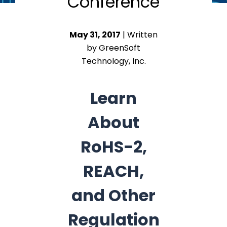
Conference
May 31, 2017
| Written
by GreenSoft
Technology, Inc.
Learn
About
RoHS-2,
REACH,
and Other
Regulation