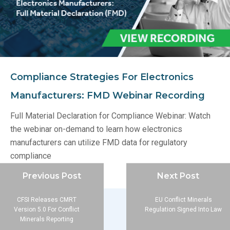
Compliance Strategies For Electronics
Manufacturers: FMD Webinar Recording
Full Material Declaration for Compliance Webinar: Watch
the webinar on-demand to learn how electronics
manufacturers can utilize FMD data for regulatory
compliance
Previous Post
Next Post
CFSI Releases CMRT
EU Conflict Minerals
Version 5.0 For Conflict
Regulation Signed Into Law
Minerals Reporting