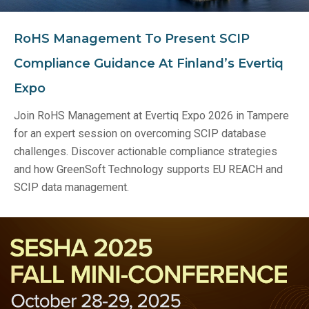
RoHS Management To Present SCIP
Compliance Guidance At Finland’s Evertiq
Expo
Join RoHS Management at Evertiq Expo 2026 in Tampere
for an expert session on overcoming SCIP database
challenges. Discover actionable compliance strategies
and how GreenSoft Technology supports EU REACH and
SCIP data management.