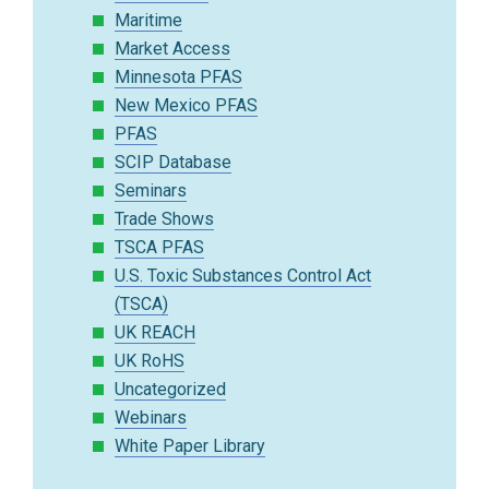
Maritime
Market Access
Minnesota PFAS
New Mexico PFAS
PFAS
SCIP Database
Seminars
Trade Shows
TSCA PFAS
U.S. Toxic Substances Control Act
(TSCA)
UK REACH
UK RoHS
Uncategorized
Webinars
White Paper Library