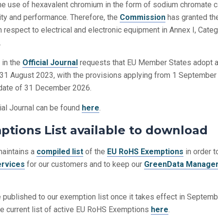
the use of hexavalent chromium in the form of sodium chromate 
lity and performance. Therefore, the
Commission
has granted th
 respect to electrical and electronic equipment in Annex I, Cate
.
 in the
Official Journal
requests that EU Member States adopt 
 31 August 2023, with the provisions applying from 1 Septembe
n date of 31 December 2026.
cial Journal can be found
here
.
tions List available to download
aintains a
compiled list
of the
EU RoHS Exemptions
in order t
ervices
for our customers and to keep our
GreenData Manage
 published to our exemption list once it takes effect in Septem
e current list of active EU RoHS Exemptions
here
.