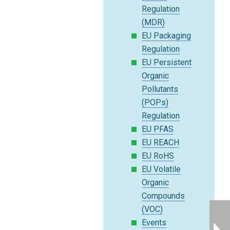
Regulation
(MDR)
EU Packaging
Regulation
EU Persistent
Organic
Pollutants
(POPs)
Regulation
EU PFAS
EU REACH
EU RoHS
EU Volatile
Organic
Compounds
(VOC)
Events