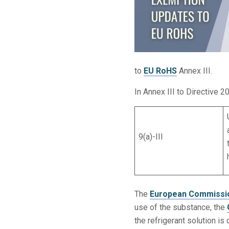
to
EU RoHS
Annex III.
In Annex III to Directive 2
9(a)-III
The
European Commissi
use of the substance, the
the refrigerant solution is 