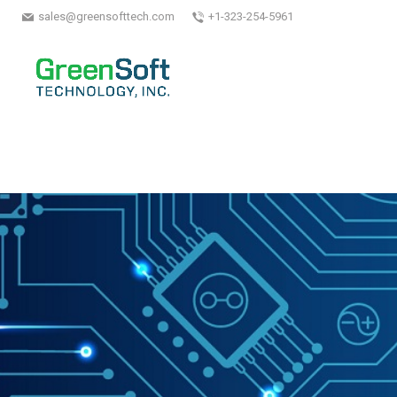
sales@greensofttech.com
+1-323-254-5961