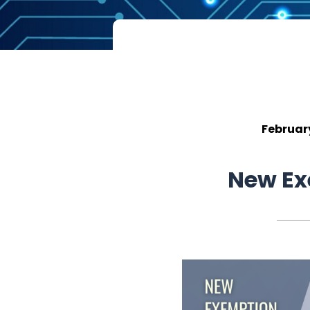
Februar
New Ex