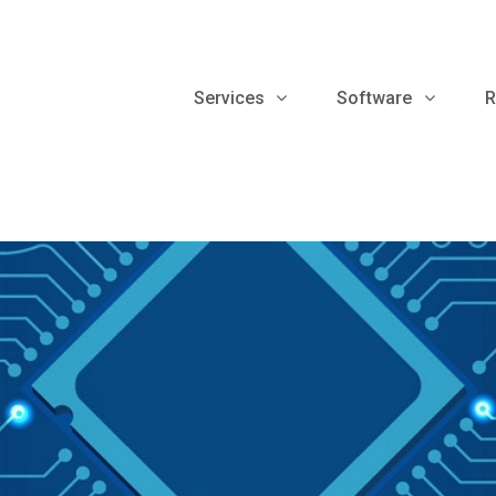
Services
Software
R