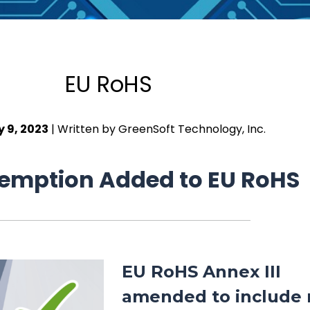
EU RoHS
y 9, 2023
| Written by GreenSoft Technology, Inc.
emption Added to EU RoHS
EU RoHS Annex III
amended to include