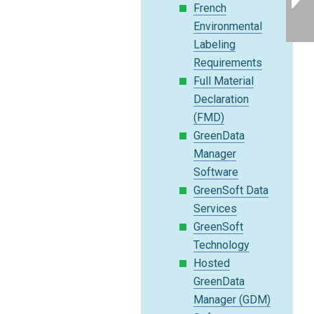
French
Environmental
Labeling
Requirements
Full Material
Declaration
(FMD)
GreenData
Manager
Software
GreenSoft Data
Services
GreenSoft
Technology
Hosted
GreenData
Manager (GDM)