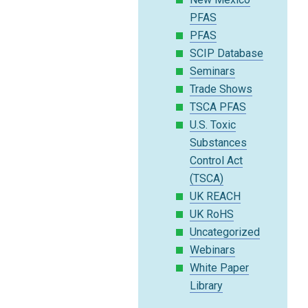
PFAS
PFAS
SCIP Database
Seminars
Trade Shows
TSCA PFAS
U.S. Toxic
Substances
Control Act
(TSCA)
UK REACH
UK RoHS
Uncategorized
Webinars
White Paper
Library