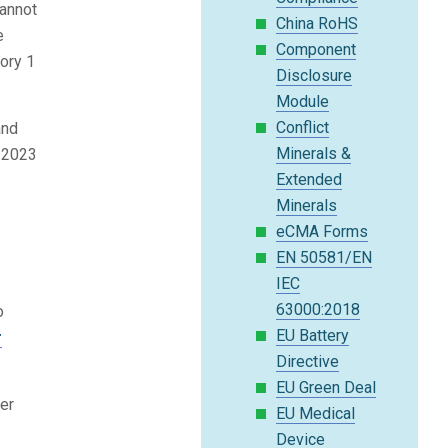
cannot
China RoHS
e
Component
gory 1
Disclosure
Module
Conflict
and
Minerals &
r 2023
Extended
Minerals
eCMA Forms
EN 50581/EN
IEC
63000:2018
o
EU Battery
r
Directive
EU Green Deal
ber
EU Medical
Device