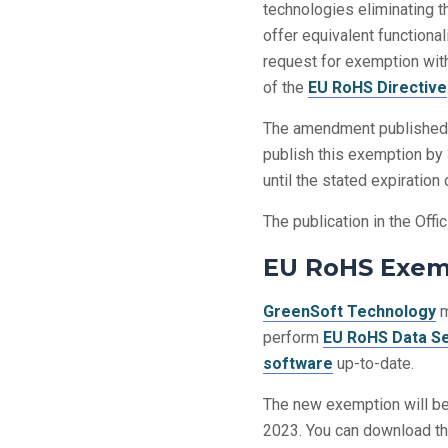
technologies eliminating 
offer equivalent functiona
request for exemption with
of the
EU RoHS Directive
The amendment published
publish this exemption by
until the stated expiratio
The publication in the Offi
EU RoHS Exemp
GreenSoft Technology
m
perform
EU RoHS Data S
software
up-to-date.
The new exemption will be
2023. You can download th