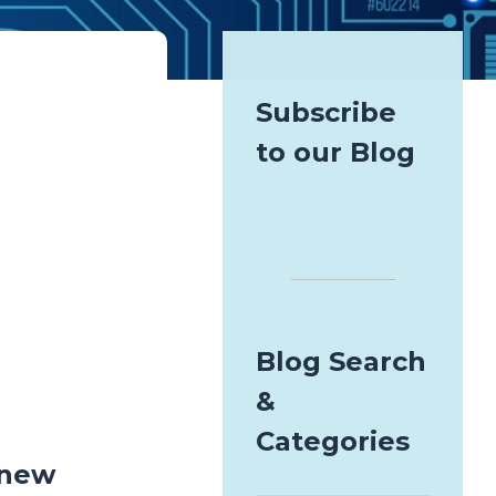
Subscribe
to our Blog
Blog Search
&
Categories
 new