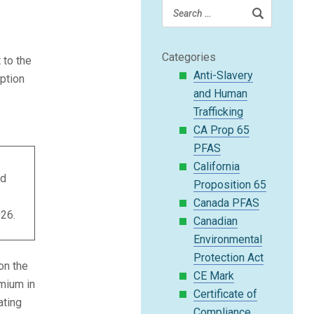
Categories
to the
Anti-Slavery
ption
and Human
Trafficking
CA Prop 65
PFAS
California
nd
Proposition 65
1
Canada PFAS
26.
Canadian
Environmental
Protection Act
on the
CE Mark
omium in
Certificate of
ating
Compliance