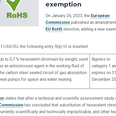
exemption
On January 26, 2023, the
European
Commission
published an amendment 
EU RoHS
directive, adding a new exem
011/65/EU, the following entry 9(a)-III is inserted:
Up to 0,7 % hexavalent chromium by weight, used
Applies to
as an anticorrosion agent in the working fluid of
category 1 a
the carbon steel sealed circuit of gas absorption
expires on 3
heat pumps for space and water heating
December 20
on
states that after a technical and scientific assessment study 
Commission
has concluded that substitution of hexavalent chr
currently scientifically and technically impracticable, and other he