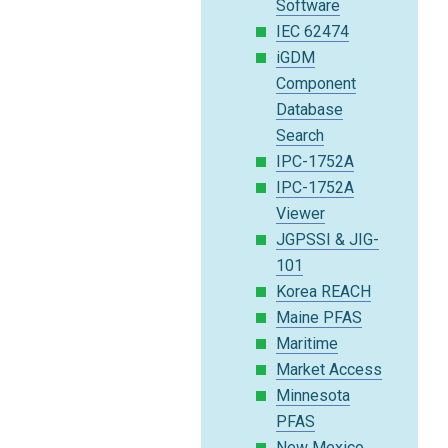
Software
IEC 62474
iGDM
Component
Database
Search
IPC-1752A
IPC-1752A
Viewer
JGPSSI & JIG-
101
Korea REACH
Maine PFAS
Maritime
Market Access
Minnesota
PFAS
New Mexico