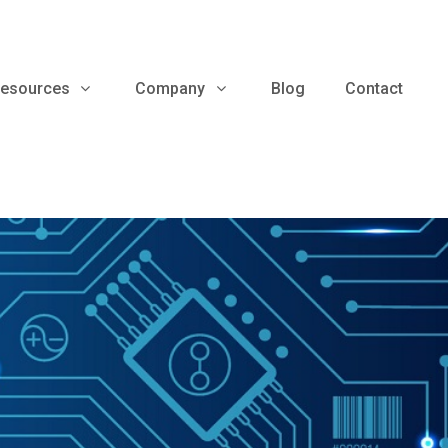
esources
Company
Blog
Contact