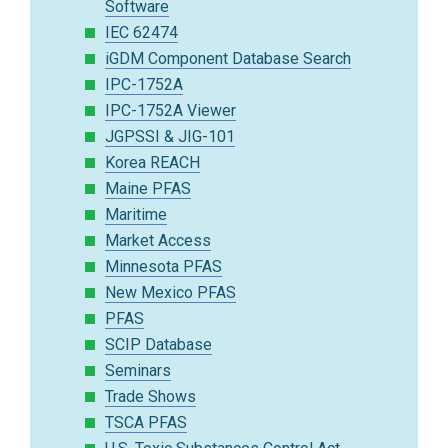
Software
IEC 62474
iGDM Component Database Search
IPC-1752A
IPC-1752A Viewer
JGPSSI & JIG-101
Korea REACH
Maine PFAS
Maritime
Market Access
Minnesota PFAS
New Mexico PFAS
PFAS
SCIP Database
Seminars
Trade Shows
TSCA PFAS