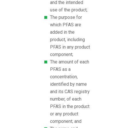
and the intended
use of the product;
The purpose for
which PFAS are
added in the
product, including
PFAS in any product
component;
The amount of each
PFAS as a
concentration,
identified by name
and its CAS registry
number, of each
PFAS in the product
or any product
component; and