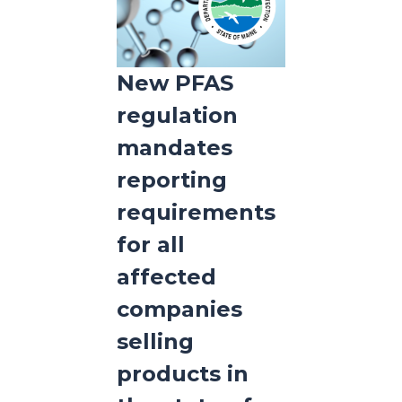
New PFAS
regulation
mandates
reporting
requirements
for all
affected
companies
selling
products in