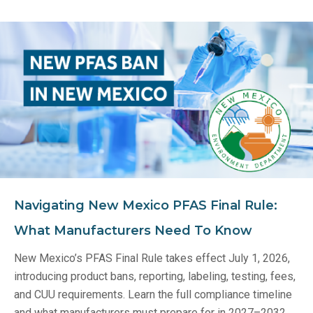
Navigating New Mexico PFAS Final Rule:
What Manufacturers Need To Know
New Mexico’s PFAS Final Rule takes effect July 1, 2026,
introducing product bans, reporting, labeling, testing, fees,
and CUU requirements. Learn the full compliance timeline
and what manufacturers must prepare for in 2027–2032.