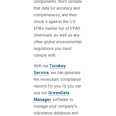
components. We’ll validate
that data for accuracy and
completeness, and then
check it against the U.S.
EPA’s master list of PFAS
chemicals, as well as any
other global environmental
regulations you must
comply with.
With our
Turnkey
Service
, we can generate
the necessary compliance
reports for you. Or you can
use our
GreenData
Manager
software to
manage your company’s
substance database and