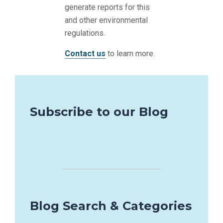
generate reports for this
and other environmental
regulations.
Contact us
to learn more.
Subscribe to our Blog
Blog Search & Categories