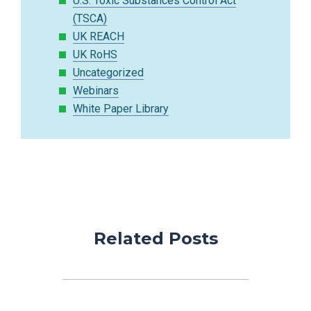
U.S. Toxic Substances Control Act
(TSCA)
UK REACH
UK RoHS
Uncategorized
Webinars
White Paper Library
Related Posts