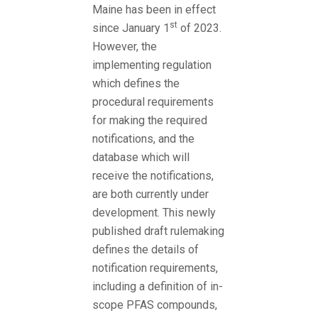
Maine has been in effect
st
since January 1
of 2023.
However, the
implementing regulation
which defines the
procedural requirements
for making the required
notifications, and the
database which will
receive the notifications,
are both currently under
development. This newly
published draft rulemaking
defines the details of
notification requirements,
including a definition of in-
scope PFAS compounds,