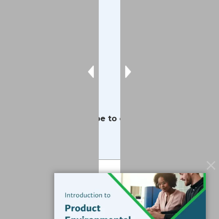
Contact
Services
Data Services
Software
Resources
Support
Subscribe to our Blog
Email
*
Submit