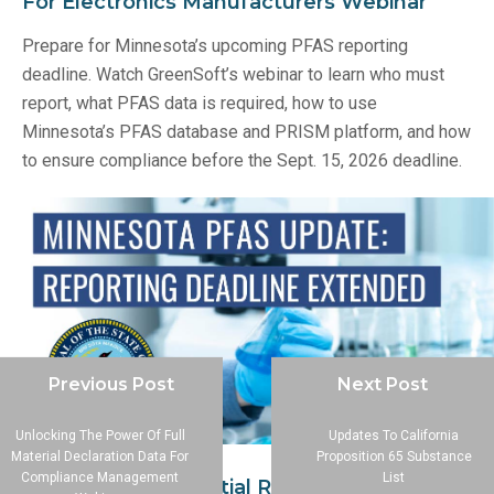
For Electronics Manufacturers Webinar
Prepare for Minnesota’s upcoming PFAS reporting
deadline. Watch GreenSoft’s webinar to learn who must
report, what PFAS data is required, how to use
Minnesota’s PFAS database and PRISM platform, and how
to ensure compliance before the Sept. 15, 2026 deadline.
Previous Post
Next Post
Unlocking The Power Of Full
Updates To California
Material Declaration Data For
Proposition 65 Substance
Compliance Management
List
Minnesota PFAS Initial Reporting Deadline