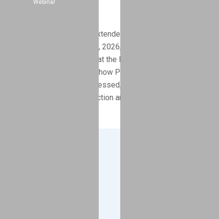
Webinar
Extension
Minnesota has officially extended its PFAS initial reporting
deadline to September 15, 2026, with a 90‑day extension
option available. Learn what the MPCA’s updated timeline
means for manufacturers, how PRISM reporting
challenges are being addressed, and how GreenSoft
supports PFAS data collection and compliance.
Company
About
Blog