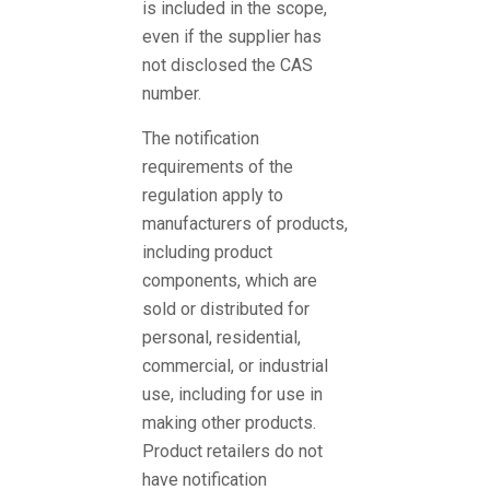
is included in the scope,
even if the supplier has
not disclosed the CAS
number.
The notification
requirements of the
regulation apply to
manufacturers of products,
including product
components, which are
sold or distributed for
personal, residential,
commercial, or industrial
use, including for use in
making other products.
Product retailers do not
have notification