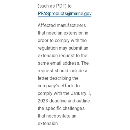
(such as PDF) to
PFASproducts@maine.gov
.
Affected manufacturers
that need an extension in
order to comply with the
regulation may submit an
extension request to the
same email address. The
request should include a
letter describing the
company’s efforts to
comply with the January 1,
2023 deadline and outline
the specific challenges
that necessitate an
extension.