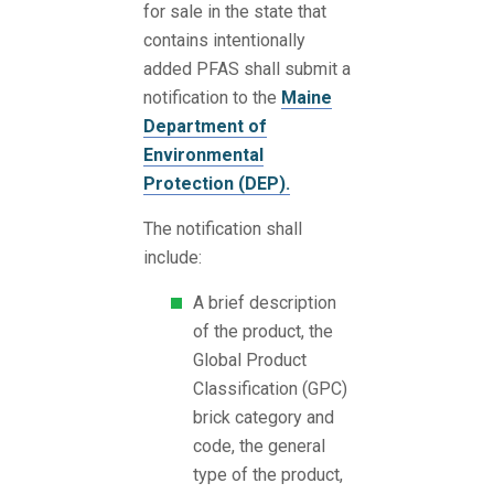
for sale in the state that
contains intentionally
added PFAS shall submit a
notification to the
Maine
Department of
Environmental
Protection (DEP).
The notification shall
include:
A brief description
of the product, the
Global Product
Classification (GPC)
brick category and
code, the general
type of the product,