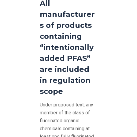
All
manufacturer
s of products
containing
“intentionally
added PFAS”
are included
in regulation
scope
Under proposed text, any
member of the class of
fluorinated organic
chemicals containing at
least one fully fluorinated