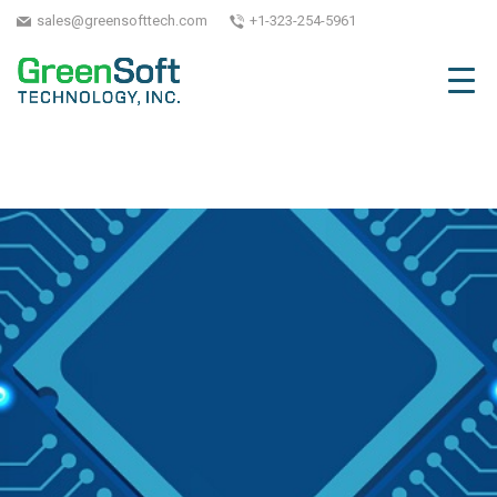
sales@greensofttech.com
+1-323-254-5961