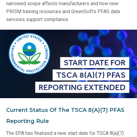
narrowed scope affects manufacturers and how new
PRISM training resources and GreenSoft’s PFAS data
services support compliance.
Current Status Of The TSCA 8(a)(7) PFAS
Reporting Rule
The EPA has finalized a new start date for TSCA 8(a)(7)