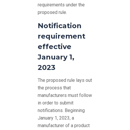
requirements under the
proposed rule.
Notification
requirement
effective
January 1,
2023
The proposed rule lays out
the process that
manufacturers must follow
in order to submit
notifications. Beginning
January 1, 2023, a
manufacturer of a product