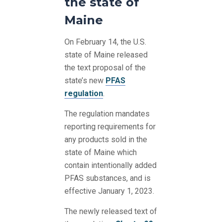
the state of
Maine
On February 14, the U.S.
state of Maine released
the text proposal of the
state’s new
PFAS
regulation
.
The regulation mandates
reporting requirements for
any products sold in the
state of Maine which
contain intentionally added
PFAS substances, and is
effective January 1, 2023.
The newly released text of