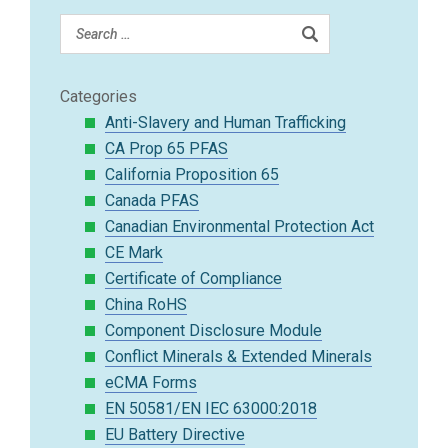
Categories
Anti-Slavery and Human Trafficking
CA Prop 65 PFAS
California Proposition 65
Canada PFAS
Canadian Environmental Protection Act
CE Mark
Certificate of Compliance
China RoHS
Component Disclosure Module
Conflict Minerals & Extended Minerals
eCMA Forms
EN 50581/EN IEC 63000:2018
EU Battery Directive