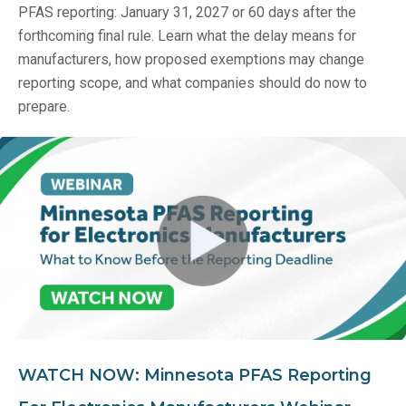
PFAS reporting: January 31, 2027 or 60 days after the
forthcoming final rule. Learn what the delay means for
manufacturers, how proposed exemptions may change
reporting scope, and what companies should do now to
prepare.
WATCH NOW: Minnesota PFAS Reporting