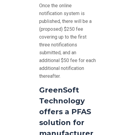
Once the online
notification system is
published, there will be a
(proposed) $250 fee
covering up to the first
three notifications
submitted, and an
additional $50 fee for each
additional notification
thereafter.
GreenSoft
Technology
offers a PFAS
solution for
manufacturer