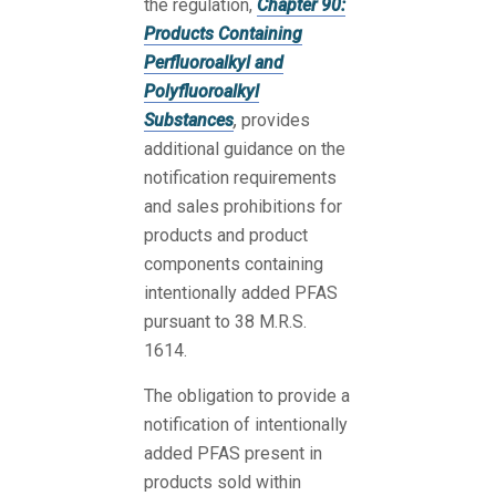
the regulation,
Chapter 90:
Products Containing
Perfluoroalkyl and
Polyfluoroalkyl
Substances
,
provides
additional guidance on the
notification requirements
and sales prohibitions for
products and product
components containing
intentionally added PFAS
pursuant to 38 M.R.S.
1614.
The obligation to provide a
notification of intentionally
added PFAS present in
products sold within