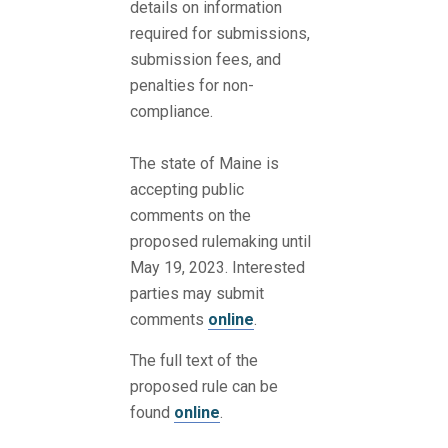
details on information
required for submissions,
submission fees, and
penalties for non-
compliance.
The state of Maine is
accepting public
comments on the
proposed rulemaking until
May 19, 2023. Interested
parties may submit
comments
online
.
The full text of the
proposed rule can be
found
online
.