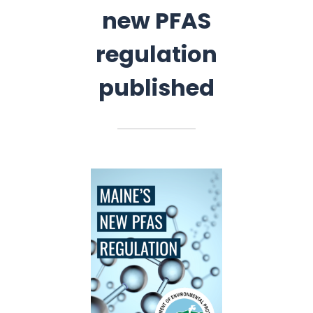
new PFAS
regulation
published