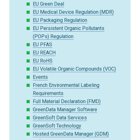
EU Green Deal
EU Medical Device Regulation (MDR)
EU Packaging Regulation
EU Persistent Organic Pollutants
(POPs) Regulation
EU PFAS
EU REACH
EU RoHS
EU Volatile Organic Compounds (VOC)
Events
French Environmental Labeling
Requirements
Full Material Declaration (FMD)
GreenData Manager Software
GreenSoft Data Services
GreenSoft Technology
Hosted GreenData Manager (GDM)