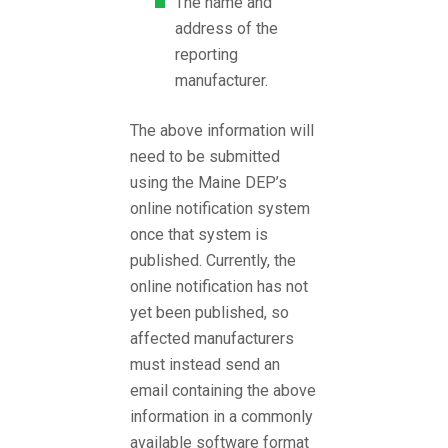
The name and
address of the
reporting
manufacturer.
The above information will
need to be submitted
using the Maine DEP’s
online notification system
once that system is
published. Currently, the
online notification has not
yet been published, so
affected manufacturers
must instead send an
email containing the above
information in a commonly
available software format