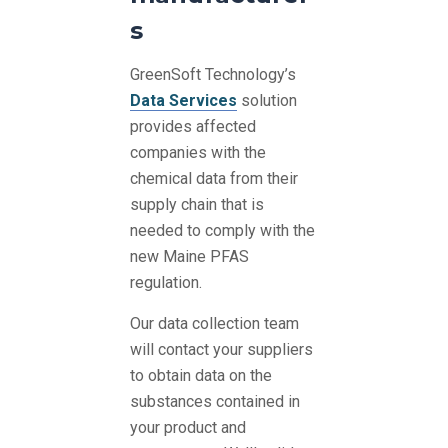
s
GreenSoft Technology’s
Data Services
solution
provides affected
companies with the
chemical data from their
supply chain that is
needed to comply with the
new Maine PFAS
regulation.
Our data collection team
will contact your suppliers
to obtain data on the
substances contained in
your product and