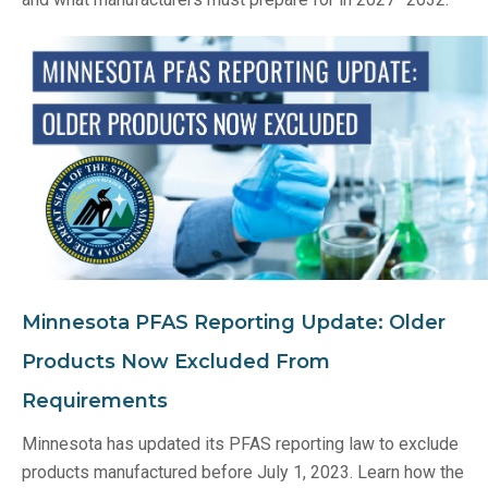
Minnesota PFAS Reporting Update: Older
Products Now Excluded From
Requirements
Minnesota has updated its PFAS reporting law to exclude
products manufactured before July 1, 2023. Learn how the