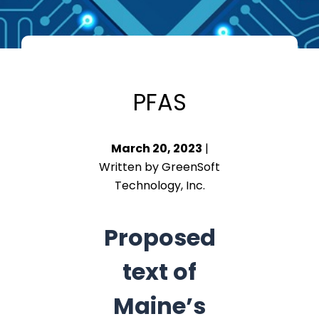
PFAS
March 20, 2023
|
Written by GreenSoft
Technology, Inc.
Proposed
text of
Maine’s