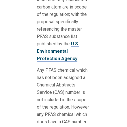
carbon atom are in scope
of the regulation; with the
proposal specifically
referencing the master
PFAS substance list
published by the
U.S.
Environmental
Protection Agency
.
Any PFAS chemical which
has not been assigned a
Chemical Abstracts
Service (CAS) number is
not included in the scope
of the regulation. However,
any PFAS chemical which
does have a CAS number