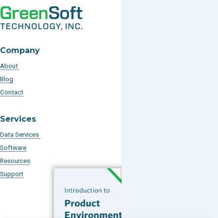
Company
About
Blog
Contact
Services
Data Services
Software
Resources
Support
Subscribe to our Blog