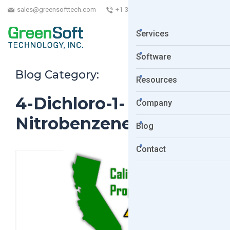
sales@greensofttech.com
+1-323-254-5961
Services
Software
Blog Category:
Resources
4-Dichloro-1-
Company
Nitrobenzene
Blog
Contact