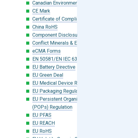
Canadian Environmental Protection Act
CE Mark
Certificate of Compliance
China RoHS
Component Disclosure Module
Conflict Minerals & Extended Minerals
eCMA Forms
EN 50581/EN IEC 63000:2018
EU Battery Directive
EU Green Deal
EU Medical Device Regulation (MDR)
EU Packaging Regulation
EU Persistent Organic Pollutants
(POPs) Regulation
EU PFAS
EU REACH
EU RoHS