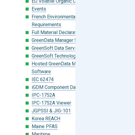
EU Volatile Organic Compounds (VOC)
Events
French Environmental Labeling
Requirements
Full Material Declaration (FMD)
GreenData Manager Software
GreenSoft Data Services
GreenSoft Technology
Hosted GreenData Manager (GDM)
Software
IEC 62474
iGDM Component Database Search
IPC-1752A
IPC-1752A Viewer
JGPSSI & JIG-101
Korea REACH
Maine PFAS
Maritime