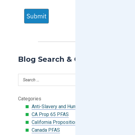
Submit
Blog Search & Categories
Categories
Anti-Slavery and Human Trafficking
CA Prop 65 PFAS
California Proposition 65
Canada PFAS