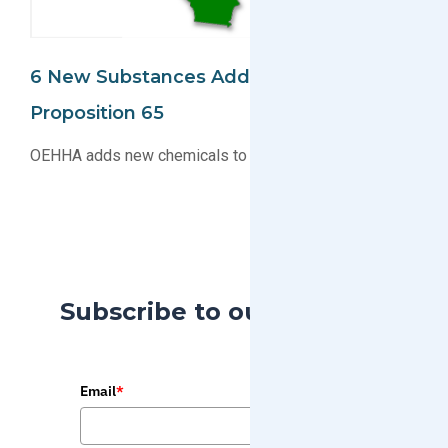
6 New Substances Added To The CA
Proposition 65
OEHHA adds new chemicals to the CA Proposition 65
Subscribe to our Blog
Email
*