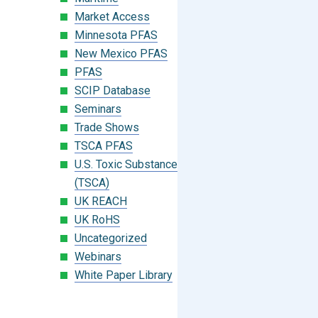
Market Access
Minnesota PFAS
New Mexico PFAS
PFAS
SCIP Database
Seminars
Trade Shows
TSCA PFAS
U.S. Toxic Substances Control Act
(TSCA)
UK REACH
UK RoHS
Uncategorized
Webinars
White Paper Library