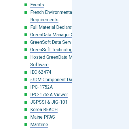
Events
French Environmental Labeling
Requirements
Full Material Declaration (FMD)
GreenData Manager Software
GreenSoft Data Services
GreenSoft Technology
Hosted GreenData Manager (GDM)
Software
IEC 62474
iGDM Component Database Search
IPC-1752A
IPC-1752A Viewer
JGPSSI & JIG-101
Korea REACH
Maine PFAS
Maritime