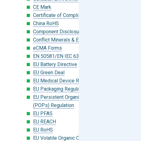
CE Mark
Certificate of Compliance
China RoHS
Component Disclosure Module
Conflict Minerals & Extended Minerals
eCMA Forms
EN 50581/EN IEC 63000:2018
EU Battery Directive
EU Green Deal
EU Medical Device Regulation (MDR)
EU Packaging Regulation
EU Persistent Organic Pollutants
(POPs) Regulation
EU PFAS
EU REACH
EU RoHS
EU Volatile Organic Compounds (VOC)