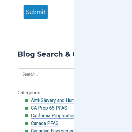
Submit
Blog Search & Categories
Categories
Anti-Slavery and Human Trafficking
CA Prop 65 PFAS
California Proposition 65
Canada PFAS
Canadian Environmental Protection Act