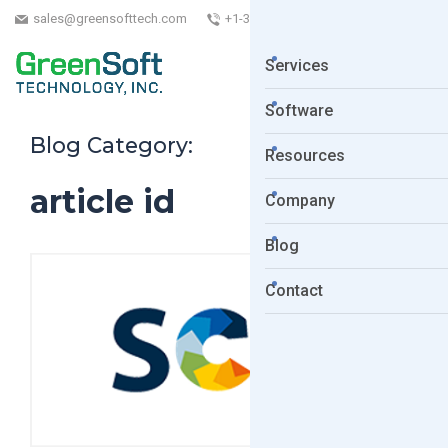
sales@greensofttech.com
+1-323-254-5961
Services
Software
Blog Category:
Resources
article id
Company
Blog
Contact