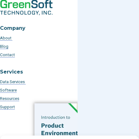
Company
About
Blog
Contact
Services
Data Services
Software
Resources
Support
Subscribe to our Blog