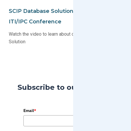
SCIP Database Solution Unveiled At
ITI/IPC Conference
Watch the video to learn about our new SCIP Database
Solution
Subscribe to our Blog
Email
*