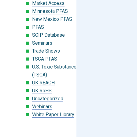
Market Access
Minnesota PFAS
New Mexico PFAS
PFAS
SCIP Database
Seminars
Trade Shows
TSCA PFAS
U.S. Toxic Substances Control Act
(TSCA)
UK REACH
UK RoHS
Uncategorized
Webinars
White Paper Library