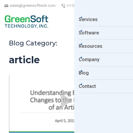
sales@greensofttech.com
+1-323-254-5961
Services
Software
Blog Category:
Resources
article
Company
Blog
Contact