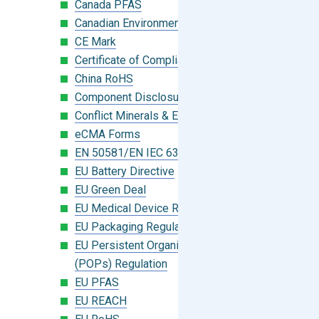
Canada PFAS
Canadian Environmental Protection Act
CE Mark
Certificate of Compliance
China RoHS
Component Disclosure Module
Conflict Minerals & Extended Minerals
eCMA Forms
EN 50581/EN IEC 63000:2018
EU Battery Directive
EU Green Deal
EU Medical Device Regulation (MDR)
EU Packaging Regulation
EU Persistent Organic Pollutants
(POPs) Regulation
EU PFAS
EU REACH