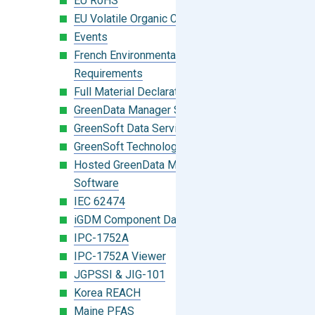
EU RoHS
EU Volatile Organic Compounds (VOC)
Events
French Environmental Labeling
Requirements
Full Material Declaration (FMD)
GreenData Manager Software
GreenSoft Data Services
GreenSoft Technology
Hosted GreenData Manager (GDM)
Software
IEC 62474
iGDM Component Database Search
IPC-1752A
IPC-1752A Viewer
JGPSSI & JIG-101
Korea REACH
Maine PFAS