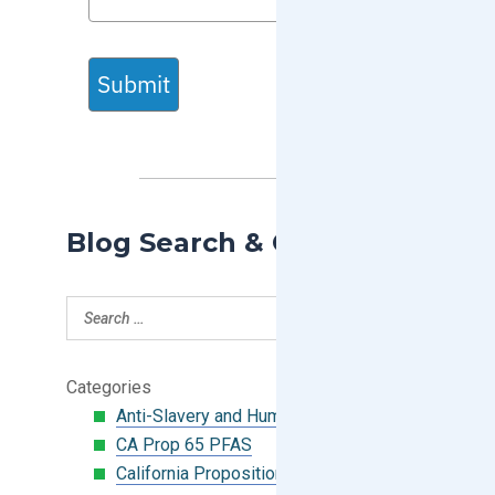
Submit
Blog Search & Categories
Categories
Anti-Slavery and Human Trafficking
CA Prop 65 PFAS
California Proposition 65