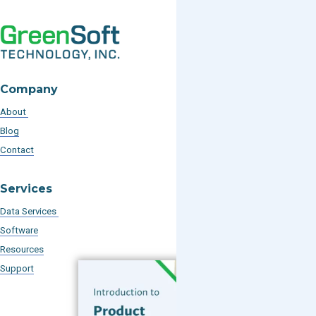
Company
About
Blog
Contact
Services
Data Services
Software
Resources
Support
Subscribe to our Blog