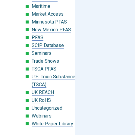
Maritime
Market Access
Minnesota PFAS
New Mexico PFAS
PFAS
SCIP Database
Seminars
Trade Shows
TSCA PFAS
U.S. Toxic Substances Control Act
(TSCA)
UK REACH
UK RoHS
Uncategorized
Webinars
White Paper Library