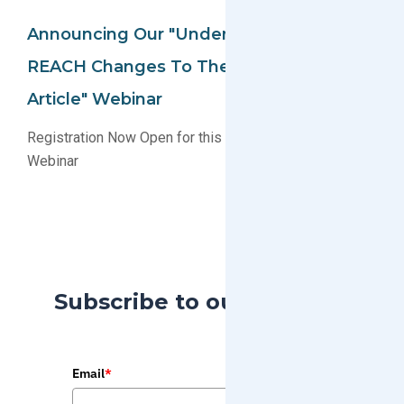
Announcing Our "Understanding The EU
REACH Changes To The Definition Of An
Article" Webinar
Registration Now Open for this Educational EU REACH
Webinar
Subscribe to our Blog
Email
*