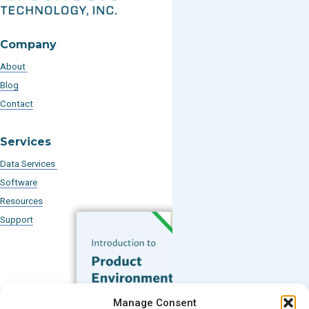
Company
About
Blog
Contact
Services
Data Services
Software
Resources
Support
Subscribe to our Blog
Manage Consent
Email
*