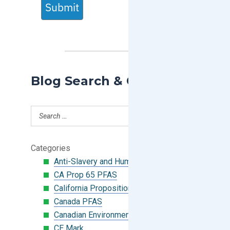
Submit
Blog Search & Categories
Categories
Anti-Slavery and Human Trafficking
CA Prop 65 PFAS
California Proposition 65
Canada PFAS
Canadian Environmental Protection Act
CE Mark