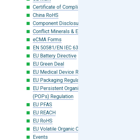
Certificate of Compliance
China RoHS
Component Disclosure Module
Conflict Minerals & Extended Minerals
eCMA Forms
EN 50581/EN IEC 63000:2018
EU Battery Directive
EU Green Deal
EU Medical Device Regulation (MDR)
EU Packaging Regulation
EU Persistent Organic Pollutants
(POPs) Regulation
EU PFAS
EU REACH
EU RoHS
EU Volatile Organic Compounds (VOC)
Events