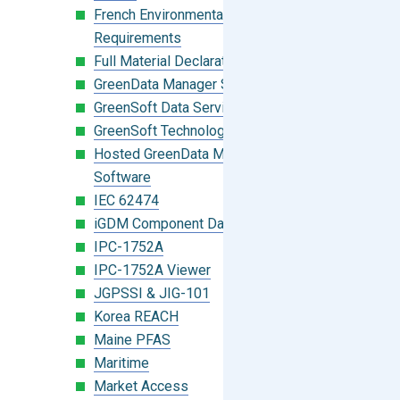
French Environmental Labeling
Requirements
Full Material Declaration (FMD)
GreenData Manager Software
GreenSoft Data Services
GreenSoft Technology
Hosted GreenData Manager (GDM)
Software
IEC 62474
iGDM Component Database Search
IPC-1752A
IPC-1752A Viewer
JGPSSI & JIG-101
Korea REACH
Maine PFAS
Maritime
Market Access