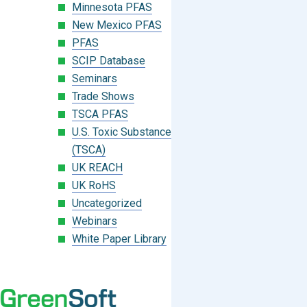
Minnesota PFAS
New Mexico PFAS
PFAS
SCIP Database
Seminars
Trade Shows
TSCA PFAS
U.S. Toxic Substances Control Act
(TSCA)
UK REACH
UK RoHS
Uncategorized
Webinars
White Paper Library