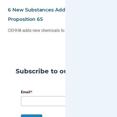
6 New Substances Added To The CA
Proposition 65
OEHHA adds new chemicals to the CA Proposition 65
Subscribe to our Blog
Email
*