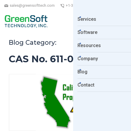
sales@greensofttech.com
+1-323-254-5961
Services
Software
Blog Category:
Resources
CAS No. 611-06-3
Company
Blog
Contact