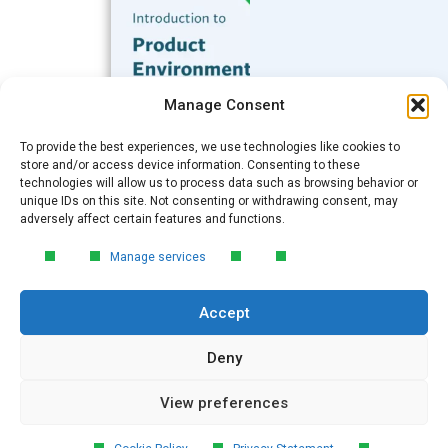
Subscribe to our Blog
Manage Consent
Email
*
To provide the best experiences, we use technologies like cookies to
FREE GUIDE
store and/or access device information. Consenting to these
technologies will allow us to process data such as browsing behavior or
Introduction to Product
unique IDs on this site. Not consenting or withdrawing consent, may
Environmental
Submit
adversely affect certain features and functions.
Compliance
Manage services
Learn the essentials of product
environmental compliance, including the
Accept
4‑step process every manufacturer
needs to stay compliant and
market‑ready.
Deny
View preferences
DOWNLOAD
© 2026 GreenSoft Technology
, Inc.