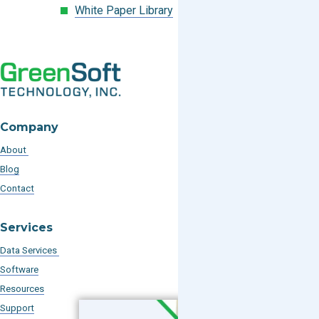
White Paper Library
Company
About
Blog
Contact
Services
Data Services
Software
Resources
Support