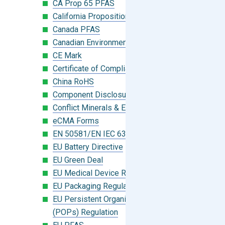
CA Prop 65 PFAS
California Proposition 65
Canada PFAS
Canadian Environmental Protection Act
CE Mark
Certificate of Compliance
China RoHS
Component Disclosure Module
Conflict Minerals & Extended Minerals
eCMA Forms
EN 50581/EN IEC 63000:2018
EU Battery Directive
EU Green Deal
EU Medical Device Regulation (MDR)
EU Packaging Regulation
EU Persistent Organic Pollutants
(POPs) Regulation