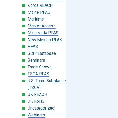
Korea REACH
Maine PFAS
Maritime
Market Access
Minnesota PFAS
New Mexico PFAS
PFAS
SCIP Database
Seminars
Trade Shows
TSCA PFAS
U.S. Toxic Substances Control Act
(TSCA)
UK REACH
UK RoHS
Uncategorized
Webinars