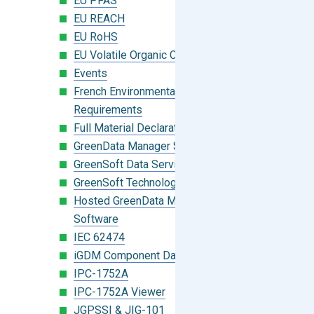
EU PFAS
EU REACH
EU RoHS
EU Volatile Organic Compounds (VOC)
Events
French Environmental Labeling
Requirements
Full Material Declaration (FMD)
GreenData Manager Software
GreenSoft Data Services
GreenSoft Technology
Hosted GreenData Manager (GDM)
Software
IEC 62474
iGDM Component Database Search
IPC-1752A
IPC-1752A Viewer
JGPSSI & JIG-101