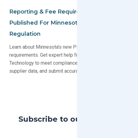
Reporting & Fee Requirements
Published For Minnesota PFAS
Regulation
Learn about Minnesota’s new PFAS reporting and fee
requirements. Get expert help from GreenSoft
Technology to meet compliance deadlines, gather
supplier data, and submit accurate reports.
Subscribe to our Blog