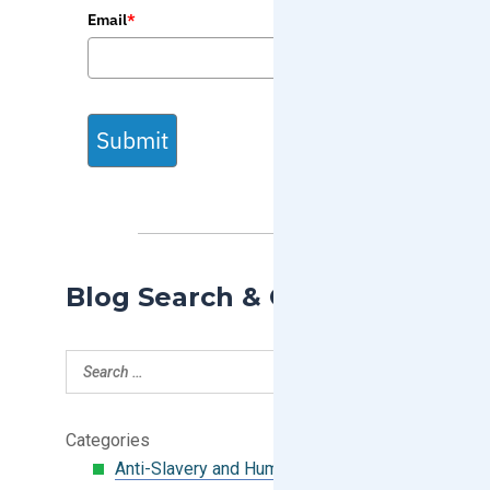
Email
*
Submit
Blog Search & Categories
Categories
Anti-Slavery and Human Trafficking