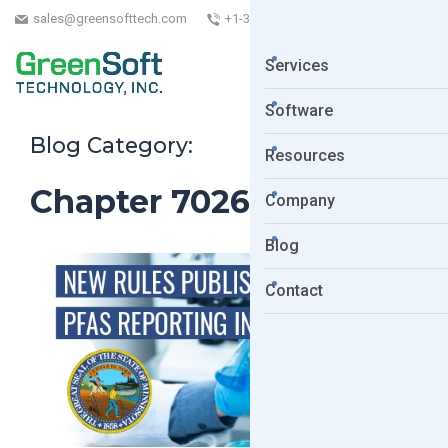
sales@greensofttech.com
+1-323-254-5961
Services
Software
Blog Category:
Resources
Chapter 7026 PFAS
Company
Blog
Contact