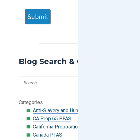
Submit
Blog Search & Categories
Categories
Anti-Slavery and Human Trafficking
CA Prop 65 PFAS
California Proposition 65
Canada PFAS