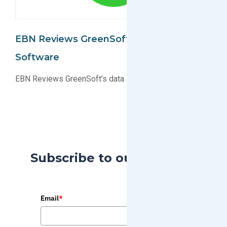
EBN Reviews GreenSoft's Data And
Software
EBN Reviews GreenSoft’s data and software
Subscribe to our Blog
Email
*