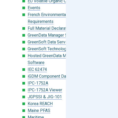
EU Volatile Organic Compounds (VOC)
Events
French Environmental Labeling
Requirements
Full Material Declaration (FMD)
GreenData Manager Software
GreenSoft Data Services
GreenSoft Technology
Hosted GreenData Manager (GDM)
Software
IEC 62474
iGDM Component Database Search
IPC-1752A
IPC-1752A Viewer
JGPSSI & JIG-101
Korea REACH
Maine PFAS
Maritime