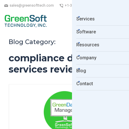
sales@greensofttech.com
+1-323-254-5961
Services
Software
Blog Category:
Resources
compliance data
Company
services review
Blog
Contact