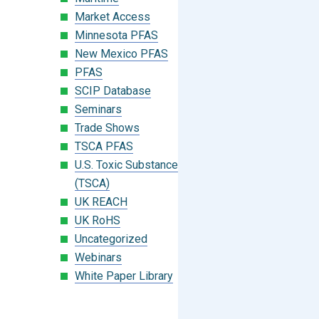
Market Access
Minnesota PFAS
New Mexico PFAS
PFAS
SCIP Database
Seminars
Trade Shows
TSCA PFAS
U.S. Toxic Substances Control Act
(TSCA)
UK REACH
UK RoHS
Uncategorized
Webinars
White Paper Library