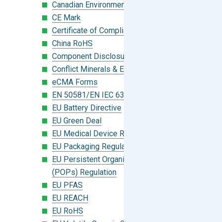
Canadian Environmental Protection Act
CE Mark
Certificate of Compliance
China RoHS
Component Disclosure Module
Conflict Minerals & Extended Minerals
eCMA Forms
EN 50581/EN IEC 63000:2018
EU Battery Directive
EU Green Deal
EU Medical Device Regulation (MDR)
EU Packaging Regulation
EU Persistent Organic Pollutants
(POPs) Regulation
EU PFAS
EU REACH
EU RoHS