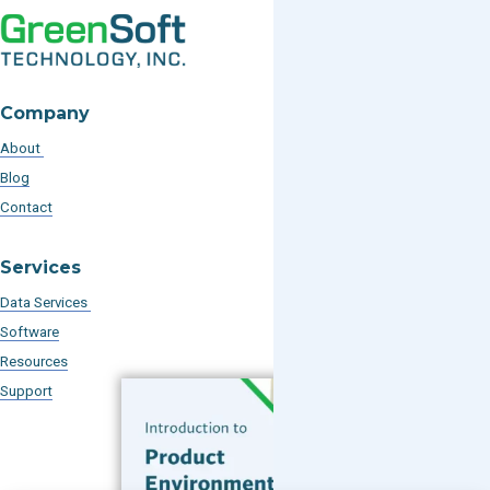
Company
About
Blog
Contact
Services
Data Services
Software
Resources
Support
Subscribe to our Blog