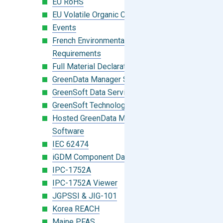
EU RoHS
EU Volatile Organic Compounds (VOC)
Events
French Environmental Labeling
Requirements
Full Material Declaration (FMD)
GreenData Manager Software
GreenSoft Data Services
GreenSoft Technology
Hosted GreenData Manager (GDM)
Software
IEC 62474
iGDM Component Database Search
IPC-1752A
IPC-1752A Viewer
JGPSSI & JIG-101
Korea REACH
Maine PFAS