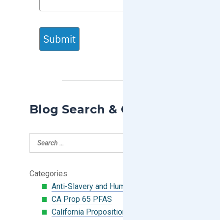
Submit
Blog Search & Categories
Categories
Anti-Slavery and Human Trafficking
CA Prop 65 PFAS
California Proposition 65