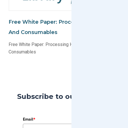
Free White Paper: Processing Hardware
And Consumables
Free White Paper: Processing Hardware and
Consumables
Subscribe to our Blog
Email
*