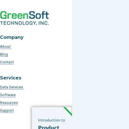
Company
About
Blog
Contact
Services
Data Services
Software
Resources
Support
Subscribe to our Blog