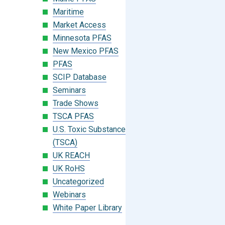
Maritime
Market Access
Minnesota PFAS
New Mexico PFAS
PFAS
SCIP Database
Seminars
Trade Shows
TSCA PFAS
U.S. Toxic Substances Control Act
(TSCA)
UK REACH
UK RoHS
Uncategorized
Webinars
White Paper Library