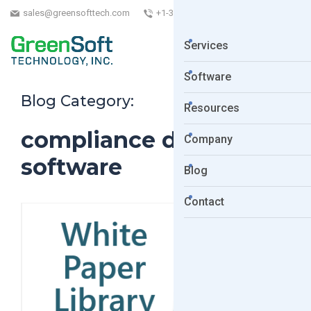
sales@greensofttech.com
+1-323-254-5961
Services
Software
Blog Category:
Resources
compliance data
Company
software
Blog
Contact