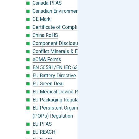
Canada PFAS
Canadian Environmental Protection Act
CE Mark
Certificate of Compliance
China RoHS
Component Disclosure Module
Conflict Minerals & Extended Minerals
eCMA Forms
EN 50581/EN IEC 63000:2018
EU Battery Directive
EU Green Deal
EU Medical Device Regulation (MDR)
EU Packaging Regulation
EU Persistent Organic Pollutants
(POPs) Regulation
EU PFAS
EU REACH