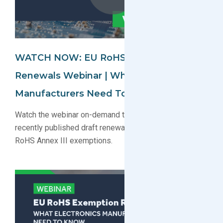
WATCH NOW: EU RoHS Exemption
Renewals Webinar | What Electronics
Manufacturers Need To Know
Watch the webinar on-demand to learn about the
recently published draft renewal decisions for key EU
RoHS Annex III exemptions.