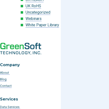
UK RoHS
Uncategorized
Webinars
White Paper Library
Company
About
Blog
Contact
Services
Data Services