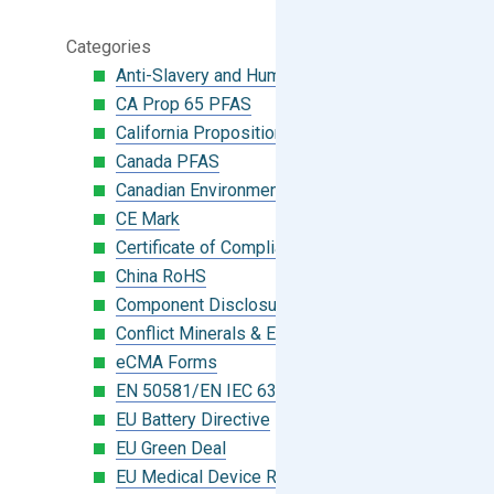
Categories
Anti-Slavery and Human Trafficking
CA Prop 65 PFAS
California Proposition 65
Canada PFAS
Canadian Environmental Protection Act
CE Mark
Certificate of Compliance
China RoHS
Component Disclosure Module
Conflict Minerals & Extended Minerals
eCMA Forms
EN 50581/EN IEC 63000:2018
EU Battery Directive
EU Green Deal
EU Medical Device Regulation (MDR)