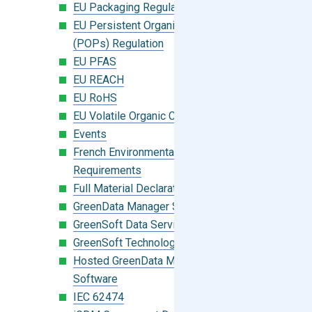
EU Packaging Regulation
EU Persistent Organic Pollutants
(POPs) Regulation
EU PFAS
EU REACH
EU RoHS
EU Volatile Organic Compounds (VOC)
Events
French Environmental Labeling
Requirements
Full Material Declaration (FMD)
GreenData Manager Software
GreenSoft Data Services
GreenSoft Technology
Hosted GreenData Manager (GDM)
Software
IEC 62474