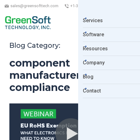
sales@greensofttech.com
+1-323-254-5961
Services
Software
Blog Category:
Resources
component
Company
manufacturers
Blog
compliance
Contact