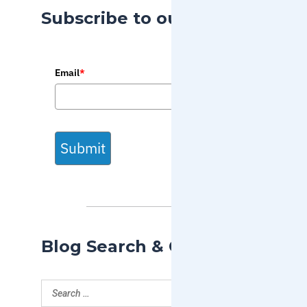
Subscribe to our Blog
Email
*
Submit
Blog Search & Categories