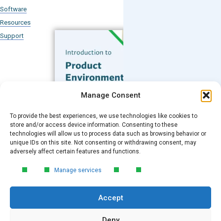
Software
Resources
Support
Subscribe to our Blog
Manage Consent
Email
*
To provide the best experiences, we use technologies like cookies to
FREE GUIDE
store and/or access device information. Consenting to these
technologies will allow us to process data such as browsing behavior or
Introduction to Product
unique IDs on this site. Not consenting or withdrawing consent, may
Environmental
Submit
adversely affect certain features and functions.
Compliance
Manage services
Learn the essentials of product
environmental compliance, including the
Accept
4‑step process every manufacturer
needs to stay compliant and
market‑ready.
Deny