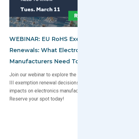
WEBINAR: EU RoHS Exemption
Renewals: What Electronics
Manufacturers Need To Know
Join our webinar to explore the latest EU RoHS Annex
III exemption renewal decisions, timelines, and
impacts on electronics manufacturing compliance.
Reserve your spot today!