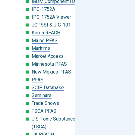
iGDM Component Database Search
IPC-1752A
IPC-1752A Viewer
JGPSSI & JIG-101
Korea REACH
Maine PFAS
Maritime
Market Access
Minnesota PFAS
New Mexico PFAS
PFAS
SCIP Database
Seminars
Trade Shows
TSCA PFAS
U.S. Toxic Substances Control Act
(TSCA)
UK REACH