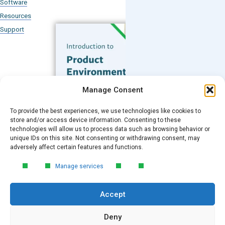
Software
Resources
Support
Subscribe to our Blog
Manage Consent
Email
*
To provide the best experiences, we use technologies like cookies to
FREE GUIDE
store and/or access device information. Consenting to these
technologies will allow us to process data such as browsing behavior or
Introduction to Product
unique IDs on this site. Not consenting or withdrawing consent, may
Environmental
Submit
adversely affect certain features and functions.
Compliance
Manage services
Learn the essentials of product
environmental compliance, including the
Accept
4‑step process every manufacturer
needs to stay compliant and
market‑ready.
Deny