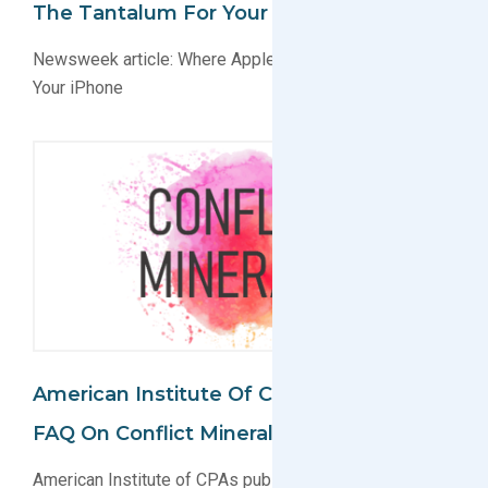
The Tantalum For Your IPhone
Newsweek article: Where Apple Gets the Tantalum for
Your iPhone
American Institute Of CPAs Publishes
FAQ On Conflict Minerals Reporting
American Institute of CPAs publishes FAQ on Conflict