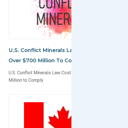
U.S. Conflict Minerals Law Cost Issuers
Over $700 Million To Comply
U.S. Conflict Minerals Law Cost Issuers Over $700
Million to Comply