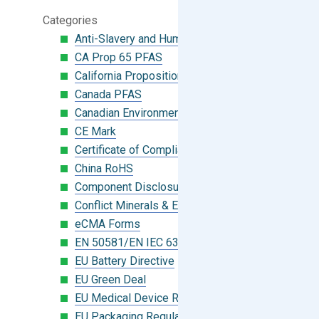
Categories
Anti-Slavery and Human Trafficking
CA Prop 65 PFAS
California Proposition 65
Canada PFAS
Canadian Environmental Protection Act
CE Mark
Certificate of Compliance
China RoHS
Component Disclosure Module
Conflict Minerals & Extended Minerals
eCMA Forms
EN 50581/EN IEC 63000:2018
EU Battery Directive
EU Green Deal
EU Medical Device Regulation (MDR)
EU Packaging Regulation