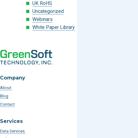
UK RoHS
Uncategorized
Webinars
White Paper Library
Company
About
Blog
Contact
Services
Data Services