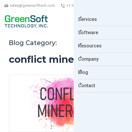
sales@greensofttech.com
+1-323-254-5961
Services
Software
Blog Category:
Resources
conflict minerals act
Company
Blog
Contact