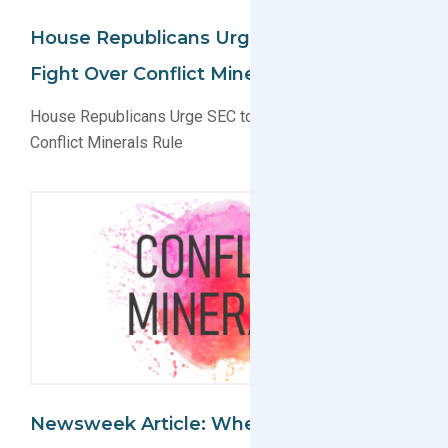
House Republicans Urge SEC To Drop
Fight Over Conflict Minerals Rule
House Republicans Urge SEC to Drop Fight Over
Conflict Minerals Rule
Newsweek Article: Where Apple Gets