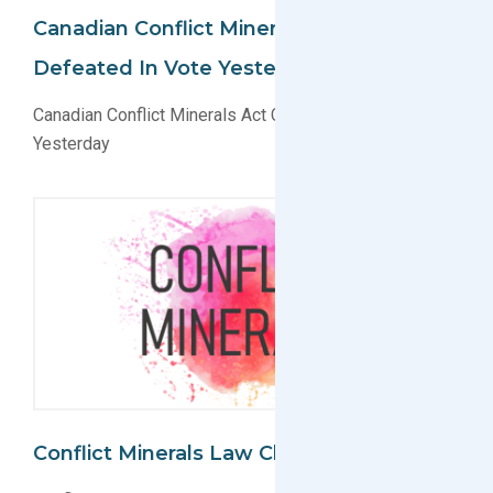
Canadian Conflict Minerals Act C-486
Defeated In Vote Yesterday
Canadian Conflict Minerals Act C-486 Defeated in Vote
Yesterday
Conflict Minerals Law Challenged