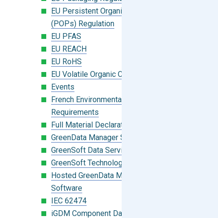
EU Persistent Organic Pollutants
(POPs) Regulation
EU PFAS
EU REACH
EU RoHS
EU Volatile Organic Compounds (VOC)
Events
French Environmental Labeling
Requirements
Full Material Declaration (FMD)
GreenData Manager Software
GreenSoft Data Services
GreenSoft Technology
Hosted GreenData Manager (GDM)
Software
IEC 62474
iGDM Component Database Search