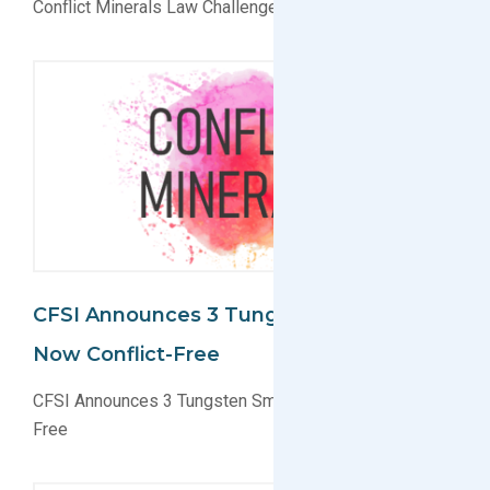
Conflict Minerals Law Challenged
CFSI Announces 3 Tungsten Smelters
Now Conflict-Free
CFSI Announces 3 Tungsten Smelters Now Conflict-
Free