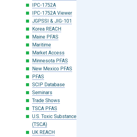
IPC-1752A
IPC-1752A Viewer
JGPSSI & JIG-101
Korea REACH
Maine PFAS
Maritime
Market Access
Minnesota PFAS
New Mexico PFAS
PFAS
SCIP Database
Seminars
Trade Shows
TSCA PFAS
U.S. Toxic Substances Control Act
(TSCA)
UK REACH