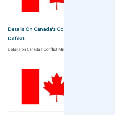
Details On Canada's Conflict Minerals Act
Defeat
Details on Canada’s Conflict Minerals Act Defeat