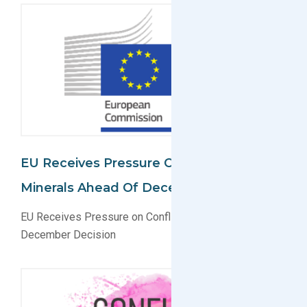
EU Receives Pressure On Conflict
Minerals Ahead Of December Decision
EU Receives Pressure on Conflict Minerals Ahead of
December Decision