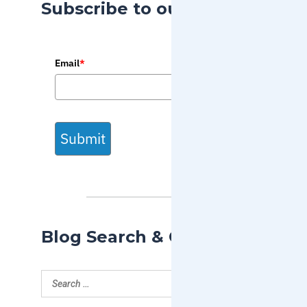
Subscribe to our Blog
Email
*
Submit
Blog Search & Categories