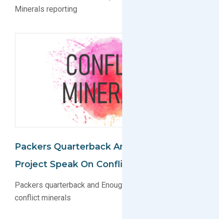
Minerals reporting
Packers Quarterback And Enough
Project Speak On Conflict Minerals
Packers quarterback and Enough Project speak on
conflict minerals