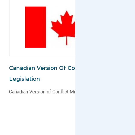
Canadian Version Of Conflict Minerals
Legislation
Canadian Version of Conflict Minerals Legislation?