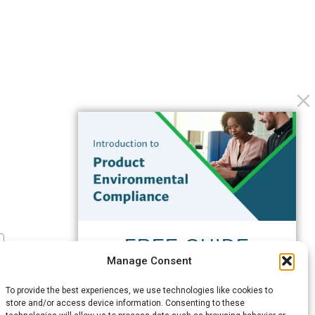
FREE GUIDE
Manage Consent
Introduction to Product
Environmental
To provide the best experiences, we use technologies like cookies to
Compliance
store and/or access device information. Consenting to these