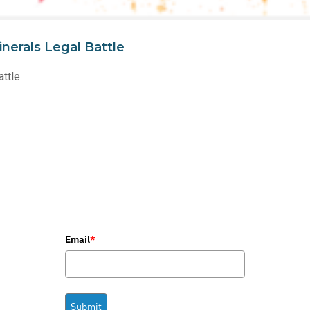
nerals Legal Battle
attle
Email
*
Submit