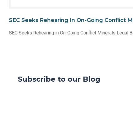
SEC Seeks Rehearing In On-Going Conflict Mi
SEC Seeks Rehearing in On-Going Conflict Minerals Legal B
Subscribe to our Blog