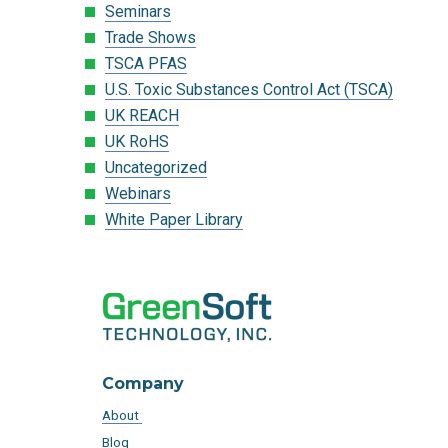
Seminars
Trade Shows
TSCA PFAS
U.S. Toxic Substances Control Act (TSCA)
UK REACH
UK RoHS
Uncategorized
Webinars
White Paper Library
Company
About
Blog