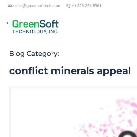
sales@greensofttech.com
+1-323-254-5961
Blog Category:
conflict minerals appeal