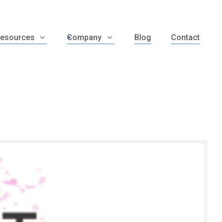
esources
Company
Blog
Contact