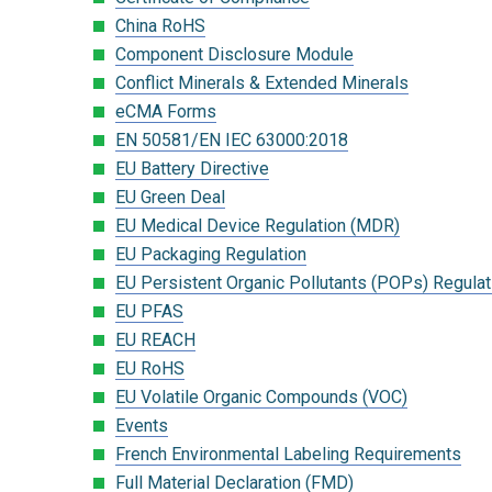
China RoHS
Component Disclosure Module
Conflict Minerals & Extended Minerals
eCMA Forms
EN 50581/EN IEC 63000:2018
EU Battery Directive
EU Green Deal
EU Medical Device Regulation (MDR)
EU Packaging Regulation
EU Persistent Organic Pollutants (POPs) Regulat
EU PFAS
EU REACH
EU RoHS
EU Volatile Organic Compounds (VOC)
Events
French Environmental Labeling Requirements
Full Material Declaration (FMD)