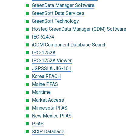
GreenData Manager Software
GreenSoft Data Services
GreenSoft Technology
Hosted GreenData Manager (GDM) Software
IEC 62474
iGDM Component Database Search
IPC-1752A
IPC-1752A Viewer
JGPSSI & JIG-101
Korea REACH
Maine PFAS
Maritime
Market Access
Minnesota PFAS
New Mexico PFAS
PFAS
SCIP Database