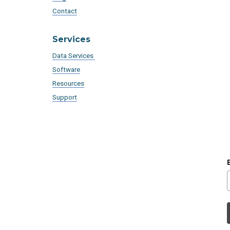
Contact
Services
Data Services
Software
Resources
Support