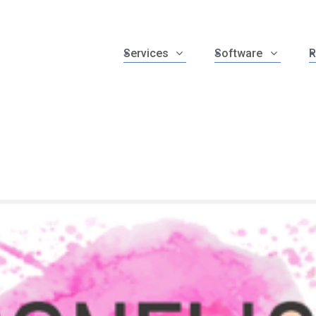
Services
Software
R