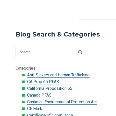
Blog Search & Categories
Categories
Anti-Slavery and Human Trafficking
CA Prop 65 PFAS
California Proposition 65
Canada PFAS
Canadian Environmental Protection Act
CE Mark
Certificate of Compliance