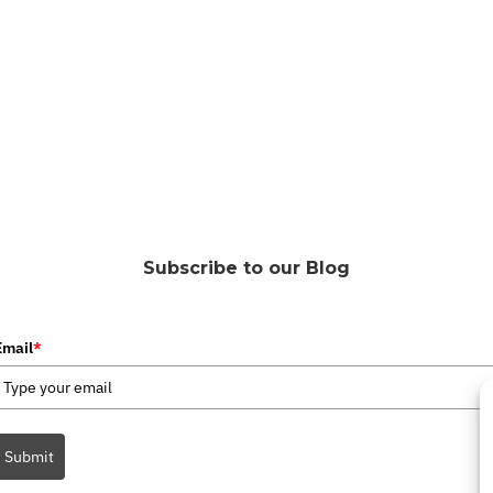
Subscribe to our Blog
Email
*
Submit