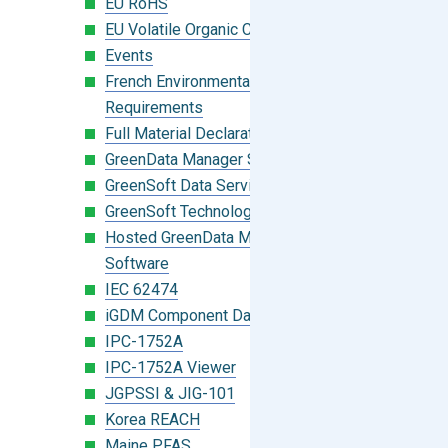
EU RoHS
EU Volatile Organic Compounds (VOC)
Events
French Environmental Labeling
Requirements
Full Material Declaration (FMD)
GreenData Manager Software
GreenSoft Data Services
GreenSoft Technology
Hosted GreenData Manager (GDM)
Software
IEC 62474
iGDM Component Database Search
IPC-1752A
IPC-1752A Viewer
JGPSSI & JIG-101
Korea REACH
Maine PFAS