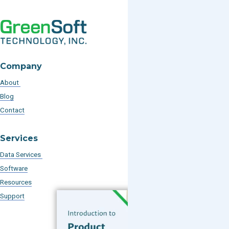
Company
About
Blog
Contact
Services
Data Services
Software
Resources
Support
Subscribe to our Blog