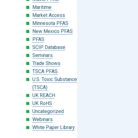
Maritime
Market Access
Minnesota PFAS
New Mexico PFAS
PFAS
SCIP Database
Seminars
Trade Shows
TSCA PFAS
U.S. Toxic Substances Control Act
(TSCA)
UK REACH
UK RoHS
Uncategorized
Webinars
White Paper Library