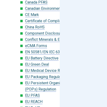
Canada PFAS
Canadian Environmental Protection Act
CE Mark
Certificate of Compliance
China RoHS
Component Disclosure Module
Conflict Minerals & Extended Minerals
eCMA Forms
EN 50581/EN IEC 63000:2018
EU Battery Directive
EU Green Deal
EU Medical Device Regulation (MDR)
EU Packaging Regulation
EU Persistent Organic Pollutants
(POPs) Regulation
EU PFAS
EU REACH