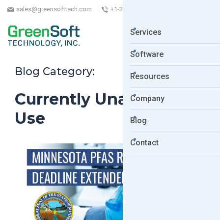
sales@greensofttech.com
+1-323-254-5961
Services
Software
Blog Category:
Resources
Currently Unavoidable
Company
Use
Blog
Contact