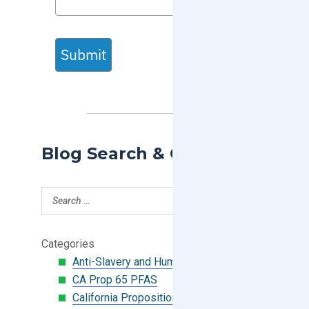
Submit
Blog Search & Categories
Categories
Anti-Slavery and Human Trafficking
CA Prop 65 PFAS
California Proposition 65