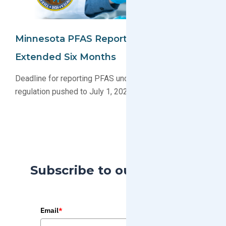
Minnesota PFAS Reporting Deadline
Extended Six Months
Deadline for reporting PFAS under Minnesota’s new
regulation pushed to July 1, 2026
Subscribe to our Blog
Email
*