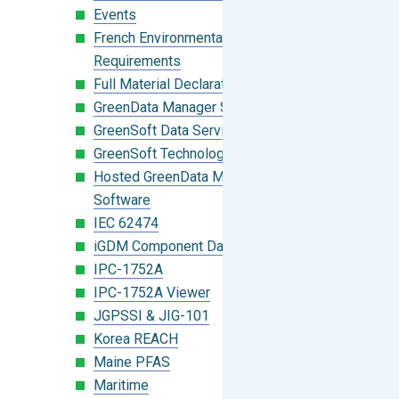
Events
French Environmental Labeling
Requirements
Full Material Declaration (FMD)
GreenData Manager Software
GreenSoft Data Services
GreenSoft Technology
Hosted GreenData Manager (GDM)
Software
IEC 62474
iGDM Component Database Search
IPC-1752A
IPC-1752A Viewer
JGPSSI & JIG-101
Korea REACH
Maine PFAS
Maritime