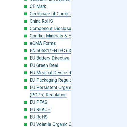
CE Mark
Certificate of Compliance
China RoHS
Component Disclosure Module
Conflict Minerals & Extended Minerals
eCMA Forms
EN 50581/EN IEC 63000:2018
EU Battery Directive
EU Green Deal
EU Medical Device Regulation (MDR)
EU Packaging Regulation
EU Persistent Organic Pollutants
(POPs) Regulation
EU PFAS
EU REACH
EU RoHS
EU Volatile Organic Compounds (VOC)