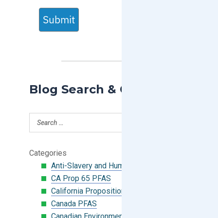
Submit
Blog Search & Categories
Categories
Anti-Slavery and Human Trafficking
CA Prop 65 PFAS
California Proposition 65
Canada PFAS
Canadian Environmental Protection Act