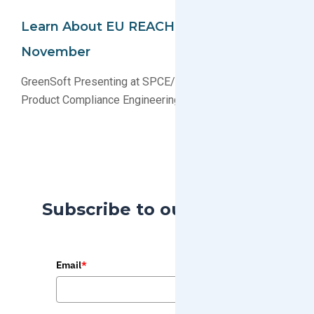
Learn About EU REACH In Boston This
November
GreenSoft Presenting at SPCE/IEEE Symposium on
Product Compliance Engineering
Subscribe to our Blog
Email
*