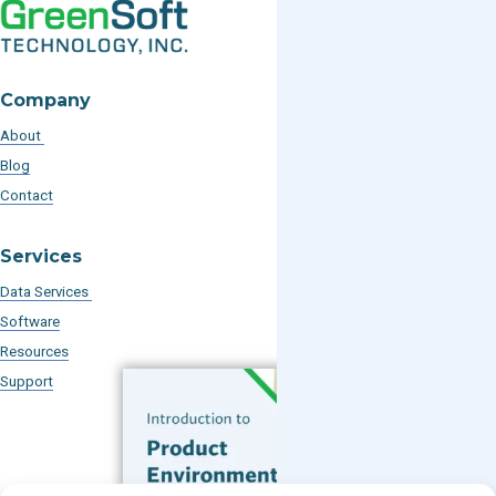
Company
About
Blog
Contact
Services
Data Services
Software
Resources
Support
Subscribe to our Blog