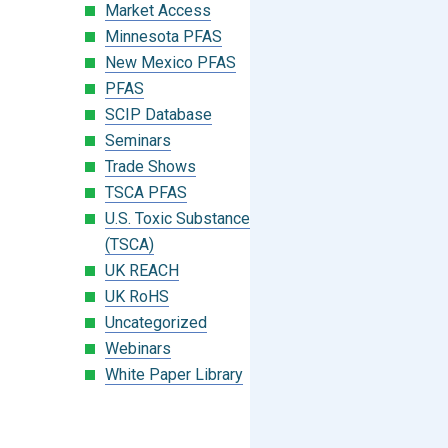
Market Access
Minnesota PFAS
New Mexico PFAS
PFAS
SCIP Database
Seminars
Trade Shows
TSCA PFAS
U.S. Toxic Substances Control Act
(TSCA)
UK REACH
UK RoHS
Uncategorized
Webinars
White Paper Library