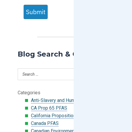
Submit
Blog Search & Categories
Categories
Anti-Slavery and Human Trafficking
CA Prop 65 PFAS
California Proposition 65
Canada PFAS
Canadian Environmental Protection Act