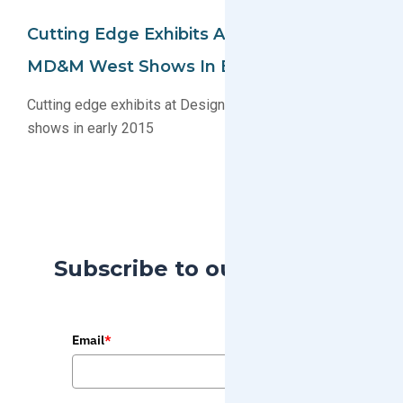
Cutting Edge Exhibits At DesignCon And
MD&M West Shows In Early 2015
Cutting edge exhibits at DesignCon and MD&M West
shows in early 2015
Subscribe to our Blog
Email
*