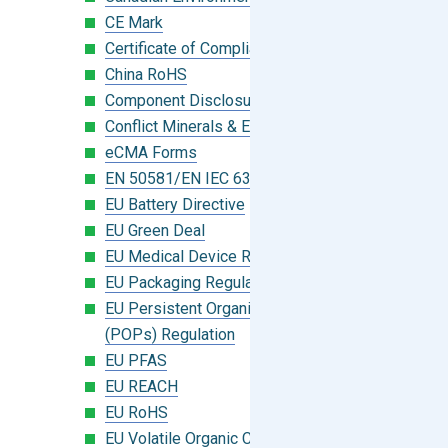
CE Mark
Certificate of Compliance
China RoHS
Component Disclosure Module
Conflict Minerals & Extended Minerals
eCMA Forms
EN 50581/EN IEC 63000:2018
EU Battery Directive
EU Green Deal
EU Medical Device Regulation (MDR)
EU Packaging Regulation
EU Persistent Organic Pollutants
(POPs) Regulation
EU PFAS
EU REACH
EU RoHS
EU Volatile Organic Compounds (VOC)