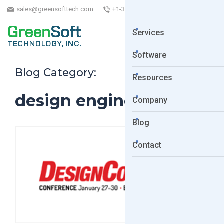
sales@greensofttech.com
+1-323-254-5961
Services
Software
Blog Category:
Resources
design engineers
Company
Blog
Contact