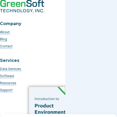
Company
About
Blog
Contact
Services
Data Services
Software
Resources
Support
Subscribe to our Blog