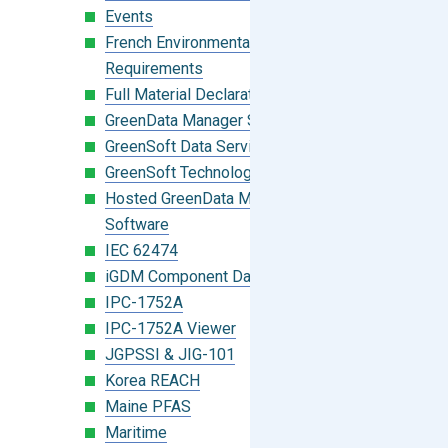
Events
French Environmental Labeling
Requirements
Full Material Declaration (FMD)
GreenData Manager Software
GreenSoft Data Services
GreenSoft Technology
Hosted GreenData Manager (GDM)
Software
IEC 62474
iGDM Component Database Search
IPC-1752A
IPC-1752A Viewer
JGPSSI & JIG-101
Korea REACH
Maine PFAS
Maritime