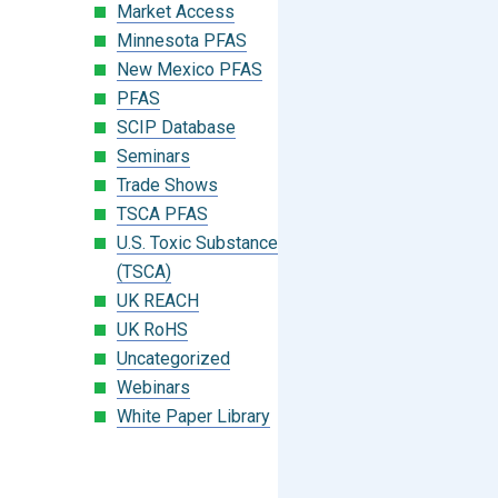
Market Access
Minnesota PFAS
New Mexico PFAS
PFAS
SCIP Database
Seminars
Trade Shows
TSCA PFAS
U.S. Toxic Substances Control Act
(TSCA)
UK REACH
UK RoHS
Uncategorized
Webinars
White Paper Library