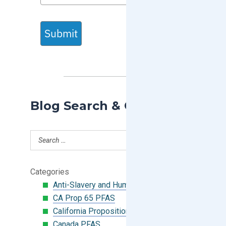
Submit
Blog Search & Categories
Categories
Anti-Slavery and Human Trafficking
CA Prop 65 PFAS
California Proposition 65
Canada PFAS