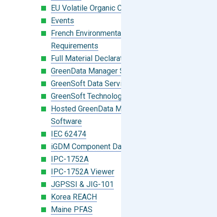
EU Volatile Organic Compounds (VOC)
Events
French Environmental Labeling
Requirements
Full Material Declaration (FMD)
GreenData Manager Software
GreenSoft Data Services
GreenSoft Technology
Hosted GreenData Manager (GDM)
Software
IEC 62474
iGDM Component Database Search
IPC-1752A
IPC-1752A Viewer
JGPSSI & JIG-101
Korea REACH
Maine PFAS