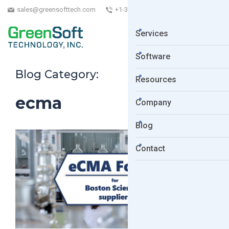
sales@greensofttech.com
+1-323-254-5961
Services
Software
Blog Category:
Resources
ecma
Company
Blog
Contact