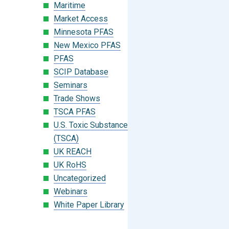
Maritime
Market Access
Minnesota PFAS
New Mexico PFAS
PFAS
SCIP Database
Seminars
Trade Shows
TSCA PFAS
U.S. Toxic Substances Control Act
(TSCA)
UK REACH
UK RoHS
Uncategorized
Webinars
White Paper Library