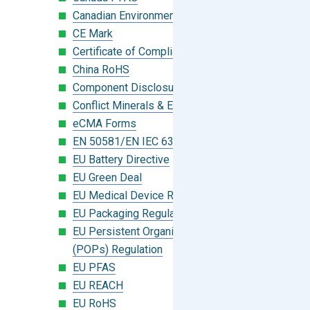
Canadian Environmental Protection Act
CE Mark
Certificate of Compliance
China RoHS
Component Disclosure Module
Conflict Minerals & Extended Minerals
eCMA Forms
EN 50581/EN IEC 63000:2018
EU Battery Directive
EU Green Deal
EU Medical Device Regulation (MDR)
EU Packaging Regulation
EU Persistent Organic Pollutants
(POPs) Regulation
EU PFAS
EU REACH
EU RoHS