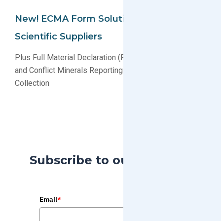
New! ECMA Form Solution For Boston
Scientific Suppliers
Plus Full Material Declaration (FMD) Data Processing
and Conflict Minerals Reporting Template (CMRT)
Collection
Subscribe to our Blog
Email
*