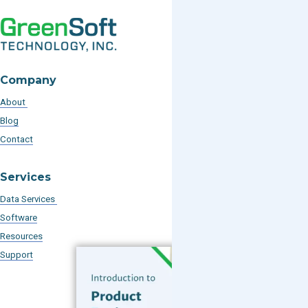
Company
About
Blog
Contact
Services
Data Services
Software
Resources
Support
Subscribe to our Blog