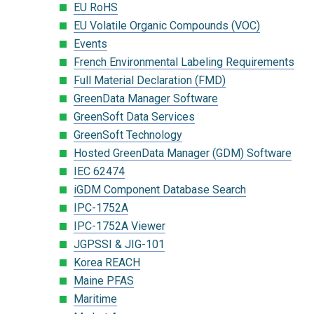
EU RoHS
EU Volatile Organic Compounds (VOC)
Events
French Environmental Labeling Requirements
Full Material Declaration (FMD)
GreenData Manager Software
GreenSoft Data Services
GreenSoft Technology
Hosted GreenData Manager (GDM) Software
IEC 62474
iGDM Component Database Search
IPC-1752A
IPC-1752A Viewer
JGPSSI & JIG-101
Korea REACH
Maine PFAS
Maritime