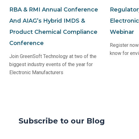
RBA & RMI Annual Conference
Regulator
And AIAG’s Hybrid IMDS &
Electroni
Product Chemical Compliance
Webinar
Conference
Register now 
know for env
Join GreenSoft Technology at two of the
biggest industry events of the year for
Electronic Manufacturers
Subscribe to our Blog