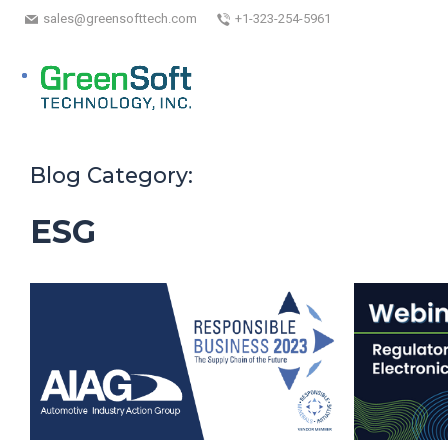
sales@greensofttech.com
+1-323-254-5961
Blog Category:
ESG