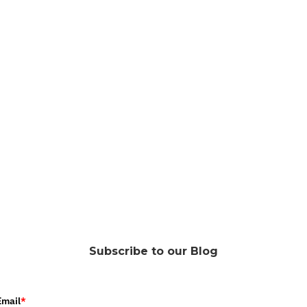
Subscribe to our Blog
Email
*