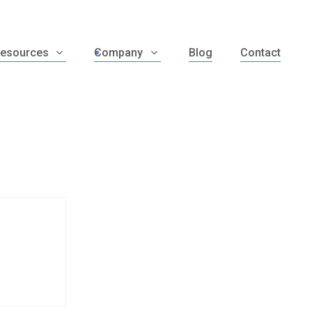
esources
Company
Blog
Contact