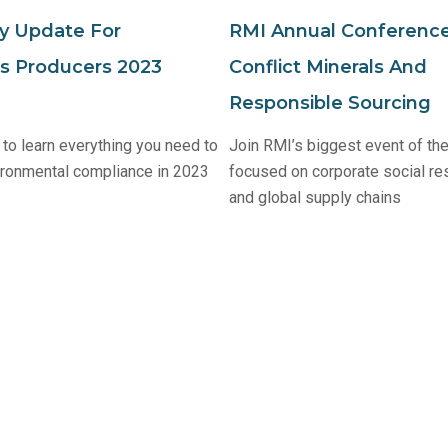
y Update For
RMI Annual Conference
cs Producers 2023
Conflict Minerals And
Responsible Sourcing
to learn everything you need to
Join RMI’s biggest event of the
ironmental compliance in 2023
focused on corporate social res
and global supply chains