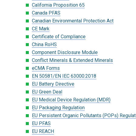
California Proposition 65
Canada PFAS
Canadian Environmental Protection Act
CE Mark
Certificate of Compliance
China RoHS
Component Disclosure Module
Conflict Minerals & Extended Minerals
eCMA Forms
EN 50581/EN IEC 63000:2018
EU Battery Directive
EU Green Deal
EU Medical Device Regulation (MDR)
EU Packaging Regulation
EU Persistent Organic Pollutants (POPs) Regulat
EU PFAS
EU REACH