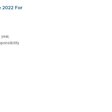
 2022 For
 year,
ponsibility