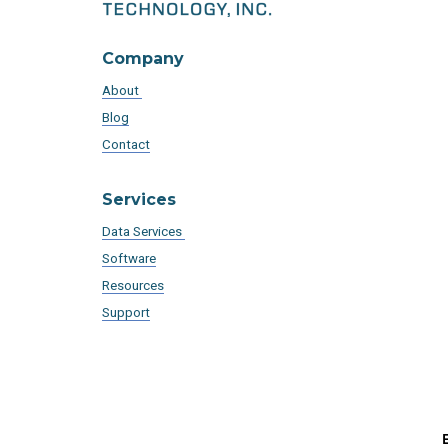
Company
About
Blog
Contact
Services
Data Services
Software
Resources
Support