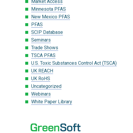
Market Access
Minnesota PFAS
New Mexico PFAS
PFAS
SCIP Database
Seminars
Trade Shows
TSCA PFAS
U.S. Toxic Substances Control Act (TSCA)
UK REACH
UK RoHS
Uncategorized
Webinars
White Paper Library