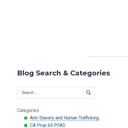
Blog Search & Categories
Categories
Anti-Slavery and Human Trafficking
CA Prop 65 PFAS