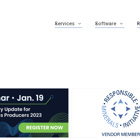
Services
Software
R