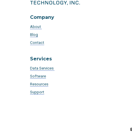
Company
About
Blog
Contact
Services
Data Services
Software
Resources
Support