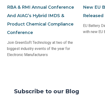
RBA & RMI Annual Conference
New EU Ba
And AIAG’s Hybrid IMDS &
Released
Product Chemical Compliance
EU Battery Di
with new EU B
Conference
Join GreenSoft Technology at two of the
biggest industry events of the year for
Electronic Manufacturers
Subscribe to our Blog