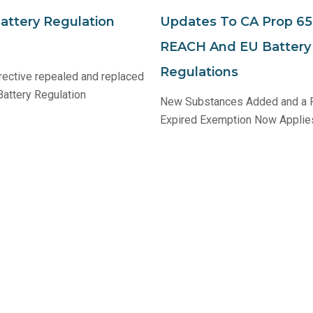
ttery Regulation
Updates To CA Prop 65
REACH And EU Battery 
Regulations
rective repealed and replaced
attery Regulation
New Substances Added and a 
Expired Exemption Now Applie