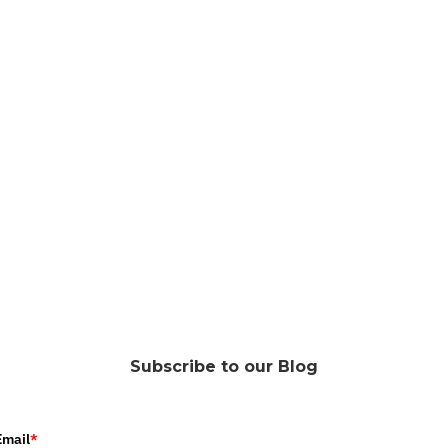
Subscribe to our Blog
Email
*