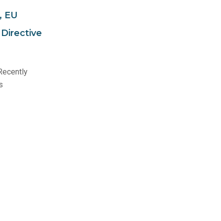
, EU
Directive
Recently
s