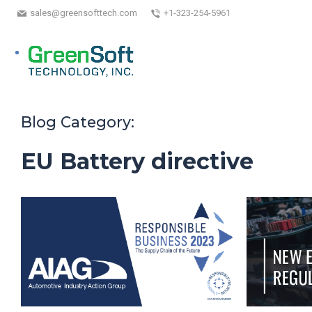
sales@greensofttech.com
+1-323-254-5961
Blog Category:
EU Battery directive