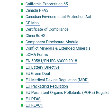
California Proposition 65
Canada PFAS
Canadian Environmental Protection Act
CE Mark
Certificate of Compliance
China RoHS
Component Disclosure Module
Conflict Minerals & Extended Minerals
eCMA Forms
EN 50581/EN IEC 63000:2018
EU Battery Directive
EU Green Deal
EU Medical Device Regulation (MDR)
EU Packaging Regulation
EU Persistent Organic Pollutants (POPs) Regulat
EU PFAS
EU REACH