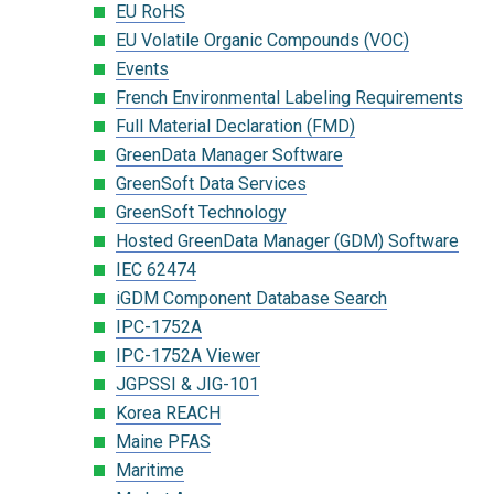
EU RoHS
EU Volatile Organic Compounds (VOC)
Events
French Environmental Labeling Requirements
Full Material Declaration (FMD)
GreenData Manager Software
GreenSoft Data Services
GreenSoft Technology
Hosted GreenData Manager (GDM) Software
IEC 62474
iGDM Component Database Search
IPC-1752A
IPC-1752A Viewer
JGPSSI & JIG-101
Korea REACH
Maine PFAS
Maritime