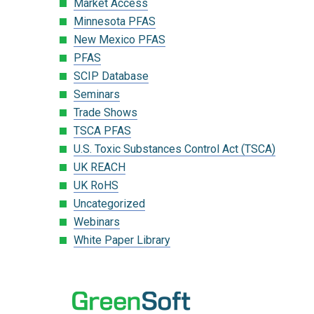
Market Access
Minnesota PFAS
New Mexico PFAS
PFAS
SCIP Database
Seminars
Trade Shows
TSCA PFAS
U.S. Toxic Substances Control Act (TSCA)
UK REACH
UK RoHS
Uncategorized
Webinars
White Paper Library