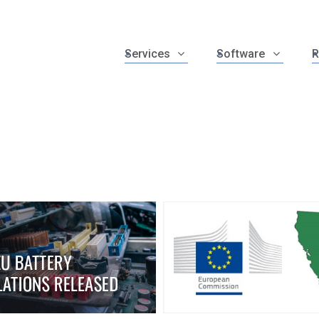
Services
Software
R