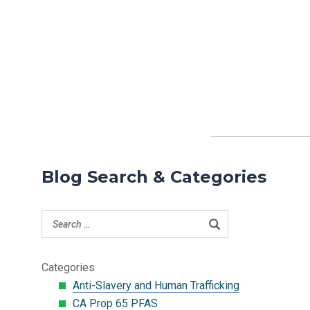
Blog Search & Categories
Categories
Anti-Slavery and Human Trafficking
CA Prop 65 PFAS