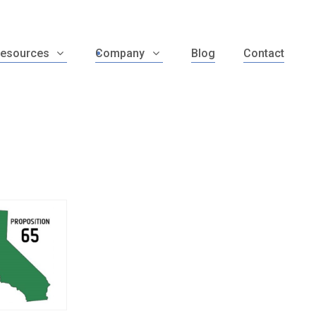
esources
Company
Blog
Contact