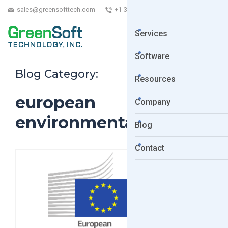
sales@greensofttech.com
+1-323-254-5961
Services
Software
Blog Category:
Resources
european
Company
environmental bureau
Blog
Contact