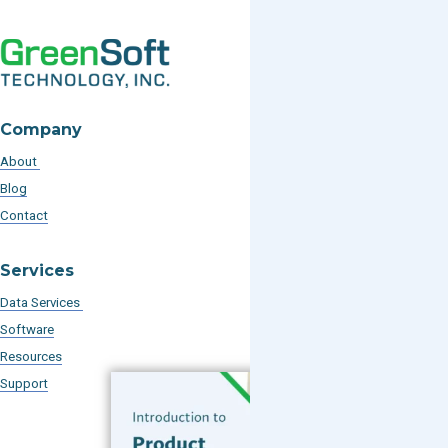
Company
About
Blog
Contact
Services
Data Services
Software
Resources
Support
Subscribe to our Blog