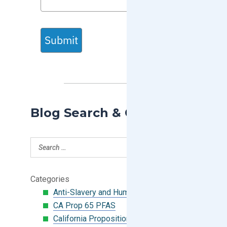
Submit
Blog Search & Categories
Categories
Anti-Slavery and Human Trafficking
CA Prop 65 PFAS
California Proposition 65