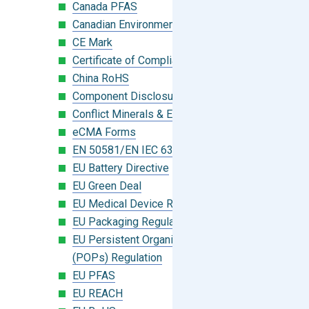
Canada PFAS
Canadian Environmental Protection Act
CE Mark
Certificate of Compliance
China RoHS
Component Disclosure Module
Conflict Minerals & Extended Minerals
eCMA Forms
EN 50581/EN IEC 63000:2018
EU Battery Directive
EU Green Deal
EU Medical Device Regulation (MDR)
EU Packaging Regulation
EU Persistent Organic Pollutants
(POPs) Regulation
EU PFAS
EU REACH