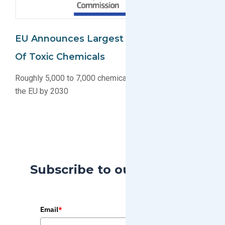
EU Announces Largest Ever Restriction
Of Toxic Chemicals
Roughly 5,000 to 7,000 chemicals will be regulated in
the EU by 2030
Subscribe to our Blog
Email
*