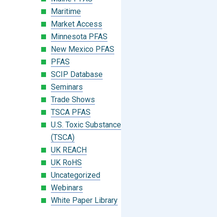
Maritime
Market Access
Minnesota PFAS
New Mexico PFAS
PFAS
SCIP Database
Seminars
Trade Shows
TSCA PFAS
U.S. Toxic Substances Control Act
(TSCA)
UK REACH
UK RoHS
Uncategorized
Webinars
White Paper Library