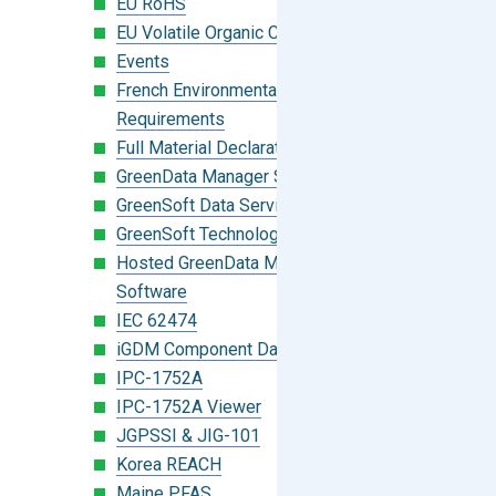
EU RoHS
EU Volatile Organic Compounds (VOC)
Events
French Environmental Labeling
Requirements
Full Material Declaration (FMD)
GreenData Manager Software
GreenSoft Data Services
GreenSoft Technology
Hosted GreenData Manager (GDM)
Software
IEC 62474
iGDM Component Database Search
IPC-1752A
IPC-1752A Viewer
JGPSSI & JIG-101
Korea REACH
Maine PFAS